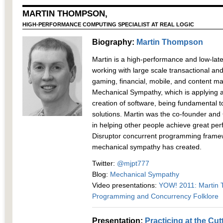
MARTIN THOMPSON,
HIGH-PERFORMANCE COMPUTING SPECIALIST AT REAL LOGIC
Biography:
Martin Thompson
Martin is a high-performance and low-late
working with large scale transactional an
gaming, financial, mobile, and content 
Mechanical Sympathy, which is applying a
creation of software, being fundamental t
solutions. Martin was the co-founder and 
in helping other people achieve great per
Disruptor concurrent programming framew
mechanical sympathy has created.
Twitter:
@mjpt777
Blog:
Mechanical Sympathy
Video presentations:
YOW! 2011: Martin 
Programming and Concurrency Folklore
Presentation:
Practicing at the Cu