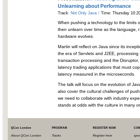
Unlearning about Performance
Track:
Not Only Java
/
Time: Thursday 10:20
When pushing a technology to the limits o
then unlearn over time as the language, 
hardware evolves.
Martin will reflect on Java since its incept
the era of Servlets and J2EE, processing 
transaction processing and the Disruptor,
latency trading applications that must cop
latency measured in the microseconds.
The talk will focus on the evolution of Ja
also cover the cultural challenges of pus
we need to collaborate with industry expe
stands at odds with the culture in many o
QCon London
PROGRAM
REGISTER NOW
CON
About QCon London
Tracks
Register here
spo