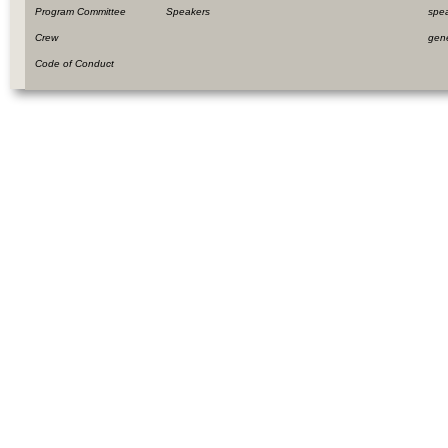
Program Committee
Speakers
spe
Crew
gen
Code of Conduct