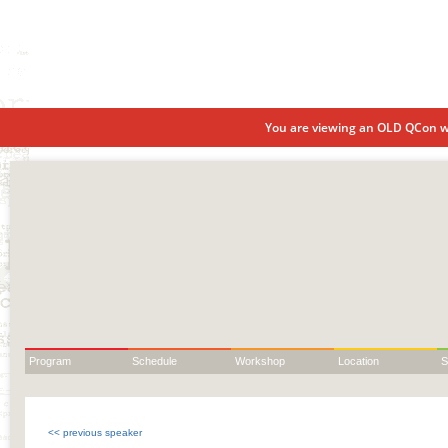
You are viewing an OLD QCon we
Program
Schedule
Workshop
Location
S
<< previous speaker