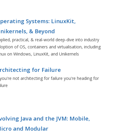
perating Systems: LinuxKit,
nikernels, & Beyond
plied, practical, & real-world deep-dive into industry
option of OS, containers and virtualisation, including
nux on Windows, LinuxKit, and Unikernels
rchitecting for Failure
 you're not architecting for failure you're heading for
ilure
volving Java and the JVM: Mobile,
icro and Modular