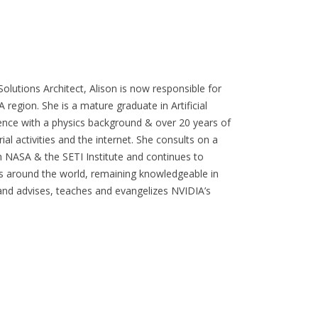
olutions Architect, Alison is now responsible for
 region. She is a mature graduate in Artificial
ience with a physics background & over 20 years of
l activities and the internet. She consults on a
th NASA & the SETI Institute and continues to
 around the world, remaining knowledgeable in
s and advises, teaches and evangelizes NVIDIA’s