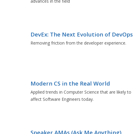
advances in the field
DevEx: The Next Evolution of DevOps
Removing friction from the developer experience.
Modern CS in the Real World
Applied trends in Computer Science that are likely to
affect Software Engineers today.
Speaker AMAs (Ask Me Anything)