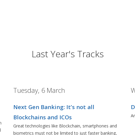
Last Year's Tracks
Tuesday, 6 March
W
Next Gen Banking: It’s not all
D
Ar
Blockchains and ICOs
n
Great technologies like Blockchain, smartphones and
l
biometrics must not be limited to just faster banking,