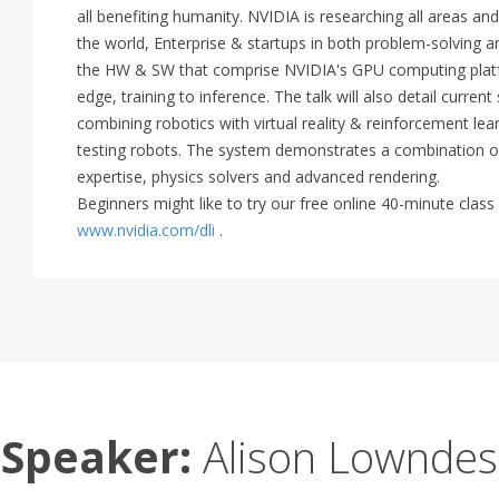
all benefiting humanity. NVIDIA is researching all areas an
the world, Enterprise & startups in both problem-solving and 
the HW & SW that comprise NVIDIA's GPU computing platfo
edge, training to inference. The talk will also detail curren
combining robotics with virtual reality & reinforcement lea
testing robots. The system demonstrates a combination of
expertise, physics solvers and advanced rendering.
Beginners might like to try our free online 40-minute cla
www.nvidia.com/dli
.
Speaker:
Alison Lowndes