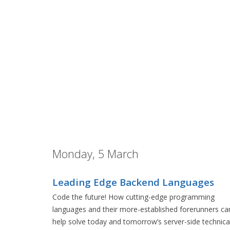
Monday, 5 March
Leading Edge Backend Languages
Code the future! How cutting-edge programming
languages and their more-established forerunners ca
help solve today and tomorrow’s server-side technica