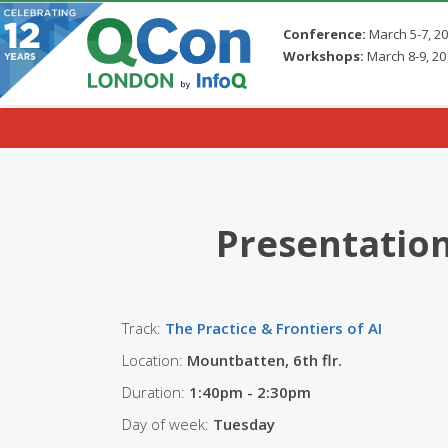
Conference:
March 5-7, 2
Workshops:
March 8-9, 20
Skip to main content
Presentatio
Track:
The Practice & Frontiers of AI
Location:
Mountbatten, 6th flr.
Duration:
1:40pm - 2:30pm
Day of week:
Tuesday