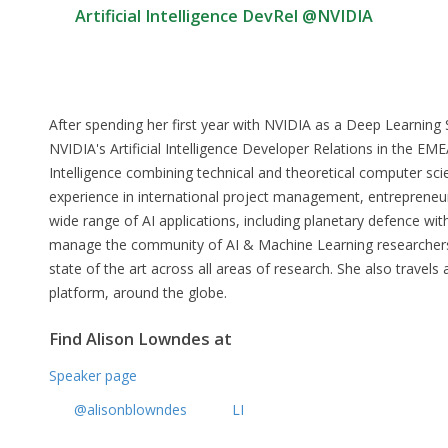
Artificial Intelligence DevRel @NVIDIA
After spending her first year with NVIDIA as a Deep Learning S
NVIDIA's Artificial Intelligence Developer Relations in the EMEA
Intelligence combining technical and theoretical computer sc
experience in international project management, entrepreneuria
wide range of AI applications, including planetary defence wi
manage the community of AI & Machine Learning researchers
state of the art across all areas of research. She also travel
platform, around the globe.
Find Alison Lowndes at
Speaker page
@alisonblowndes
LI