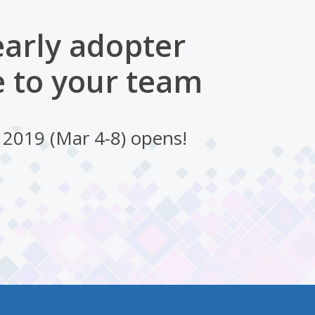
early adopter
 to your team
 2019 (Mar 4-8) opens!