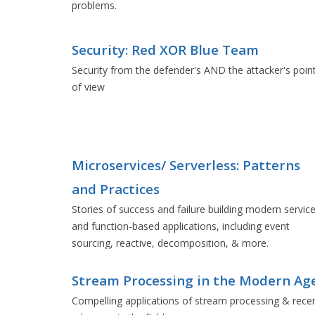
problems.
Security: Red XOR Blue Team
Security from the defender's AND the attacker's poin
of view
Microservices/ Serverless: Patterns
and Practices
Stories of success and failure building modern servic
and function-based applications, including event
sourcing, reactive, decomposition, & more.
Stream Processing in the Modern Ag
Compelling applications of stream processing & rece