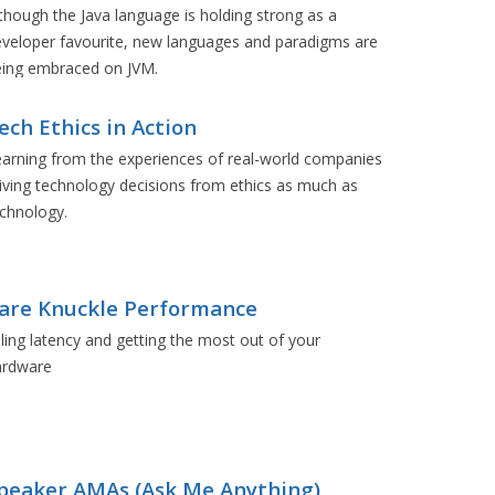
though the Java language is holding strong as a
veloper favourite, new languages and paradigms are
eing embraced on JVM.
ech Ethics in Action
arning from the experiences of real-world companies
iving technology decisions from ethics as much as
chnology.
are Knuckle Performance
lling latency and getting the most out of your
ardware
peaker AMAs (Ask Me Anything)