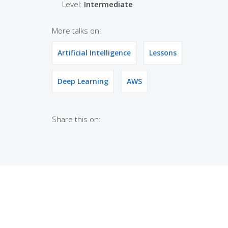
Level:
Intermediate
More talks on:
Artificial Intelligence
Lessons
Deep Learning
AWS
Share this on: