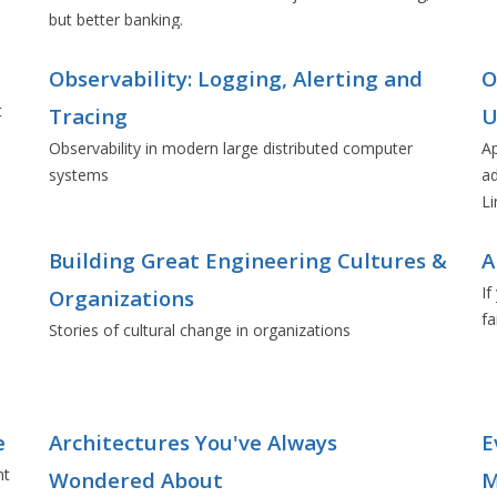
but better banking.
Observability: Logging, Alerting and
O
t
Tracing
U
Observability in modern large distributed computer
Ap
systems
ad
Li
Building Great Engineering Cultures &
A
If
Organizations
fa
e
Stories of cultural change in organizations
e
Architectures You've Always
E
nt
Wondered About
M