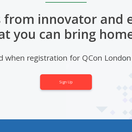
 from innovator and 
at you can bring home
d when registration for QCon London
Sign Up