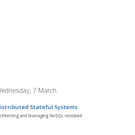
ednesday, 7 March
istributed Stateful Systems
chitecting and leveraging NoSQL revisitied