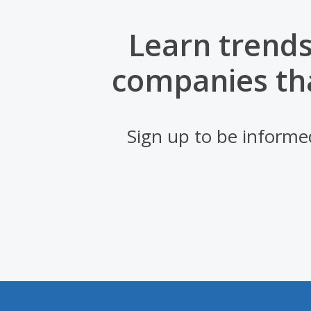
Learn trends
companies th
Sign up to be informe