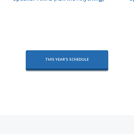
THIS YEAR'S SCHEDULE