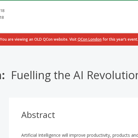
018
18
You are viewing an OLD QCon website. Visit
QCon London
for this year’s event
n:
Fuelling the AI Revoluti
Abstract
Artificial Intelligence will improve productivity, products a