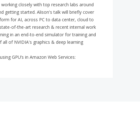
d working closely with top research labs around
getting started. Alison's talk will briefly cover
rm for AI, across PC to data center, cloud to
t state-of-the-art research & recent internal work
rning in an end-to-end simulator for training and
 all of NVIDIA's graphics & deep learning
ss using GPU’s in Amazon Web Services: