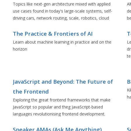
Topics like next-gen architecture mixed with applied
Al
use cases found in today's large-scale systems, self-
de
driving cars, network routing, scale, robotics, cloud
b
deployments, and more.
The Practice & Frontiers of AI
T
Learn about machine learning in practice and on the
Le
horizon
dr
te
JavaScript and Beyond: The Future of
B
Ki
the Frontend
h
Exploring the great frontend frameworks that make
JavaScript so popular and theg JavaScript-based
languages revolutionising frontend development.
Speaker AMAs (Ask Me Anything)
S