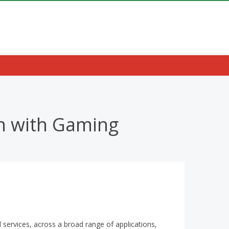
.
on with Gaming
nd services, across a broad range of applications,