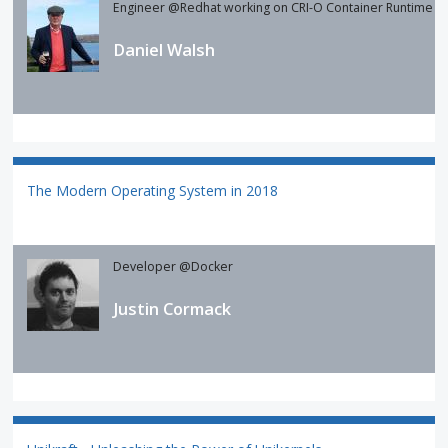
Engineer @Redhat working on CRI-O Container Runtime
Daniel Walsh
The Modern Operating System in 2018
Developer @Docker
Justin Cormack