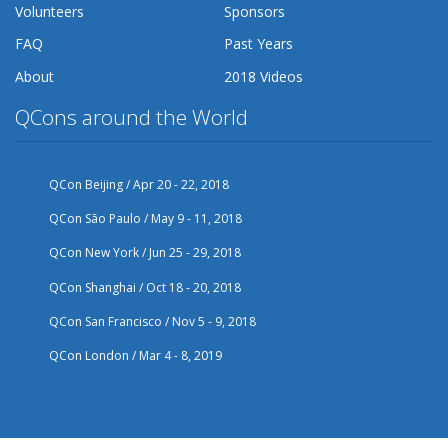
Volunteers
Sponsors
FAQ
Past Years
About
2018 Videos
QCons around the World
QCon Beijing / Apr 20 - 22, 2018
QCon São Paulo / May 9 - 11, 2018
QCon New York / Jun 25 - 29, 2018
QCon Shanghai / Oct 18 - 20, 2018
QCon San Francisco / Nov 5 - 9, 2018
QCon London / Mar 4 - 8, 2019