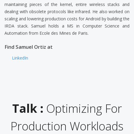
maintaining pieces of the kernel, entire wireless stacks and
dealing with obsolete protocols like infrared. He also worked on
scaling and lowering production costs for Android by building the
IRDA stack. Samuel holds a MS in Computer Science and
Automation from Ecole des Mines de Paris.
Find Samuel Ortiz at
LinkedIn
Talk :
Optimizing For
Production Workloads