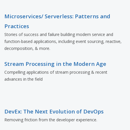
Microservices/ Serverless: Patterns and
Practices
Stories of success and failure building modern service and
function-based applications, including event sourcing, reactive,
decomposition, & more.
Stream Processing in the Modern Age
Compelling applications of stream processing & recent
advances in the field
DevEx: The Next Evolution of DevOps
Removing friction from the developer experience.