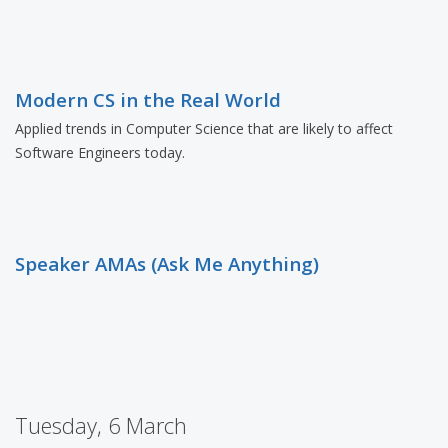
Modern CS in the Real World
Applied trends in Computer Science that are likely to affect
Software Engineers today.
Speaker AMAs (Ask Me Anything)
Tuesday, 6 March