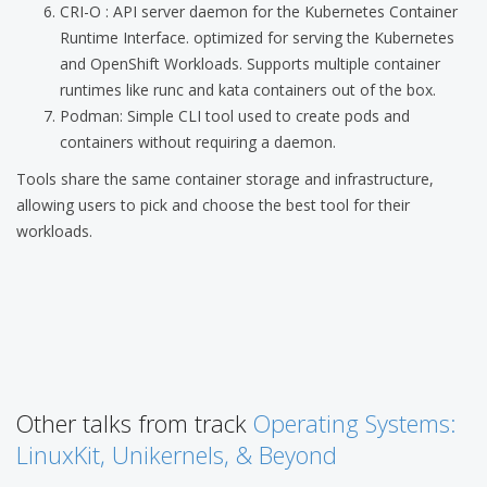
CRI-O : API server daemon for the Kubernetes Container
Runtime Interface. optimized for serving the Kubernetes
and OpenShift Workloads. Supports multiple container
runtimes like runc and kata containers out of the box.
Podman: Simple CLI tool used to create pods and
containers without requiring a daemon.
Tools share the same container storage and infrastructure,
allowing users to pick and choose the best tool for their
workloads.
Other talks from track
Operating Systems:
LinuxKit, Unikernels, & Beyond