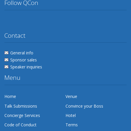
Follow QCon
Twitter
Facebook
Flickr
Linkedin
Lanyrd
Contact
General info
Sponsor sales
Speaker inquiries
Menu
Home
Venue
Talk Submissions
Convince your Boss
Concierge Services
Hotel
Code of Conduct
Terms