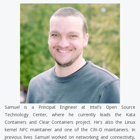
Samuel is a Principal Engineer at Intel's Open Source
Technology Center, where he currently leads the Kata
Containers and Clear Containers project. He's also the Linux
kernel NFC maintainer and one of the CRI-O maintainers. In
previous lives Samuel worked on networking and connectivity,