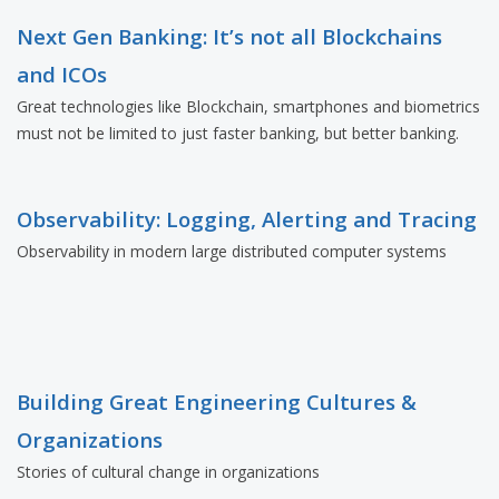
Next Gen Banking: It’s not all Blockchains
and ICOs
Great technologies like Blockchain, smartphones and biometrics
must not be limited to just faster banking, but better banking.
Observability: Logging, Alerting and Tracing
Observability in modern large distributed computer systems
Building Great Engineering Cultures &
Organizations
Stories of cultural change in organizations