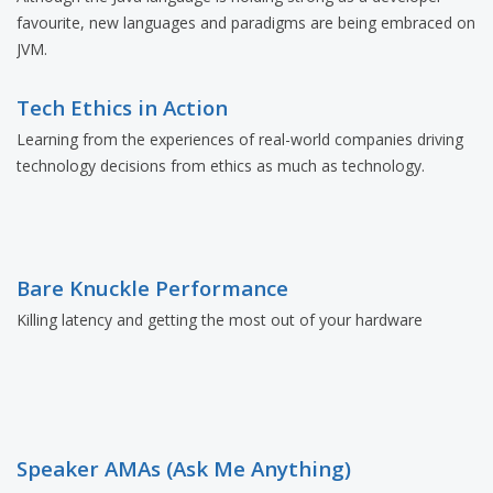
favourite, new languages and paradigms are being embraced on
JVM.
Tech Ethics in Action
Learning from the experiences of real-world companies driving
technology decisions from ethics as much as technology.
Bare Knuckle Performance
Killing latency and getting the most out of your hardware
Speaker AMAs (Ask Me Anything)