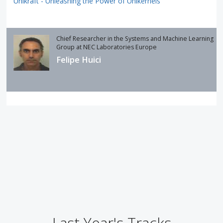
Unikraft - Unleashing the Power of Unikernels
Chief Researcher in the Systems and Machine Learning
Group at NEC Laboratories Europe
Felipe Huici
Last Year's Tracks