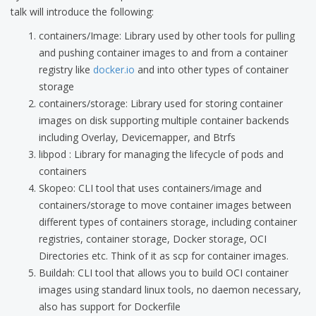
talk will introduce the following:
containers/Image: Library used by other tools for pulling
and pushing container images to and from a container
registry like
docker.io
and into other types of container
storage
containers/storage: Library used for storing container
images on disk supporting multiple container backends
including Overlay, Devicemapper, and Btrfs
libpod : Library for managing the lifecycle of pods and
containers
Skopeo: CLI tool that uses containers/image and
containers/storage to move container images between
different types of containers storage, including container
registries, container storage, Docker storage, OCI
Directories etc. Think of it as scp for container images.
Buildah: CLI tool that allows you to build OCI container
images using standard linux tools, no daemon necessary,
also has support for Dockerfile