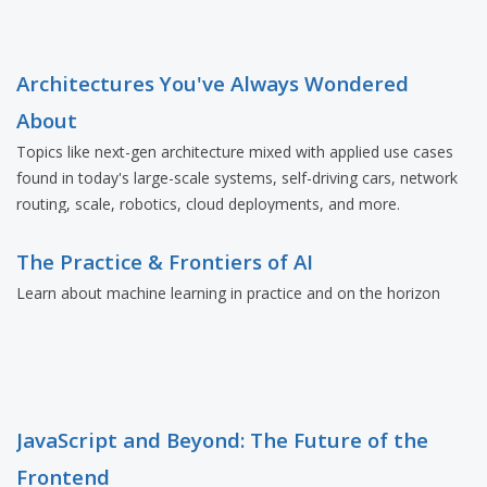
Architectures You've Always Wondered
About
Topics like next-gen architecture mixed with applied use cases
found in today's large-scale systems, self-driving cars, network
routing, scale, robotics, cloud deployments, and more.
The Practice & Frontiers of AI
Learn about machine learning in practice and on the horizon
JavaScript and Beyond: The Future of the
Frontend