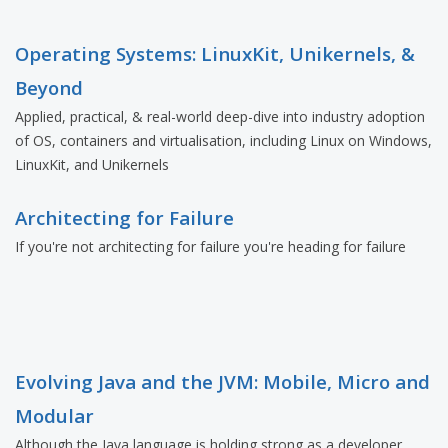
Operating Systems: LinuxKit, Unikernels, &
Beyond
Applied, practical, & real-world deep-dive into industry adoption
of OS, containers and virtualisation, including Linux on Windows,
LinuxKit, and Unikernels
Architecting for Failure
If you're not architecting for failure you're heading for failure
Evolving Java and the JVM: Mobile, Micro and
Modular
Although the Java language is holding strong as a developer