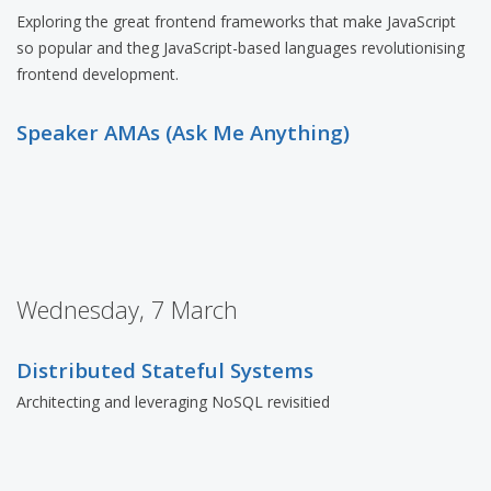
Exploring the great frontend frameworks that make JavaScript
so popular and theg JavaScript-based languages revolutionising
frontend development.
Speaker AMAs (Ask Me Anything)
Wednesday, 7 March
Distributed Stateful Systems
Architecting and leveraging NoSQL revisitied