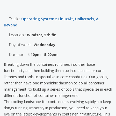
Track :
Operating Systems: LinuxKit, Unikernels, &
Beyond
Location :
Windsor, 5th flr.
Day of week :
Wednesday
Duration :
4:10pm - 5:00pm
Breaking down the containers runtimes into their base
functionality and then building them up into a series or core
libraries and tools to specialize in core capabilities. Our goal is,
rather then have one monolithic daemon to do all container
management, to build up a series of tools that specialize in each
different function of container management.
The tooling landscape for containers is evolving rapidly--to keep
things running smoothly in production, you need to keep your
eye on the latest developments in container infrastructure. This