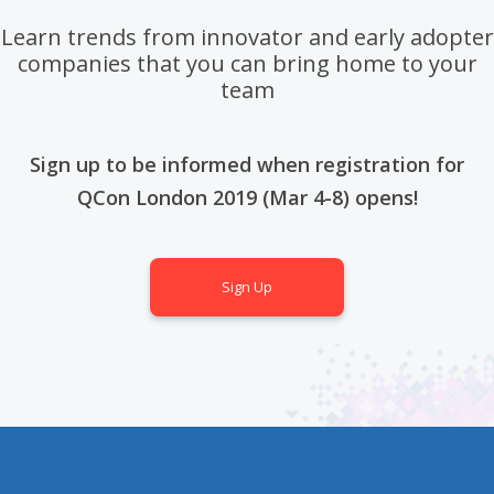
Learn trends from innovator and early adopter
companies that you can bring home to your
team
Sign up to be informed when registration for
QCon London 2019 (Mar 4-8) opens!
Sign Up