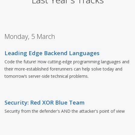
Monday, 5 March
Leading Edge Backend Languages
Code the future! How cutting-edge programming languages and
their more-established forerunners can help solve today and
tomorrow’s server-side technical problems.
Security: Red XOR Blue Team
Security from the defender's AND the attacker's point of view