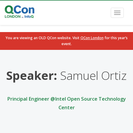
Toggle
navigati
You are viewing an OLD QCon website. Visit
QCon London
for this year’s
event.
Skip to main content
Speaker:
Samuel Ortiz
Principal Engineer @Intel Open Source Technology
Center