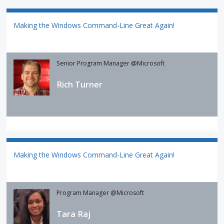
Making the Windows Command-Line Great Again!
Senior Program Manager @Microsoft
Rich Turner
Making the Windows Command-Line Great Again!
Program Manager @Microsoft
Tara Raj