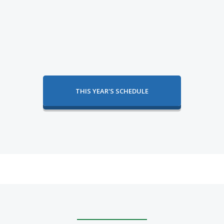
THIS YEAR'S SCHEDULE