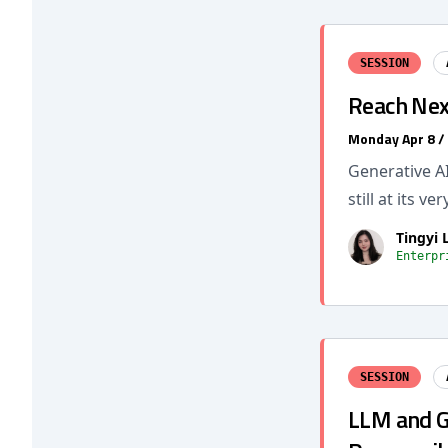
SESSION
Reach Nex
Monday Apr 8 /
Generative AI
still at its v
Tingyi L
Enterpr
SESSION
LLM and Ge