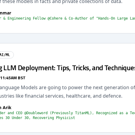
 these models in facts and private collections of data.
ammar
r & Engineering Fellow @Cohere & Co-Author of "Hands-On Large La
AI/ML
g LLM Deployment: Tips, Tricks, and Technique
 11:45AM BST
Language Models are going to power the next generation of
dustries like financial services, healthcare, and defence.
 Arik
der and CEO @Doubleword (Previously TitanML), Recognized as a Te
es 30 Under 30, Recovering Physicist