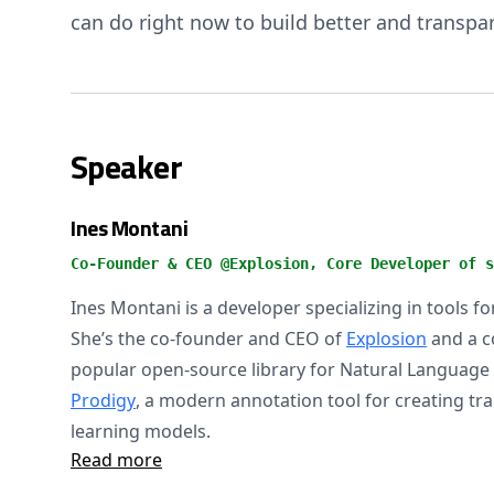
can do right now to build better and transpa
Speaker
Ines Montani
Co-Founder & CEO @Explosion, Core Developer of s
Ines Montani is a developer specializing in tools f
She’s the co-founder and CEO of
Explosion
and a c
popular open-source library for Natural Language
Prodigy
, a modern annotation tool for creating tr
learning models.
Read more