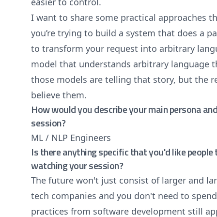
easier to control.
I want to share some practical approaches th
you’re trying to build a system that does a pa
to transform your request into arbitrary lang
model that understands arbitrary language t
those models are telling that story, but the re
believe them.
How would you describe your main persona and 
session?
ML / NLP Engineers
Is there anything specific that you'd like peopl
watching your session?
The future won't just consist of larger and l
tech companies and you don't need to spend 
practices from software development still ap