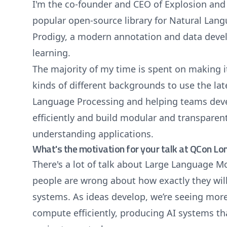
I'm the co-founder and CEO of Explosion and 
popular open-source library for Natural Lan
Prodigy, a modern annotation and data deve
learning.
The majority of my time is spent on making it
kinds of different backgrounds to use the la
Language Processing and helping teams deve
efficiently and build modular and transparen
understanding applications.
What's the motivation for your talk at QCon L
There's a lot of talk about Large Language M
people are wrong about how exactly they wil
systems. As ideas develop, we’re seeing mor
compute efficiently, producing AI systems th