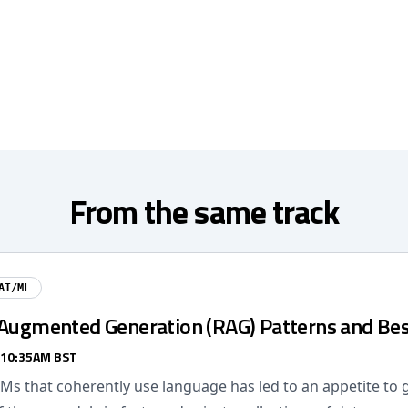
From the same track
AI/ML
-Augmented Generation (RAG) Patterns and Bes
 10:35AM BST
LMs that coherently use language has led to an appetite to