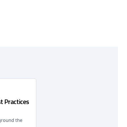
t Practices
 ground the