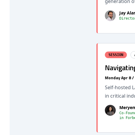
generation of
Jay Al
Directo
SESSION
Navigatin
Monday Apr 8 /
Self-hosted 
in critical in
Meryem
Co-Foun
in Forb