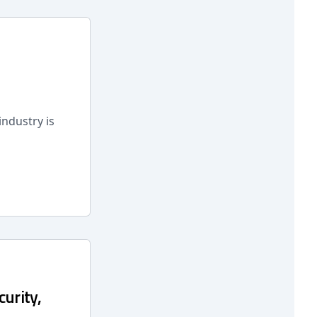
industry is
curity,