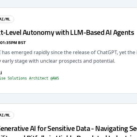
AI/ML
t-Level Autonomy with LLM-Based AI Agents
 01:35PM BST
 has emerged rapidly since the release of ChatGPT, yet the 
ery early stage with unclear prospects and potential.
i
ise Solutions Architect @AWS
AI/ML
nerative AI for Sensitive Data - Navigating Se