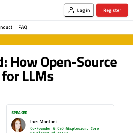
Log in
Register
onduct
FAQ
ed: How Open-Source
 for LLMs
SPEAKER
Ines Montani
Co-Founder & CEO @Explosion, Core