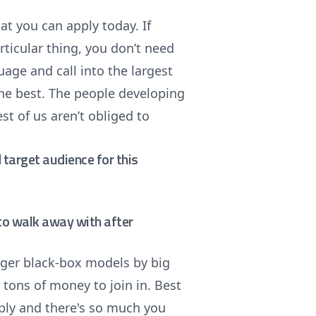
at you can apply today. If
rticular thing, you don’t need
uage and call into the largest
he best. The people developing
st of us aren’t obliged to
target audience for this
e to walk away with after
arger black-box models by big
tons of money to join in. Best
ply and there's so much you