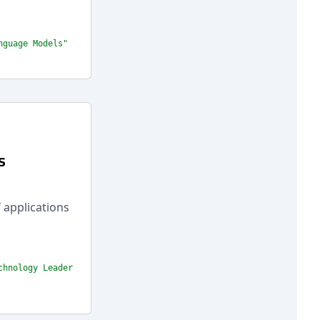
nguage Models"
s
 applications
chnology Leader