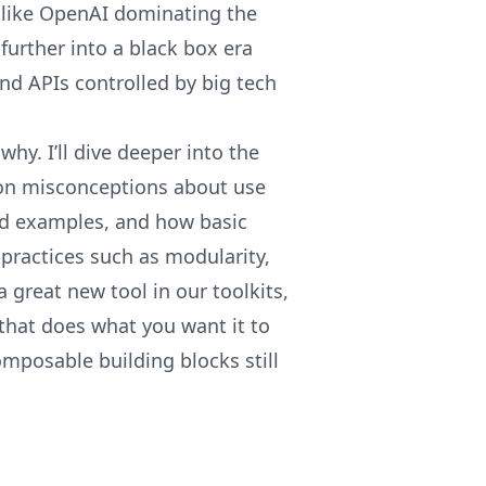
like OpenAI dominating the
urther into a black box era
nd APIs controlled by big tech
 why. I’ll dive deeper into the
n misconceptions about use
rld examples, and how basic
practices such as modularity,
 a great new tool in our toolkits,
that does what you want it to
 composable building blocks still