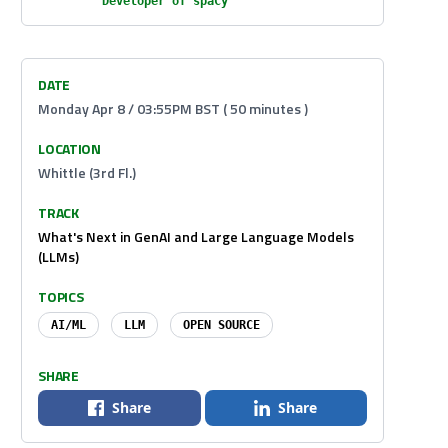
Developer of spaCy
DATE
Monday Apr 8 / 03:55PM BST ( 50 minutes )
LOCATION
Whittle (3rd Fl.)
TRACK
What's Next in GenAI and Large Language Models
(LLMs)
TOPICS
AI/ML
LLM
OPEN SOURCE
SHARE
Share
Share