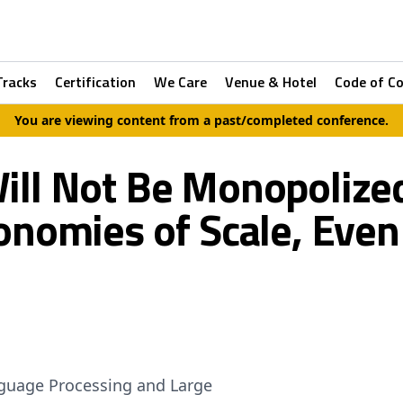
Tracks
Certification
We Care
Venue & Hotel
Code of C
You are viewing content from a past/completed conference.
Will Not Be Monopoliz
onomies of Scale, Even
nguage Processing and Large