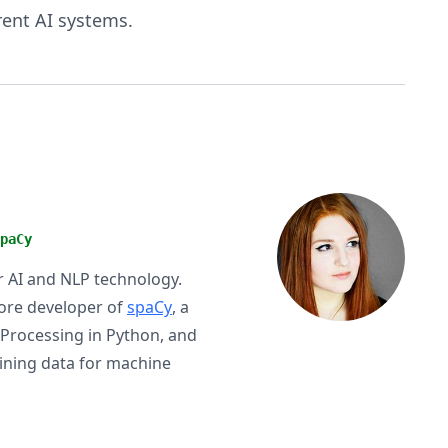
rent AI systems.
paCy
or AI and NLP technology.
ore developer of
spaCy
, a
 Processing in Python, and
aining data for machine