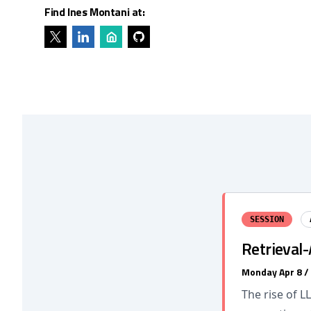
Find Ines Montani at:
SESSION
Retrieval
Monday Apr 8 /
The rise of L