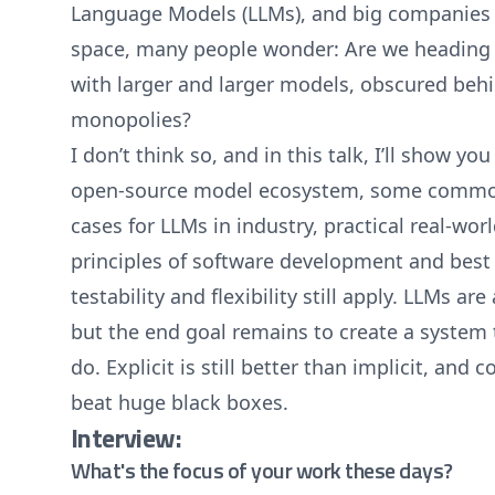
Language Models (LLMs), and big companies 
space, many people wonder: Are we heading f
with larger and larger models, obscured behi
monopolies?
I don’t think so, and in this talk, I’ll show you
open-source model ecosystem, some commo
cases for LLMs in industry, practical real-wo
principles of software development and best 
testability and flexibility still apply. LLMs are
but the end goal remains to create a system 
do. Explicit is still better than implicit, and
beat huge black boxes.
Interview:
What's the focus of your work these days?