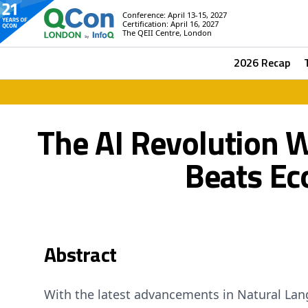
Conference: April 13-15, 2027
Certification: April 16, 2027
The QEII Centre, London
2026 Recap
The AI Revolution 
Beats Ec
Abstract
With the latest advancements in Natural La