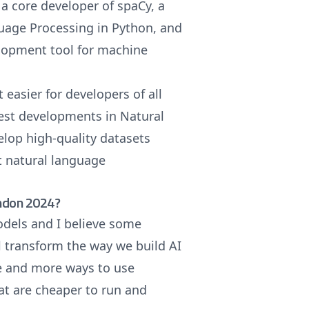
a core developer of spaCy, a
guage Processing in Python, and
lopment tool for machine
 easier for developers of all
test developments in Natural
lop high-quality datasets
t natural language
ondon 2024?
odels and I believe some
l transform the way we build AI
e and more ways to use
at are cheaper to run and