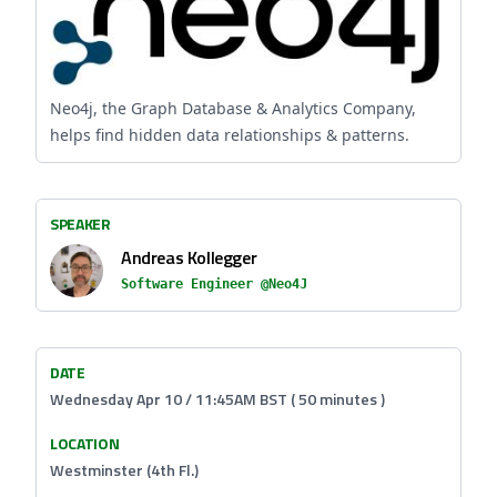
Neo4j, the Graph Database & Analytics Company,
helps find hidden data relationships & patterns.
SPEAKER
Andreas Kollegger
Software Engineer @Neo4J
DATE
Wednesday Apr 10 / 11:45AM BST ( 50 minutes )
LOCATION
Westminster (4th Fl.)