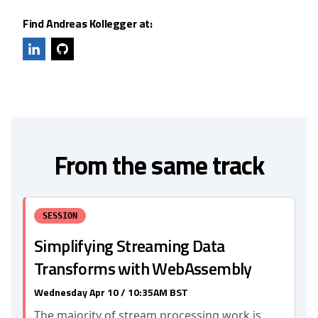
Find Andreas Kollegger at:
From the same track
SESSION
Simplifying Streaming Data
Transforms with WebAssembly
Wednesday Apr 10 / 10:35AM BST
The majority of stream processing work is