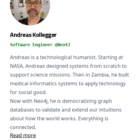
Andreas Kollegger
Software Engineer @Neo4J
Andreas is a technological humanist. Starting at
NASA, Andreas designed systems from scratch to
support science missions. Then in Zambia, he built
medical informatics systems to apply technology
for social good.
Now with Neo4j, he is democratizing graph
databases to validate and extend our intuitions
about how the world works. Everything is
connected.
Read more