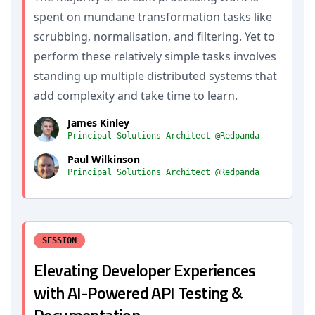
spent on mundane transformation tasks like
scrubbing, normalisation, and filtering. Yet to
perform these relatively simple tasks involves
standing up multiple distributed systems that
add complexity and take time to learn.
James Kinley
Principal Solutions Architect @Redpanda
Paul Wilkinson
Principal Solutions Architect @Redpanda
SESSION
Elevating Developer Experiences
with AI-Powered API Testing &