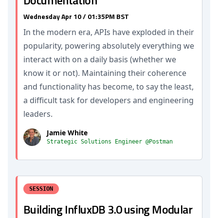
Documentation
Wednesday Apr 10 / 01:35PM BST
In the modern era, APIs have exploded in their
popularity, powering absolutely everything we
interact with on a daily basis (whether we
know it or not). Maintaining their coherence
and functionality has become, to say the least,
a difficult task for developers and engineering
leaders.
Jamie White
Strategic Solutions Engineer @Postman
SESSION
Building InfluxDB 3.0 using Modular