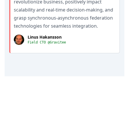
revolutionize business, positively impact
scalability and real-time decision-making, and
grasp synchronous-asynchronous federation
technologies for seamless integration.
Linus Hakansson
Field CTO @Gravitee