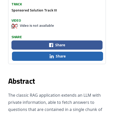
TRACK
Sponsored Solution Track III
VIDEO
Video is not available
SHARE
Share
Share
Abstract
The classic RAG application extends an LLM with
private information, able to fetch answers to
questions that are contained in a single chunk of