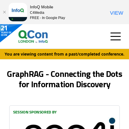
InfoQ Mobile
VIEW
C4Media
FREE - In Google Play
You are viewing content from a past/completed conference.
GraphRAG - Connecting the Dots
for Information Discovery
SESSION SPONSORED BY