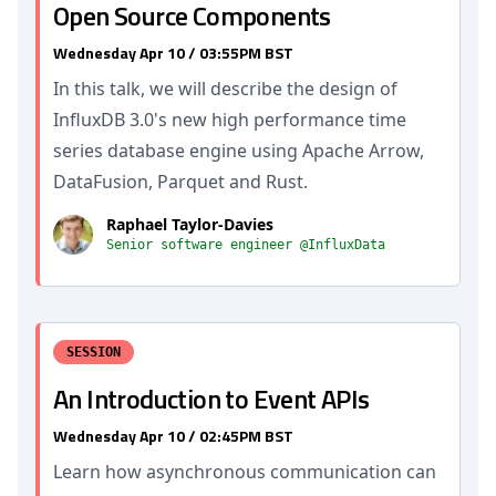
Open Source Components
Wednesday Apr 10 / 03:55PM BST
In this talk, we will describe the design of
InfluxDB 3.0's new high performance time
series database engine using Apache Arrow,
DataFusion, Parquet and Rust.
Raphael Taylor-Davies
Senior software engineer @InfluxData
SESSION
An Introduction to Event APIs
Wednesday Apr 10 / 02:45PM BST
Learn how asynchronous communication can