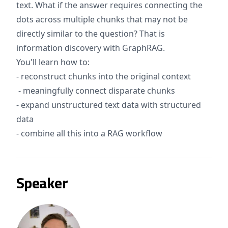
text. What if the answer requires connecting the
dots across multiple chunks that may not be
directly similar to the question? That is
information discovery with GraphRAG.
You'll learn how to:
- reconstruct chunks into the original context
- meaningfully connect disparate chunks
- expand unstructured text data with structured
data
- combine all this into a RAG workflow
Speaker