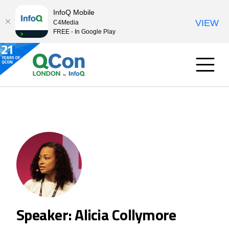
InfoQ Mobile
VIEW
C4Media
FREE - In Google Play
Speaker: Alicia Collymore