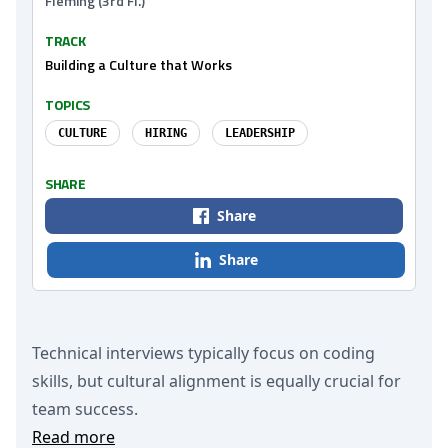
Fleming (3rd Fl.)
TRACK
Building a Culture that Works
TOPICS
CULTURE
HIRING
LEADERSHIP
SHARE
Share
Share
Technical interviews typically focus on coding
skills, but cultural alignment is equally crucial for
team success.
Read more