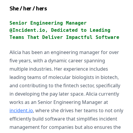
She / her / hers
Senior Engineering Manager
@Incident.io, Dedicated to Leading
Teams That Deliver Impactful Software
Alicia has been an engineering manager for over
five years, with a dynamic career spanning
multiple industries. Her experience includes
leading teams of molecular biologists in biotech,
and contributing to the fintech sector, specifically
in developing the pay later space. Alicia currently
works as an Senior Engineering Manager at
incident.io
, where she drives her teams to not only
efficiently build software that simplifies incident
management for companies but also ensures the