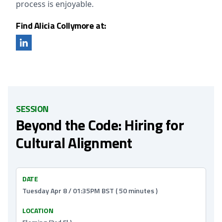
process is enjoyable.
Find Alicia Collymore at:
SESSION
Beyond the Code: Hiring for
Cultural Alignment
DATE
Tuesday Apr 8 / 01:35PM BST ( 50 minutes )
LOCATION