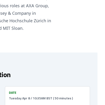
rious roles at AXA Group,
insey & Company in
ische Hochschule Zürich in
d MIT Sloan.
tion
DATE
Tuesday Apr 8 / 10:35AM BST ( 50 minutes )