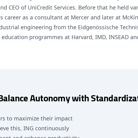
and CEO of UniCredit Services. Before that he held va
his career as a consultant at Mercer and later at McK
ndustrial engineering from the Eidgenössische Techn
e education programmes at Harvard, IMD, INSEAD an
: Balance Autonomy with Standardiza
rs to maximize their impact
eve this, ING continuously