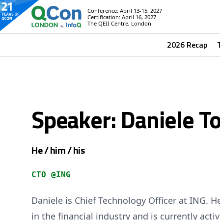
Conference: April 13-15, 2027
Certification: April 16, 2027
The QEII Centre, London
2026 Recap
Speaker: Daniele To
He / him / his
CTO @ING
Daniele is Chief Technology Officer at ING. H
in the financial industry and is currently act