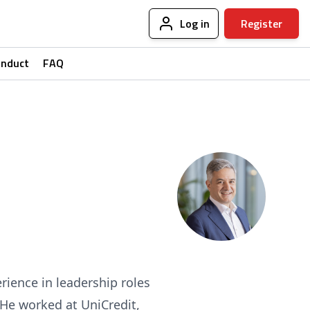
Log in
Register
onduct
FAQ
rience in leadership roles
. He worked at UniCredit,