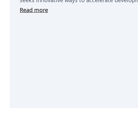
seeks innovative ways to accelerate develop
Read more