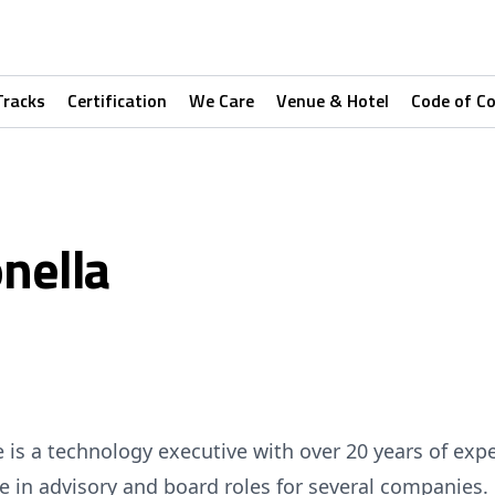
Tracks
Certification
We Care
Venue & Hotel
Code of C
nella
e is a technology executive with over 20 years of expe
ive in advisory and board roles for several companies