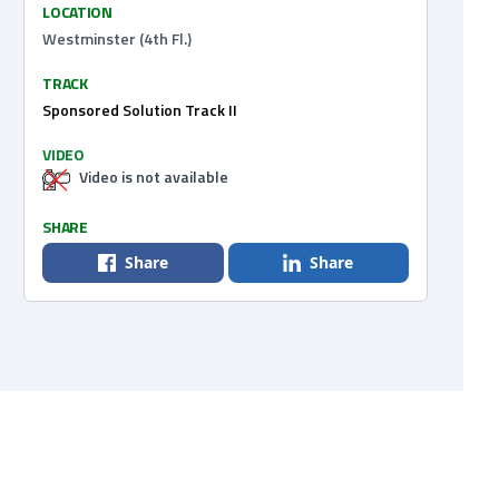
LOCATION
Westminster (4th Fl.)
TRACK
Sponsored Solution Track II
VIDEO
Video is not available
SHARE
Share
Share