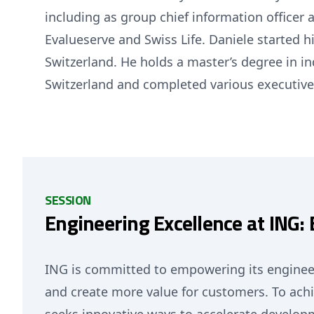
including as group chief information officer 
Evalueserve and Swiss Life. Daniele started 
Switzerland. He holds a master’s degree in i
Switzerland and completed various executiv
SESSION
Engineering Excellence at ING
ING is committed to empowering its enginee
and create more value for customers. To achi