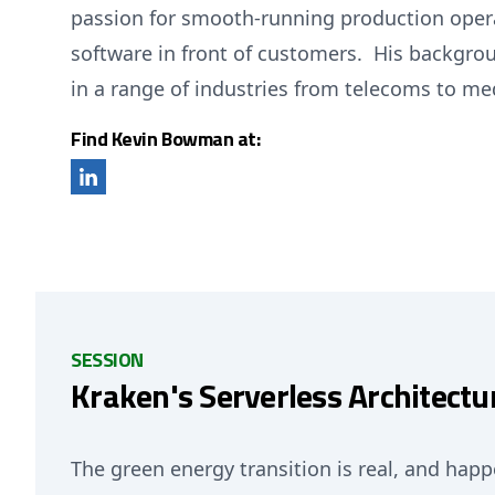
passion for smooth-running production operat
software in front of customers. His backgrou
in a range of industries from telecoms to me
Find Kevin Bowman at:
SESSION
Kraken's Serverless Architectu
The green energy transition is real, and hap