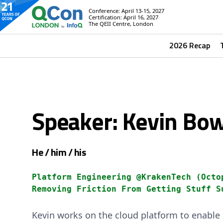
Conference: April 13-15, 2027
Certification: April 16, 2027
The QEII Centre, London
2026 Recap
Speaker: Kevin B
He / him / his
Platform Engineering @KrakenTech (Octo
Removing Friction From Getting Stuff S
Kevin works on the cloud platform to enable g