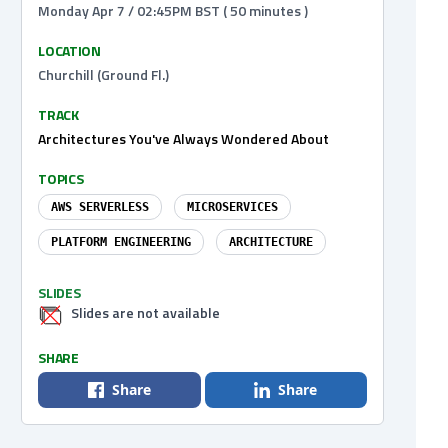
Monday Apr 7 / 02:45PM BST ( 50 minutes )
LOCATION
Churchill (Ground Fl.)
TRACK
Architectures You've Always Wondered About
TOPICS
AWS SERVERLESS
MICROSERVICES
PLATFORM ENGINEERING
ARCHITECTURE
SLIDES
Slides are not available
SHARE
Share
Share