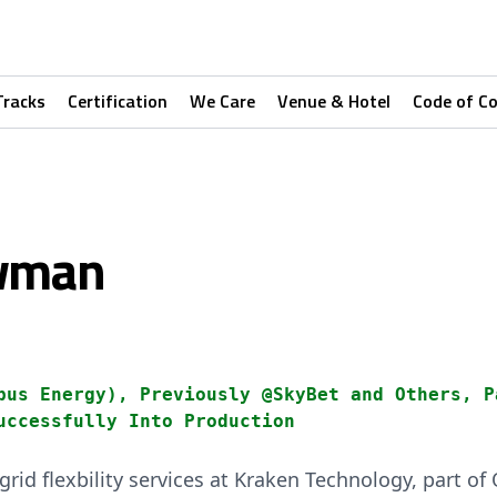
Tracks
Certification
We Care
Venue & Hotel
Code of C
owman
pus Energy), Previously @SkyBet and Others, P
uccessfully Into Production
rid flexbility services at Kraken Technology, part o