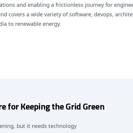
ions and enabling a frictionless journey for enginee
nd covers a wide variety of software, devops, archit
dia to renewable energy.
re for Keeping the Grid Green
pening, but it needs technology