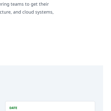
ring teams to get their
ecture, and cloud systems,
DATE