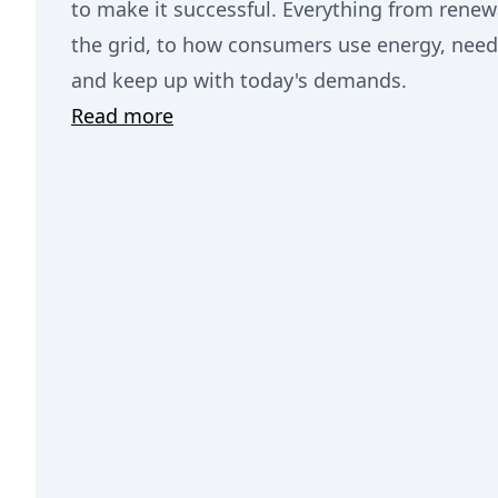
to make it successful. Everything from rene
the grid, to how consumers use energy, needs
and keep up with today's demands.
Read more