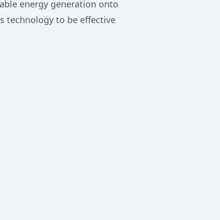
wable energy generation onto
 technology to be effective