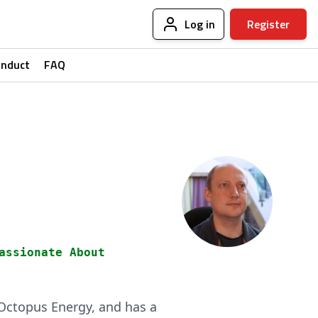
Log in
Register
onduct
FAQ
assionate About
f Octopus Energy, and has a