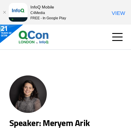
InfoQ Mobile
VIEW
C4Media
FREE - In Google Play
Speaker: Meryem Arik