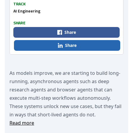
TRACK
AI Engineering
SHARE
Share
Share
As models improve, we are starting to build long-
running, asynchronous agents such as deep
research agents and browser agents that can
execute multi-step workflows autonomously.
These systems unlock new use cases, but they fail
in ways that short-lived agents do not.
Read more