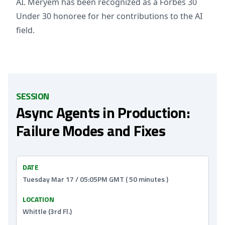
AI. Meryem has been recognized as a Forbes 30
Under 30 honoree for her contributions to the AI
field.
SESSION
Async Agents in Production:
Failure Modes and Fixes
DATE
Tuesday Mar 17 / 05:05PM GMT ( 50 minutes )
LOCATION
Whittle (3rd Fl.)