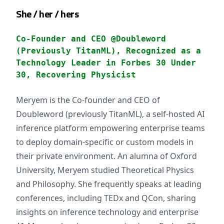
She / her / hers
Co-Founder and CEO @Doubleword
(Previously TitanML), Recognized as a
Technology Leader in Forbes 30 Under
30, Recovering Physicist
Meryem is the Co-founder and CEO of
Doubleword (previously TitanML), a self-hosted AI
inference platform empowering enterprise teams
to deploy domain-specific or custom models in
their private environment. An alumna of Oxford
University, Meryem studied Theoretical Physics
and Philosophy. She frequently speaks at leading
conferences, including TEDx and QCon, sharing
insights on inference technology and enterprise