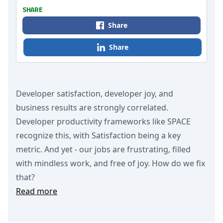
SHARE
Share
Share
Developer satisfaction, developer joy, and
business results are strongly correlated.
Developer productivity frameworks like SPACE
recognize this, with Satisfaction being a key
metric. And yet - our jobs are frustrating, filled
with mindless work, and free of joy. How do we fix
that?
Read more