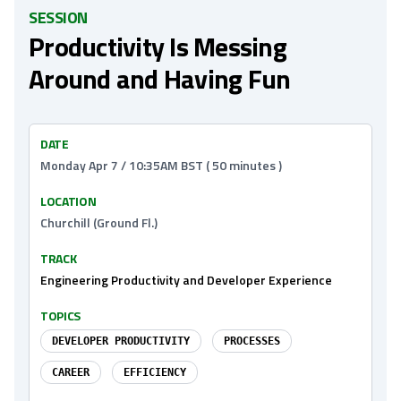
SESSION
Productivity Is Messing
Around and Having Fun
DATE
Monday Apr 7 / 10:35AM BST ( 50 minutes )
LOCATION
Churchill (Ground Fl.)
TRACK
Engineering Productivity and Developer Experience
TOPICS
DEVELOPER PRODUCTIVITY
PROCESSES
CAREER
EFFICIENCY