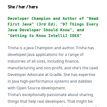
She / her / hers
Developer Champion and Author of "Head
First Java" (3rd Ed), "97 Things Every
Java Developer Should Know", and
"Getting to Know IntelliJ IDEA"
Trisha is a Java Champion and author. Trisha has
developed Java applications for a range of
industries of all sizes, including finance,
manufacturing and non-profit, and she's the Lead
Developer Advocate at Gradle. She has expertise
in Java high-performance systems and dabbles
with Open Source development.
Trisha’s exceptionally passionate about sharing
things that help real developers. That might be: