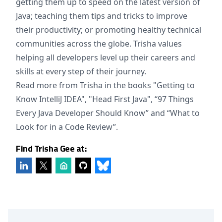
getting them up to speed on the latest version of
Java; teaching them tips and tricks to improve
their productivity; or promoting healthy technical
communities across the globe. Trisha values
helping all developers level up their careers and
skills at every step of their journey.
Read more from Trisha in the books "Getting to
Know IntelliJ IDEA", "Head First Java", “97 Things
Every Java Developer Should Know” and “What to
Look for in a Code Review”.
Find Trisha Gee at: