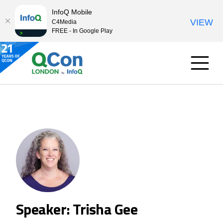
InfoQ Mobile
VIEW
C4Media
FREE - In Google Play
Speaker: Trisha Gee