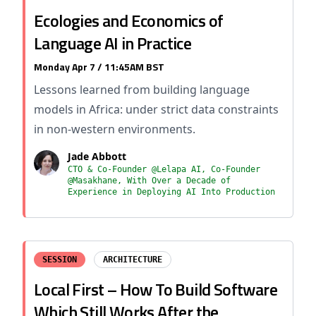
Ecologies and Economics of
Language AI in Practice
Monday Apr 7 / 11:45AM BST
Lessons learned from building language
models in Africa: under strict data constraints
in non-western environments.
Jade Abbott
CTO & Co-Founder @Lelapa AI, Co-Founder
@Masakhane, With Over a Decade of
Experience in Deploying AI Into Production
SESSION
ARCHITECTURE
Local First – How To Build Software
Which Still Works After the