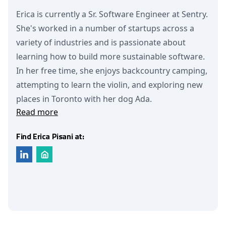
Erica is currently a Sr. Software Engineer at Sentry.
She's worked in a number of startups across a
variety of industries and is passionate about
learning how to build more sustainable software.
In her free time, she enjoys backcountry camping,
attempting to learn the violin, and exploring new
places in Toronto with her dog Ada.
Read more
Find Erica Pisani at: