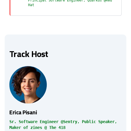
Principal Software Engineer, Quarkus @Red
Hat
Track Host
Erica Pisani
Sr. Software Engineer @Sentry, Public Speaker,
Maker of zines @ The 418