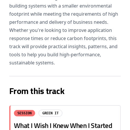
building systems with a smaller environmental
footprint while meeting the requirements of high
performance and delivery of business needs.
Whether you're looking to improve application
response times or reduce carbon footprints, this
track will provide practical insights, patterns, and
tools to help you build high-performance,
sustainable systems.
From this track
SESSION
GREEN IT
What I Wish I Knew When I Started