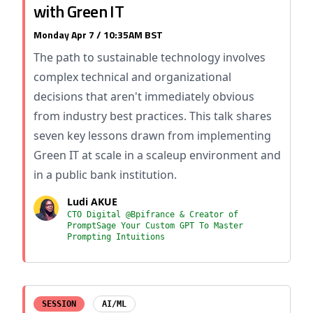
with Green IT
Monday Apr 7 / 10:35AM BST
The path to sustainable technology involves
complex technical and organizational
decisions that aren't immediately obvious
from industry best practices. This talk shares
seven key lessons drawn from implementing
Green IT at scale in a scaleup environment and
in a public bank institution.
Ludi AKUE
CTO Digital @Bpifrance & Creator of
PromptSage Your Custom GPT To Master
Prompting Intuitions
SESSION
AI/ML