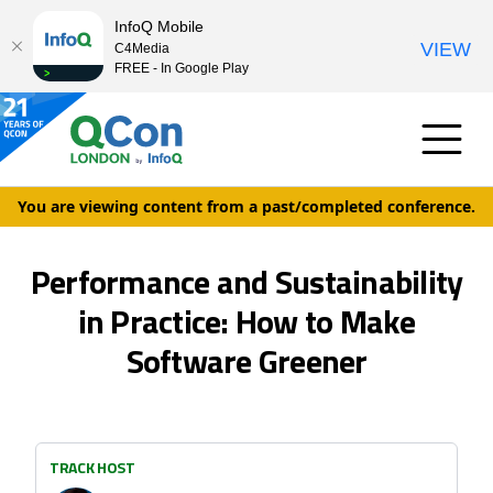
InfoQ Mobile
VIEW
C4Media
FREE - In Google Play
You are viewing content from a past/completed conference.
Performance and Sustainability
in Practice: How to Make
Software Greener
TRACK HOST