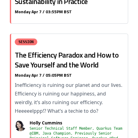
Sustainability in Practice
Monday Apr 7 / 03:55PM BST
SESSION
The Efficiency Paradox and How to
Save Yourself and the World
Monday Apr 7 / 05:05PM BST
Inefficiency is ruining our planet and our lives.
Efficiency is ruining our happiness, and
weirdly, it’s also ruining our efficiency.
Heeeeelppp!? What’s a techie to do?
Holly Cummins
Senior Technical Staff Member, Quarkus Team
@IBM, Java Champion, Previously Senior