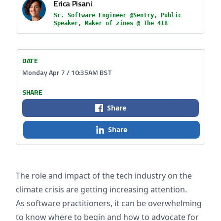
Erica Pisani
Sr. Software Engineer @Sentry, Public
Speaker, Maker of zines @ The 418
DATE
Monday Apr 7 / 10:35AM BST
SHARE
Share
Share
The role and impact of the tech industry on the
climate crisis are getting increasing attention.
As software practitioners, it can be overwhelming
to know where to begin and how to advocate for