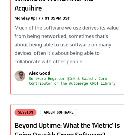
Acquihire
Monday Apr 7 / 01:35PM BST
Much of the software we use derives its value
from being networked, sometimes that's
about being able to use software on many
devices, often it's about being able to
collaborate with other people.
Alex Good
Software Engineer @Ink & Switch, Core
Contributor on the Automerge CRDT Library
SESSION
GREEN SOFTWARE
Beyond Uptime: What the 'Metric' Is
Going On with Green Software?