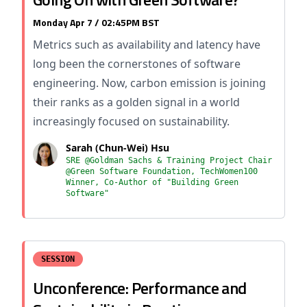
Monday Apr 7 / 02:45PM BST
Metrics such as availability and latency have
long been the cornerstones of software
engineering. Now, carbon emission is joining
their ranks as a golden signal in a world
increasingly focused on sustainability.
Sarah (Chun-Wei) Hsu
SRE @Goldman Sachs & Training Project Chair
@Green Software Foundation, TechWomen100
Winner, Co-Author of "Building Green
Software"
SESSION
Unconference: Performance and