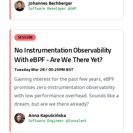
Johannes Bechberger
Software Developer @SAP
SESSION
No Instrumentation Observability
With eBPF - Are We There Yet?
Tuesday Mar 28 / 05:25PM BST
Gaining interest for the past few years, eBPF
promises zero-instrumentation observability
with low performance overhead. Sounds like a
dream, but are we there already?
Anna Kapuścińska
Software Engineer @Isovalent