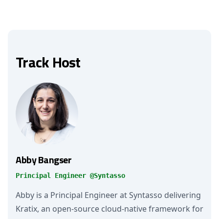
Track Host
Abby Bangser
Principal Engineer @Syntasso
Abby is a Principal Engineer at Syntasso delivering
Kratix, an open-source cloud-native framework for