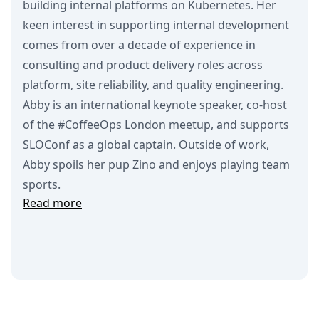
building internal platforms on Kubernetes. Her
keen interest in supporting internal development
comes from over a decade of experience in
consulting and product delivery roles across
platform, site reliability, and quality engineering.
Abby is an international keynote speaker, co-host
of the #CoffeeOps London meetup, and supports
SLOConf as a global captain. Outside of work,
Abby spoils her pup Zino and enjoys playing team
sports.
Read more