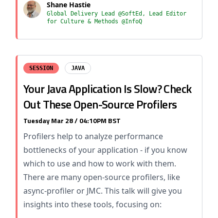
Shane Hastie
Global Delivery Lead @SoftEd, Lead Editor
for Culture & Methods @InfoQ
SESSION
JAVA
Your Java Application Is Slow? Check
Out These Open-Source Profilers
Tuesday Mar 28 / 04:10PM BST
Profilers help to analyze performance
bottlenecks of your application - if you know
which to use and how to work with them.
There are many open-source profilers, like
async-profiler or JMC. This talk will give you
insights into these tools, focusing on: