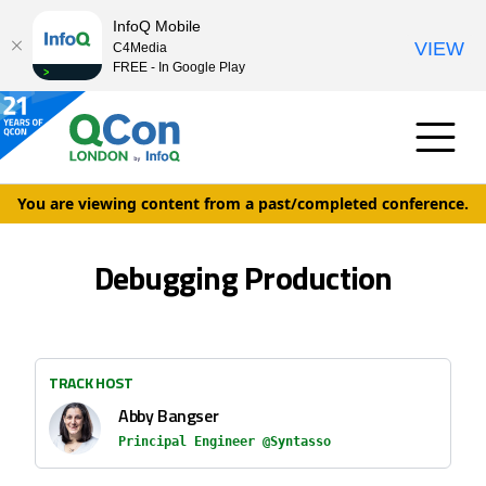
InfoQ Mobile
VIEW
C4Media
FREE - In Google Play
You are viewing content from a past/completed conference.
Debugging Production
TRACK HOST
Abby Bangser
Principal Engineer @Syntasso