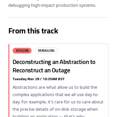
debugging high-impact production systems.
From this track
SESSION
DEBUGGING
Deconstructing an Abstraction to
Reconstruct an Outage
Tuesday Mar 28 / 10:35AM BST
Abstractions are what allow us to build the
complex applications that we all use day-to-
day. For example, it's rare for us to care about
the precise details of on-disk storage when
building an application — that's why