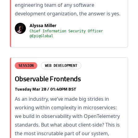
engineering team of any software
development organization, the answer is yes.
Alyssa Miller
Chief Information Security Officer
@EpiqGlobal
SESSION
WEB DEVELOPMENT
Observable Frontends
Tuesday Mar 28 / 01:40PM BST
As an industry, we’ve made big strides in
working within complexity in microservices:
we build in observability with OpenTelemetry
standards. But what about client-side? This is
the most inscrutable part of our system,