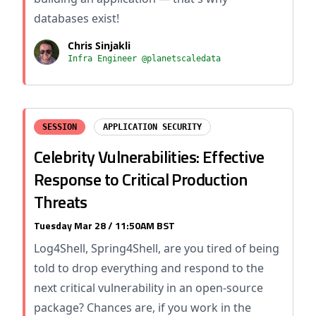
databases exist!
Chris Sinjakli
Infra Engineer @planetscaledata
SESSION
APPLICATION SECURITY
Celebrity Vulnerabilities: Effective
Response to Critical Production
Threats
Tuesday Mar 28 / 11:50AM BST
Log4Shell, Spring4Shell, are you tired of being
told to drop everything and respond to the
next critical vulnerability in an open-source
package? Chances are, if you work in the