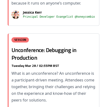
because it runs on anyone’s computer.
Jessica Kerr
Principal Developer Evangelist @honeycombio
SESSION
Unconference: Debugging in
Production
Tuesday Mar 28 / 02:55PM BST
What is an unconference? An unconference is
a participant-driven meeting. Attendees come
together, bringing their challenges and relying
on the experience and know-how of their
peers for solutions.