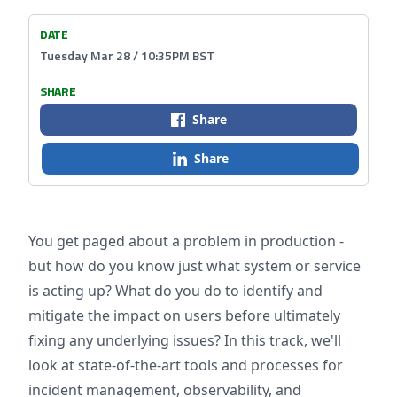
DATE
Tuesday Mar 28 / 10:35PM BST
SHARE
Share
Share
You get paged about a problem in production -
but how do you know just what system or service
is acting up? What do you do to identify and
mitigate the impact on users before ultimately
fixing any underlying issues? In this track, we'll
look at state-of-the-art tools and processes for
incident management, observability, and