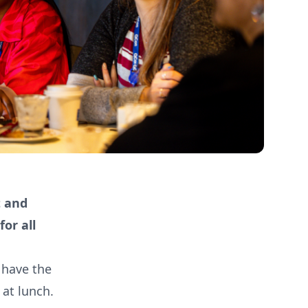
t and
or all
d have the
at lunch.