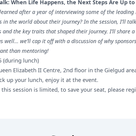
alk:
When Life Happens, the Next Steps Are Up to
learned after a year of interviewing some of the leading
 in the world about their journey? In the session, I’ll tal
s and the key traits that shaped their journey. I’ll share a l
s well… we’ll cap it off with a discussion of why sponsor
ant than mentoring!
5 (during lunch)
een Elizabeth II Centre, 2nd floor in the Gielgud are
ck up your lunch, enjoy it at the event.
 this session is limited, to save your seat, please regi