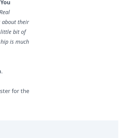
 You
 Real
k about their
ittle bit of
ship is much
a.
ster for the