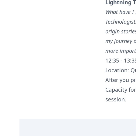
Lightning T
What have I 
Technologists
origin storie
my journey a
more import
12:35 - 13:3
Location: Qu
After you pi
Capacity for
session.