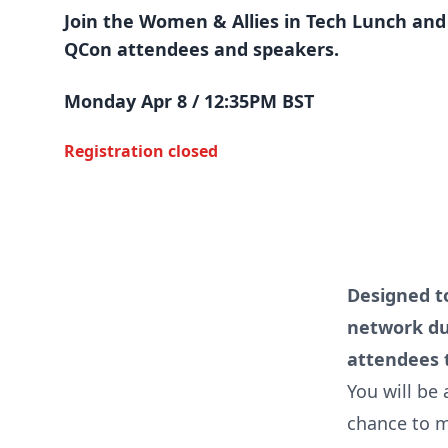
Join the Women & Allies in Tech Lunch and
QCon attendees and speakers.
Monday Apr 8 / 12:35PM BST
Registration closed
Designed t
network dur
attendees t
You will be 
chance to m