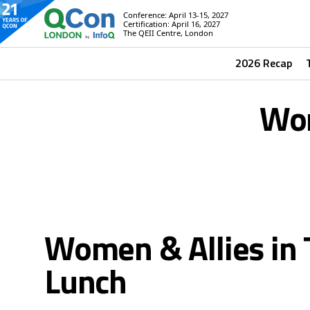
Conference: April 13-15, 2027
Certification: April 16, 2027
The QEII Centre, London
2026 Recap
Wom
Women & Allies in 
Lunch