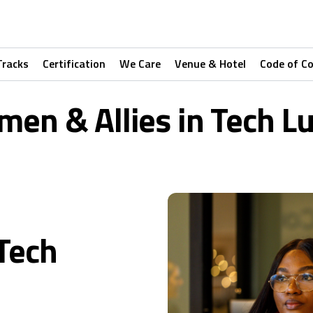
Tracks
Certification
We Care
Venue & Hotel
Code of C
en & Allies in Tech L
Tech