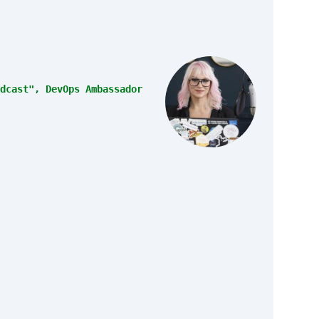
dcast", DevOps Ambassador