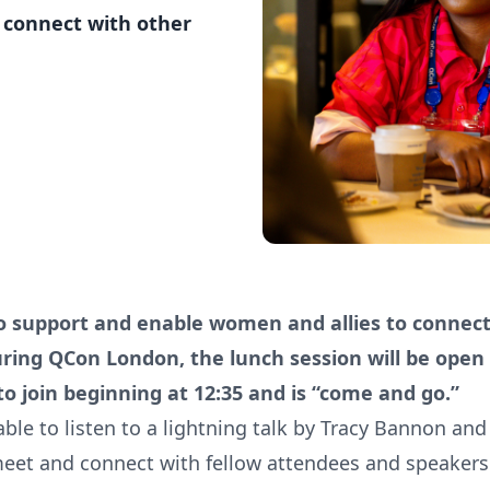
 connect with other
o support and enable women and allies to connec
ing QCon London, the lunch session will be open f
o join beginning at 12:35 and is “come and go.”
able to listen to a lightning talk by Tracy Bannon an
eet and connect with fellow attendees and speakers 