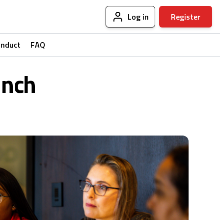
Log in
Register
onduct
FAQ
unch