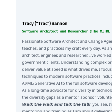
Tracy (“Trac”) Bannon
Software Architect and Researcher @The MITRE 
Passionate Software Architect and Change Agen
teaches, and practices my craft every day. As 
architect, engineer, and researcher, I've work
government clients. Understanding complex p
deliver value at speed is what drives me. I focu
techniques to modern software practices inclu
AI/ML/Generative AI to the full software develo
As a long-time advocate for diversity in techno
the diversity gaps as a mentor, sponsor, volunte
𝙒𝙖𝙡𝙠 𝙩𝙝𝙚 𝙬𝙖𝙡𝙠 𝙖𝙣𝙙 𝙩𝙖𝙡𝙠 𝙩𝙝𝙚 𝙩𝙖𝙡𝙠: yo
mentoring and training as I am about delivering