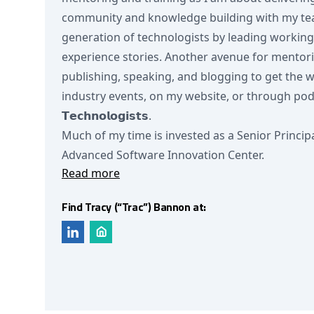
community and knowledge building with my team
generation of technologists by leading workin
experience stories. Another avenue for mentor
publishing, speaking, and blogging to get the 
industry events, on my website, or through podcas
𝗧𝗲𝗰𝗵𝗻𝗼𝗹𝗼𝗴𝗶𝘀𝘁𝘀.
Much of my time is invested as a Senior Princip
Advanced Software Innovation Center.
Read more
Find Tracy (“Trac”) Bannon at: