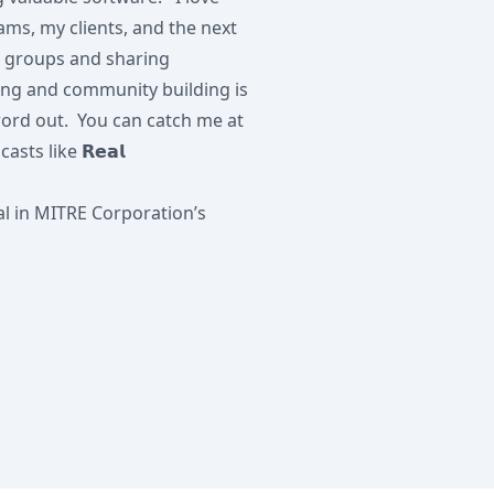
s, my clients, and the next
g groups and sharing
ing and community building is
word out. You can catch me at
ts like 𝗥𝗲𝗮𝗹
al in MITRE Corporation’s