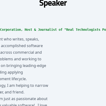
Speaker
Corporation, Host & Journalist of "Real Technologists Po
t who writes, speaks,
an accomplished software
ed across commercial and
roblems and working to
s on bringing leading-edge
ding applying
pment lifecycle.
logy, I am helping to narrow
er, and friend.
u see, I'm just as passionate about
 valuable software! I love