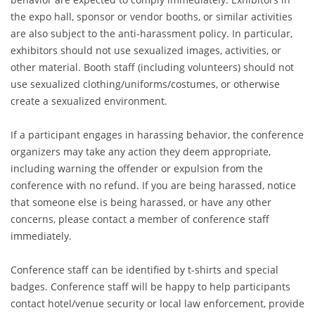
the expo hall, sponsor or vendor booths, or similar activities
are also subject to the anti-harassment policy. In particular,
exhibitors should not use sexualized images, activities, or
other material. Booth staff (including volunteers) should not
use sexualized clothing/uniforms/costumes, or otherwise
create a sexualized environment.
If a participant engages in harassing behavior, the conference
organizers may take any action they deem appropriate,
including warning the offender or expulsion from the
conference with no refund. If you are being harassed, notice
that someone else is being harassed, or have any other
concerns, please contact a member of conference staff
immediately.
Conference staff can be identified by t-shirts and special
badges. Conference staff will be happy to help participants
contact hotel/venue security or local law enforcement, provide