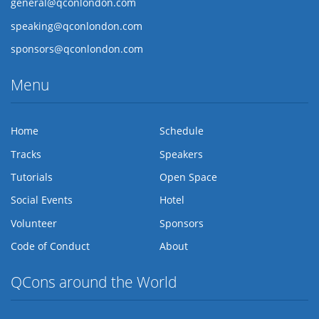
general@qconlondon.com
speaking@qconlondon.com
sponsors@qconlondon.com
Menu
Home
Schedule
Tracks
Speakers
Tutorials
Open Space
Social Events
Hotel
Volunteer
Sponsors
Code of Conduct
About
QCons around the World