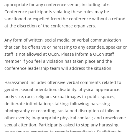
appropriate for any conference venue, including talks.
Conference participants violating these rules may be
sanctioned or expelled from the conference without a refund
at the discretion of the conference organizers.
Any form of written, social media, or verbal communication
that can be offensive or harassing to any attendee, speaker or
staff is not allowed at QCon. Please inform a QCon staff
member if you feel a violation has taken place and the
conference leadership team will address the situation.
Harassment includes offensive verbal comments related to
gender, sexual orientation, disability, physical appearance,
body size, race, religion; sexual images in public spaces;
deliberate intimidation; stalking; following; harassing
photography or recording; sustained disruption of talks or
other events; inappropriate physical contact; and unwelcome
sexual attention. Participants asked to stop any harassing
behavior are expected to comply immediately. Exhibitors in