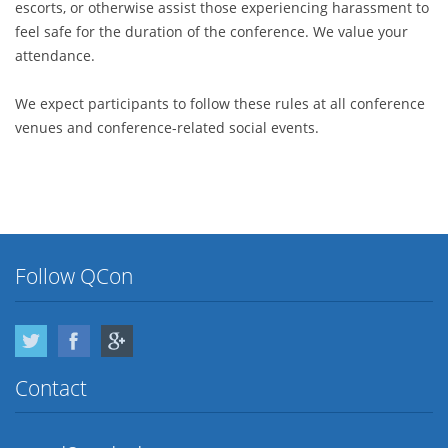
escorts, or otherwise assist those experiencing harassment to
feel safe for the duration of the conference. We value your
attendance.
We expect participants to follow these rules at all conference
venues and conference-related social events.
Follow QCon
Twitter
Facebook
Google Plus
Contact