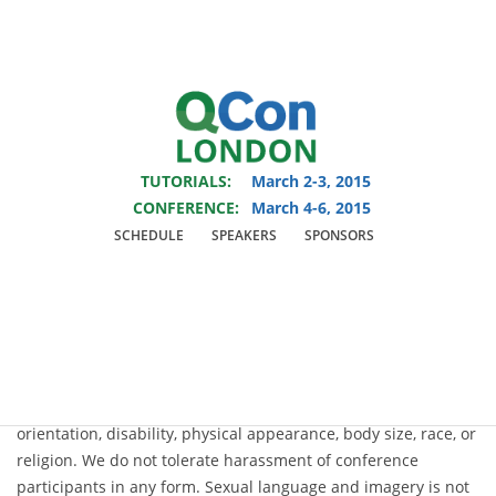
You are viewing an OLD QCon website. Visit
QCon London
for this year’s
event.
TUTORIALS:
March 2-3, 2015
Skip to main content
CONFERENCE:
March 4-6, 2015
SCHEDULE
SPEAKERS
SPONSORS
Code of Conduct
QCon is dedicated to providing a harassment-free conference
experience for everyone, regardless of gender, sexual
orientation, disability, physical appearance, body size, race, or
religion. We do not tolerate harassment of conference
participants in any form. Sexual language and imagery is not