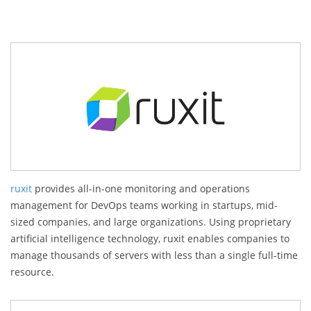
ruxit
provides all-in-one monitoring and operations
management for DevOps teams working in startups, mid-
sized companies, and large organizations. Using proprietary
artificial intelligence technology, ruxit enables companies to
manage thousands of servers with less than a single full-time
resource.