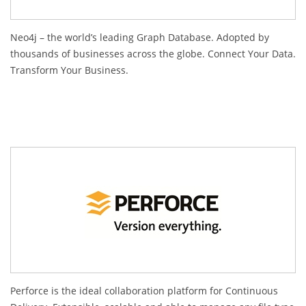
Neo4j – the world’s leading Graph Database. Adopted by
thousands of businesses across the globe. Connect Your Data.
Transform Your Business.
Perforce is the ideal collaboration platform for Continuous