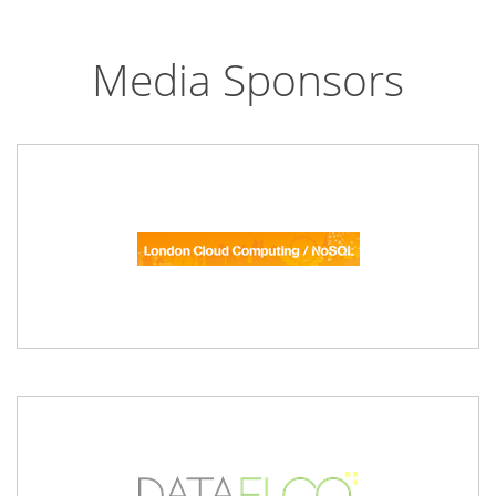
Media Sponsors