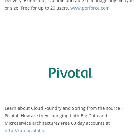
Delivery. Extensible, scalable and able to manage any file type
or size. Free for up to 20 users.
www.perforce.com
Learn about Cloud Foundry and Spring from the source -
Pivotal. How are they changing both Big Data and
Microservice architecture? Free 60 day accounts at
http://run.pivotal.io