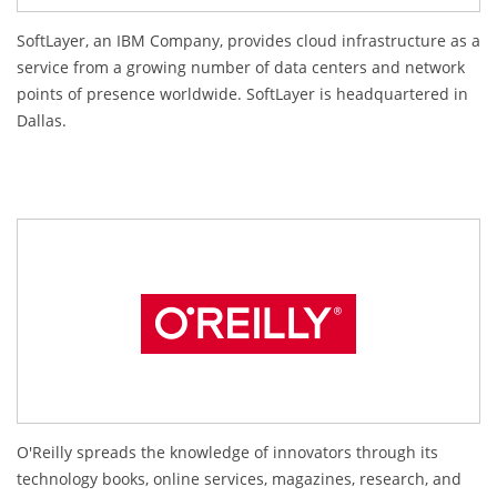
SoftLayer, an IBM Company, provides cloud infrastructure as a
service from a growing number of data centers and network
points of presence worldwide. SoftLayer is headquartered in
Dallas.
O'Reilly spreads the knowledge of innovators through its
technology books, online services, magazines, research, and