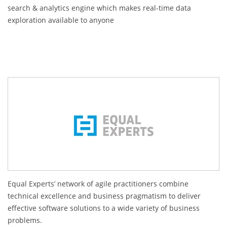
search & analytics engine which makes real-time data
exploration available to anyone
Equal Experts’ network of agile practitioners combine
technical excellence and business pragmatism to deliver
effective software solutions to a wide variety of business
problems.