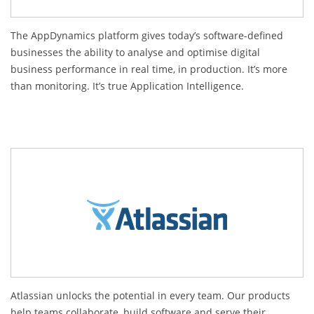
The AppDynamics platform gives today’s software-defined
businesses the ability to analyse and optimise digital
business performance in real time, in production. It’s more
than monitoring. It’s true Application Intelligence.
Atlassian unlocks the potential in every team. Our products
help teams collaborate, build software and serve their