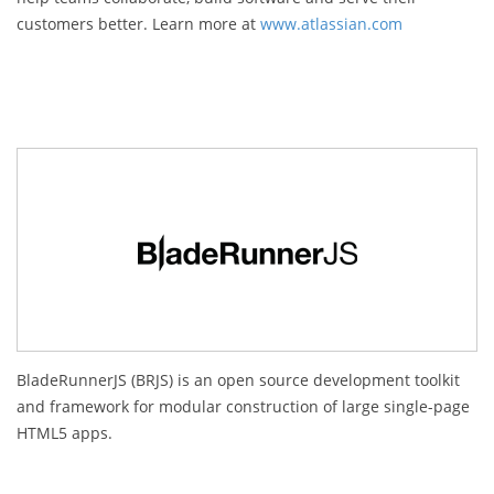
customers better. Learn more at
www.atlassian.com
BladeRunnerJS (BRJS) is an open source development toolkit
and framework for modular construction of large single-page
HTML5 apps.