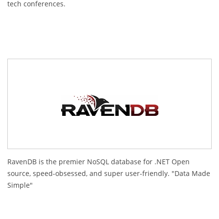
tech conferences.
RavenDB is the premier NoSQL database for .NET Open
source, speed-obsessed, and super user-friendly. "Data Made
Simple"