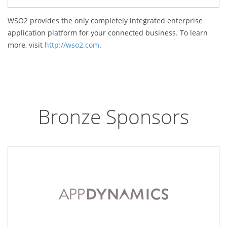
WSO2 provides the only completely integrated enterprise
application platform for your connected business. To learn
more, visit
http://wso2.com
.
Bronze Sponsors