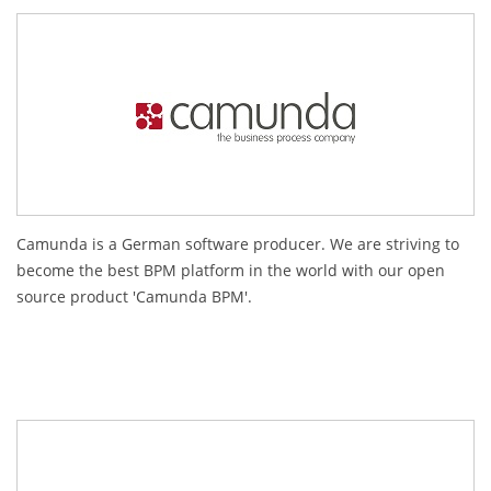
Camunda is a German software producer. We are striving to
become the best BPM platform in the world with our open
source product 'Camunda BPM'.