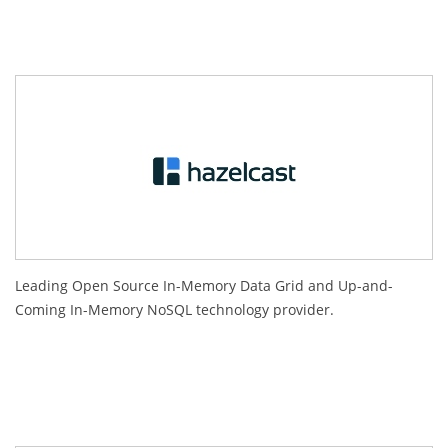
Leading Open Source In-Memory Data Grid and Up-and-
Coming In-Memory NoSQL technology provider.