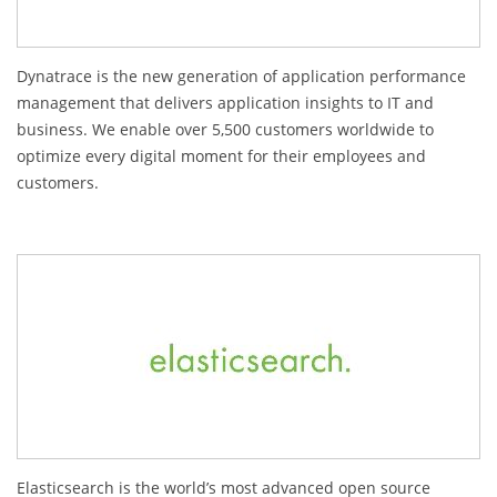
Dynatrace is the new generation of application performance
management that delivers application insights to IT and
business. We enable over 5,500 customers worldwide to
optimize every digital moment for their employees and
customers.
Elasticsearch is the world’s most advanced open source