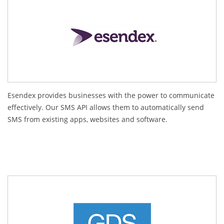
Esendex provides businesses with the power to communicate
effectively. Our SMS API allows them to automatically send
SMS from existing apps, websites and software.