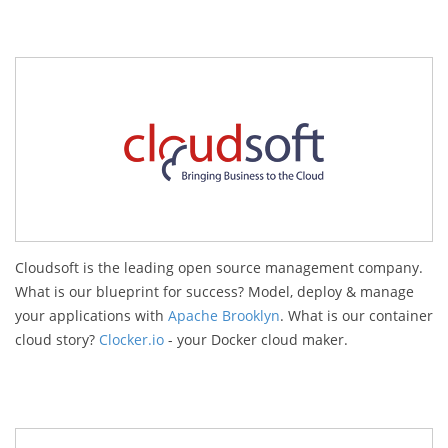
Cloudsoft is the leading open source management company.
What is our blueprint for success? Model, deploy & manage
your applications with
Apache Brooklyn
. What is our container
cloud story?
Clocker.io
- your Docker cloud maker.