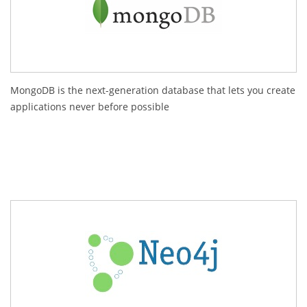
MongoDB is the next-generation database that lets you create
applications never before possible