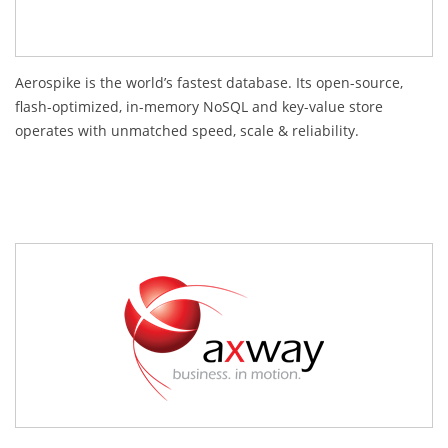
Aerospike is the world’s fastest database. Its open-source,
flash-optimized, in-memory NoSQL and key-value store
operates with unmatched speed, scale & reliability.