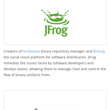
Creators of
Artifactory
binary repository manager and
Bintray
the social cloud platform for software distribution. JFrog
remedies the issues faced by software developers and
DevOps teams, allowing them to manage, host and control the
flow of binary artifacts from...