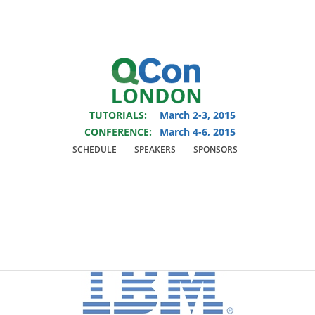
You are viewing an OLD QCon website. Visit
QCon London
for this year’s
event.
TUTORIALS:
March 2-3, 2015
Skip to main content
CONFERENCE:
March 4-6, 2015
SCHEDULE
SPEAKERS
SPONSORS
Platinum Sponsors