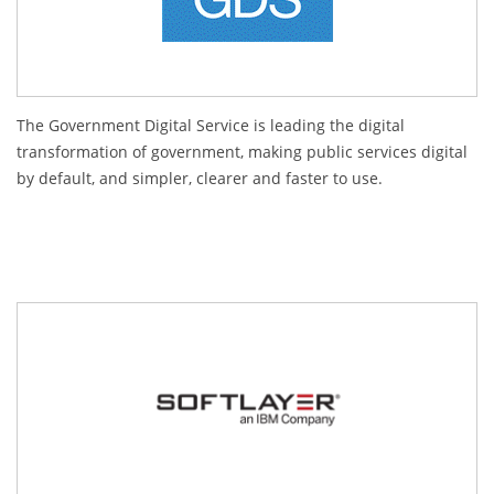
The Government Digital Service is leading the digital
transformation of government, making public services digital
by default, and simpler, clearer and faster to use.