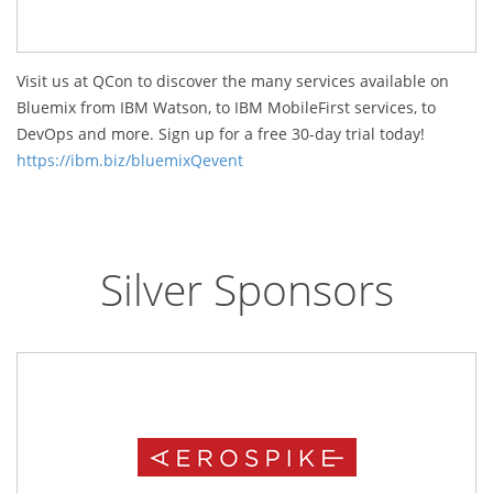
Visit us at QCon to discover the many services available on
Bluemix from IBM Watson, to IBM MobileFirst services, to
DevOps and more. Sign up for a free 30-day trial today!
https://ibm.biz/bluemixQevent
Silver Sponsors