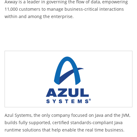
Axway is a leader in governing the flow of data, empowering
11,000 customers to manage business-critical interactions
within and among the enterprise.
Azul Systems, the only company focused on Java and the JVM,
builds fully supported, certified standards-compliant Java
runtime solutions that help enable the real time business.