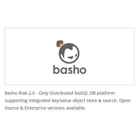
Basho Riak 2.0 - Only Distributed NoSQL DB platform
supporting integrated key/value object store & search. Open
Source & Enterprise versions available.