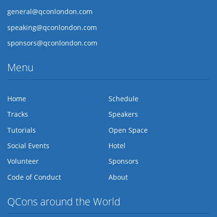
general@qconlondon.com
speaking@qconlondon.com
sponsors@qconlondon.com
Menu
Home
Schedule
Tracks
Speakers
Tutorials
Open Space
Social Events
Hotel
Volunteer
Sponsors
Code of Conduct
About
QCons around the World