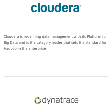
Cloudera is redefining data management with its Platform for
Big Data and is the category leader that sets the standard for
Hadoop in the enterprise