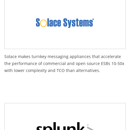
Solace makes turnkey messaging appliances that accelerate
the performance of commercial and open source ESBs 10-50x
with lower complexity and TCO than alternatives.