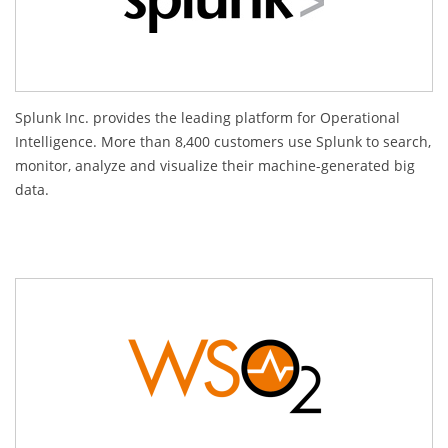
Splunk Inc. provides the leading platform for Operational
Intelligence. More than 8,400 customers use Splunk to search,
monitor, analyze and visualize their machine-generated big
data.