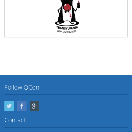
Follow QCon
Twitter
Facebook
Google Plus
Contact