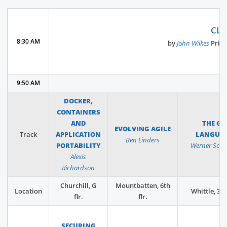
CLU
8:30 AM
by
John Wilkes
​Prin
9:50 AM
DOCKER,
CONTAINERS
AND
THE GO
EVOLVING AGILE
Track
APPLICATION
LANGUA
Ben Linders
PORTABILITY
Werner Schu
Alexis
Richardson
Churchill, G
Mountbatten, 6th
Location
Whittle, 3rd 
flr.
flr.
SECURING