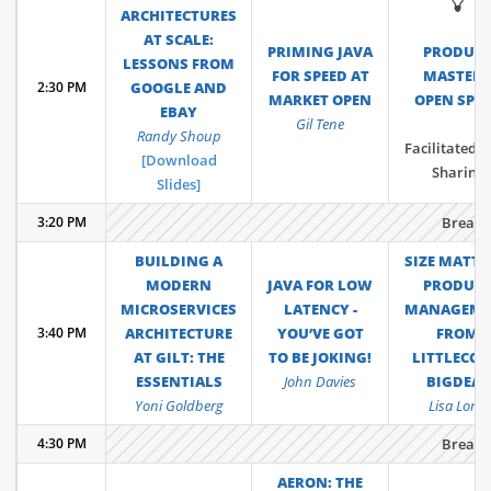
💡
ARCHITECTURES
AT SCALE:
PRIMING JAVA
PRODUC
LESSONS FROM
FOR SPEED AT
MASTER
2:30 PM
GOOGLE AND
MARKET OPEN
OPEN SPA
EBAY
Gil Tene
Randy Shoup
Facilitated P
[Download
Sharing
Slides]
3:20 PM
Break
BUILDING A
SIZE MATTE
MODERN
JAVA FOR LOW
PRODUC
MICROSERVICES
LATENCY -
MANAGEME
3:40 PM
ARCHITECTURE
YOU’VE GOT
FROM
AT GILT: THE
TO BE JOKING!
LITTLECO 
ESSENTIALS
John Davies
BIGDEAL
Yoni Goldberg
Lisa Long
4:30 PM
Break
AERON: THE