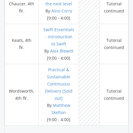
Chaucer, 4th
the next level
Tutorial
flr.
By
Aino Corry
continued
[9:00 - 4:00]
Swift Essentials
- introduction
Keats, 4th
Tutorial
to Swift
flr.
continued
By
Alex Blewitt
[9:00 - 4:00]
Practical &
Sustainable
Continuous
Wordsworth,
Delivery [Sold
Tutorial
4th flr.
out]
continued
By
Matthew
Skelton
[9:00 - 4:00]