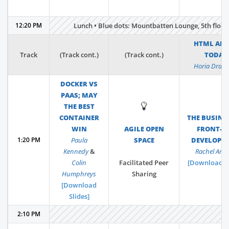
12:20 PM
Lunch • Blue dots: Mountbatten Lounge, 5th floor •
HTML AND
Track
(Track cont.)
(Track cont.)
TODAY
Horia Drag
DOCKER VS
PAAS; MAY
THE BEST
💡
CONTAINER
THE BUSINE
WIN
AGILE OPEN
FRONT-E
1:20 PM
Paula
SPACE
DEVELOPM
Kennedy
&
Rachel And
Colin
Facilitated Peer
[Download Sl
Humphreys
Sharing
[Download
Slides]
2:10 PM