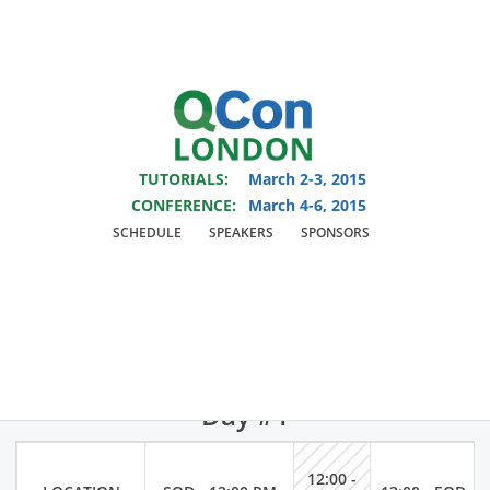
You are viewing an OLD QCon website. Visit
QCon London
for this year’s
event.
TUTORIALS:
March 2-3, 2015
Skip to main content
CONFERENCE:
March 4-6, 2015
SCHEDULE
SPEAKERS
SPONSORS
QCon Schedule
Monday March 2, 2015 Tutorials
Day #1
12:00 -