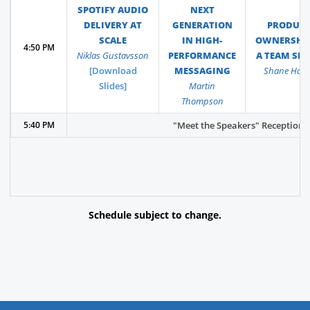
SPOTIFY AUDIO
NEXT
DELIVERY AT
GENERATION
PRODUC
SCALE
IN HIGH-
OWNERSHIP
4:50 PM
Niklas Gustavsson
PERFORMANCE
A TEAM SP
[Download
MESSAGING
Shane Hast
Slides]
Martin
Thompson
5:40 PM
"Meet the Speakers" Reception - 
Schedule subject to change.