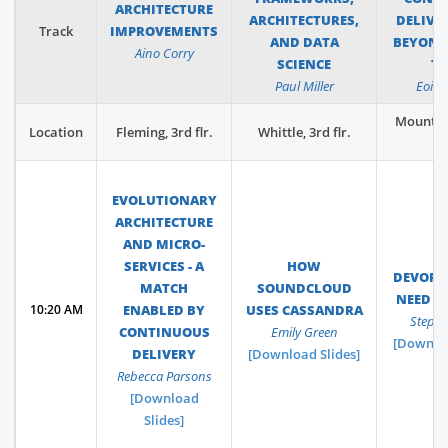
ARCHITECTURE
ARCHITECTURES,
DELIVE
Track
IMPROVEMENTS
AND DATA
BEYOND
Aino Corry
SCIENCE
T
Paul Miller
Eoin
Mountba
Location
Fleming, 3rd flr.
Whittle, 3rd flr.
f
EVOLUTIONARY
ARCHITECTURE
AND MICRO-
SERVICES - A
HOW
DEVOPS
MATCH
SOUNDCLOUD
NEED F
10:20 AM
ENABLED BY
USES CASSANDRA
Stephe
CONTINUOUS
Emily Green
[Downloa
DELIVERY
[Download Slides]
Rebecca Parsons
[Download
Slides]