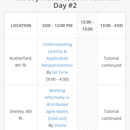
Day #2
12:00 -
LOCATION
SOD - 12:00 PM
13:00 - EOD
13:00
Understanding
Latency &
Rutherford,
Application
Tutorial
4th flr.
Responsiveness
continued
By
Gil Tene
[9:00 - 4:00]
Working
effectively in
distributed
Shelley, 4th
agile teams
Tutorial
flr.
[Sold out]
continued
By
Shane