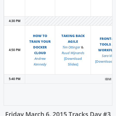
4:30 PM
HOW TO
TAKING BACK
FRONT-E
TRAIN YOUR
AGILE
TOOLS A
DOCKER
Tim Ottinger
&
4:50 PM
WORKFLO
CLOUD
Ruud Wijnands
Sara Vieir
Andrew
[Download
[Download Sl
Kennedy
Slides]
5:40 PM
IBM Hos
Friday March 6, 2015 Tracks Day #3