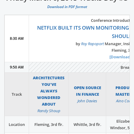
Download in PDF format
Conference Introductio
NETFLIX BUILT ITS OWN MONITORING 
SHOULD
8:30 AM
by
Roy Rapoport
Manager, Insigh
Fleming, 3rd 
[Download Sl
9:50 AM
Break
ARCHITECTURES
YOU'VE
OPEN SOURCE
PRODUC
ALWAYS
Track
IN FINANCE
MASTER
WONDERED
John Davies
Aino Corry
ABOUT
Randy Shoup
Elizabeth
Location
Fleming, 3rd flr.
Whittle, 3rd flr.
Windsor, 5th 