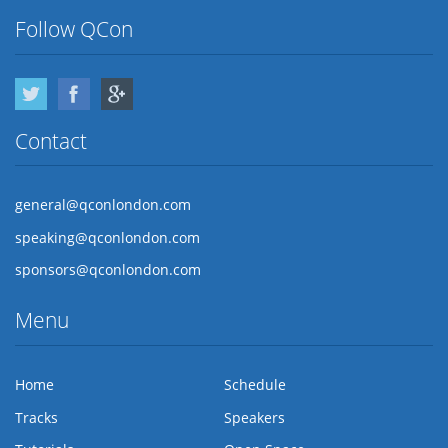
Follow QCon
Twitter
Facebook
Google Plus
Contact
general@qconlondon.com
speaking@qconlondon.com
sponsors@qconlondon.com
Menu
Home
Schedule
Tracks
Speakers