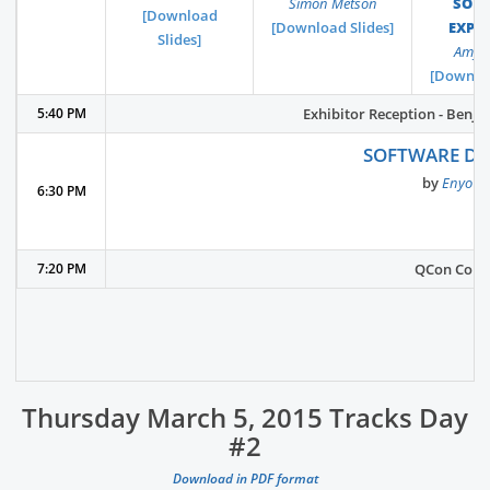
Simon Metson
SON
[Download
[Download Slides]
EXPE
Slides]
Amy P
[Downloa
5:40 PM
Exhibitor Reception - Benja
SOFTWARE DE
by
Enyo K
6:30 PM
7:20 PM
QCon Confe
Thursday March 5, 2015 Tracks Day
#2
Download in PDF format