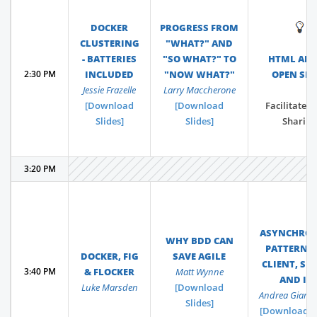
DOCKER
PROGRESS FROM
💡
CLUSTERING
"WHAT?" AND
- BATTERIES
"SO WHAT?" TO
HTML AND
2:30 PM
INCLUDED
"NOW WHAT?"
OPEN SPA
Jessie Frazelle
Larry Maccherone
[Download
[Download
Facilitated 
Slides]
Slides]
Sharing
3:20 PM
ASYNCHRO
WHY BDD CAN
PATTERNS 
DOCKER, FIG
SAVE AGILE
CLIENT, SER
3:40 PM
& FLOCKER
Matt Wynne
AND IO
Luke Marsden
[Download
Andrea Giamm
Slides]
[Download Sl