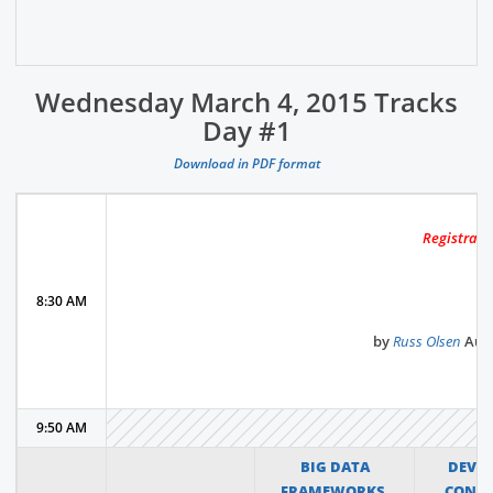
Wednesday March 4, 2015 Tracks
Day #1
Download in PDF format
Registrati
8:30 AM
by
Russ Olsen
Auth
9:50 AM
BIG DATA
DEVO
FRAMEWORKS,
CONT