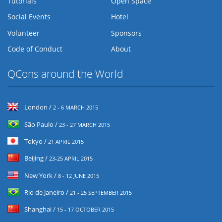
Tutorials
Open Space
Social Events
Hotel
Volunteer
Sponsors
Code of Conduct
About
QCons around the World
London /
2 - 6 MARCH 2015
São Paulo /
23 - 27 MARCH 2015
Tokyo /
21 APRIL 2015
Beijing /
23-25 APRIL 2015
New York /
8 - 12 JUNE 2015
Rio de Janeiro /
21 - 25 SEPTEMBER 2015
Shanghai /
15 - 17 OCTOBER 2015