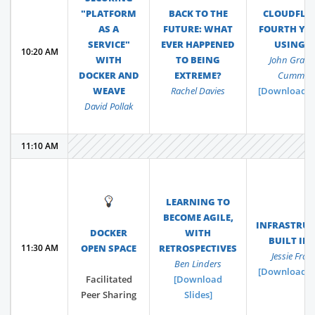
"PLATFORM
BACK TO THE
CLOUDFLAR
AS A
FUTURE: WHAT
FOURTH YEA
SERVICE"
EVER HAPPENED
USING 
10:20 AM
WITH
TO BEING
John Grah
DOCKER AND
EXTREME?
Cummin
WEAVE
Rachel Davies
[Download Sl
David Pollak
11:10 AM
💡
LEARNING TO
BECOME AGILE,
INFRASTRU
DOCKER
WITH
BUILT IN
11:30 AM
OPEN SPACE
RETROSPECTIVES
Jessie Fraze
Ben Linders
[Download Sl
Facilitated
[Download
Peer Sharing
Slides]