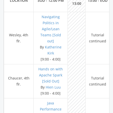
LOCATION
SOD - 12:00 PM
13:00 - EOD
13:00
Navigating
Politics in
Agile/Lean
Wesley, 4th
Teams [Sold
Tutorial
flr.
out]
continued
By
Katherine
Kirk
[9:00 - 4:00]
Hands on with
Apache Spark
Chaucer, 4th
Tutorial
[Sold Out]
flr.
continued
By
Hien Luu
[9:00 - 4:00]
Java
Performance