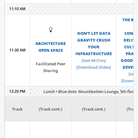
11:10 AM
THE RA
F
💡
DON’T LET DATA
CONT
GRAVITY CRUSH
DELIVE
ARCHITECTURE
YOUR
CULTU
11:30 AM
OPEN SPACE
INFRASTRUCTURE
PRACT
Dave McCrory
GOOD S
Facilitated Peer
[Download Slides]
DEVEL
Sharing
Dave 
[Downloa
12:20 PM
Lunch • Blue dots: Mountbatten Lounge, 5th floor •
Track
(Track cont.)
(Track cont.)
(Track