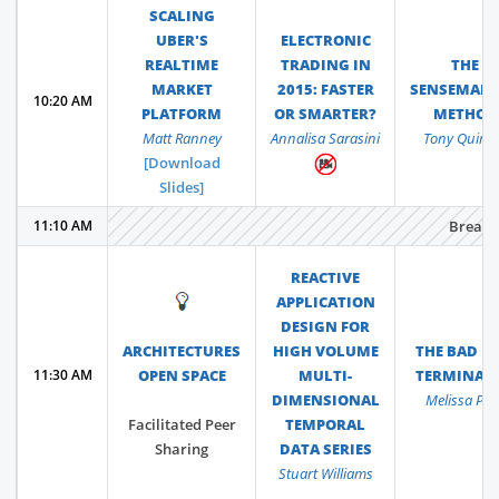
SCALING
UBER'S
ELECTRONIC
REALTIME
TRADING IN
THE
MARKET
2015: FASTER
SENSEMAK
10:20 AM
PLATFORM
OR SMARTER?
METHOD
Matt Ranney
Annalisa Sarasini
Tony Quinl
[Download
Slides]
11:10 AM
Break
REACTIVE
💡
APPLICATION
DESIGN FOR
ARCHITECTURES
HIGH VOLUME
THE BAD ID
11:30 AM
OPEN SPACE
MULTI-
TERMINAT
DIMENSIONAL
Melissa Perr
Facilitated Peer
TEMPORAL
Sharing
DATA SERIES
Stuart Williams