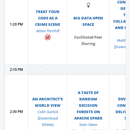
CONT
💡
DELI
TREAT YOUR
TO
CODE AS A
BIG DATA OPEN
COLLAB
1:20 PM
CRIME SCENE
SPACE
AND C
Adam Tornhill
L
Facilitated Peer
Matthew
Sharing
[Downloa
2:10 PM
A TASTE OF
AN ARCHITECT’S
RANDOM
DEVO
WORLD VIEW
DECISION
CONT
2:30 PM
Colin Garlick
FORESTS ON
DELIVE
[Download
APACHE SPARK
SP
Slides]
Sean Owen