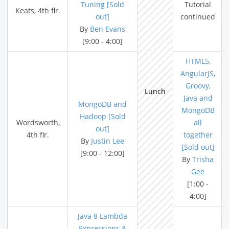
Tuning [Sold
Tutorial
Keats, 4th flr.
out]
continued
By
Ben Evans
[9:00 - 4:00]
HTML5,
AngularJS,
Groovy,
Lunch
Java and
MongoDB and
MongoDB
Hadoop [Sold
Wordsworth,
all
out]
4th flr.
together
By
Justin Lee
[Sold out]
[9:00 - 12:00]
By
Trisha
Gee
[1:00 -
4:00]
Java 8 Lambda
Expressions &