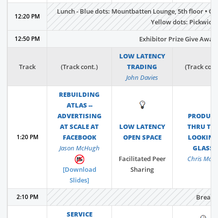
Lunch - Blue dots: Mountbatten Lounge, 5th floor • Gr
12:20 PM
Yellow dots: Pickwick S
12:50 PM
Exhibitor Prize Give Away,
LOW LATENCY
Track
(Track cont.)
TRADING
(Track cont
John Davies
REBUILDING
ATLAS --
💡
ADVERTISING
PRODUC
AT SCALE AT
LOW LATENCY
THRU TH
1:20 PM
FACEBOOK
OPEN SPACE
LOOKIN
Jason McHugh
GLASS
Facilitated Peer
Chris Matt
[Download
Sharing
Slides]
2:10 PM
Break
SERVICE