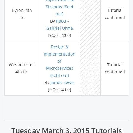
Streams [Sold
Byron, 4th
Tutorial
out]
flr.
continued
By
Raoul-
Gabriel Urma
[9:00 - 4:00]
Design &
Implementation
of
Westminster,
Tutorial
Microservices
4th flr.
continued
[Sold out]
By
James Lewis
[9:00 - 4:00]
Tuesday March 3, 2015 Tutorials