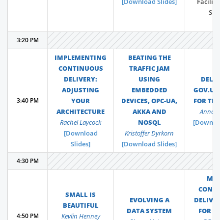
[Download Slides]
Facilit
Sha
3:20 PM
IMPLEMENTING
BEATING THE
CONTINUOUS
TRAFFIC JAM
DELIVERY:
USING
DELI
ADJUSTING
EMBEDDED
GOV.UK
3:40 PM
YOUR
DEVICES, OPC-UA,
FOR TH
ARCHITECTURE
AKKA AND
Anna 
Rachel Laycock
NOSQL
[Downloa
[Download
Kristoffer Dyrkorn
Slides]
[Download Slides]
4:30 PM
MA
CONT
SMALL IS
EVOLVING A
DELIVE
BEAUTIFUL
DATA SYSTEM
FOR Y
4:50 PM
Kevlin Henney