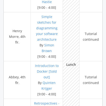
Hastie
[9:00 - 4:00]
Simple
sketches for
diagramming
Henry
your software
Tutorial
Morre, 4th
architecture
continued
flr.
By
Simon
Brown
[9:00 - 4:00]
Lunch
Introduction to
Docker [Sold
Abbey, 4th
out]
Tutorial
flr.
By
Quinten
continued
Krijger
[9:00 - 4:00]
Retrospectives -