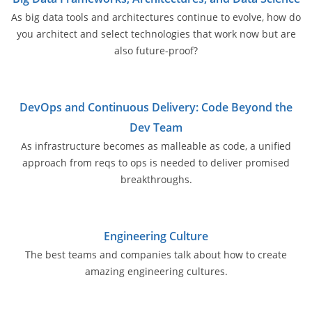
As big data tools and architectures continue to evolve, how do
you architect and select technologies that work now but are
also future-proof?
DevOps and Continuous Delivery: Code Beyond the
Dev Team
As infrastructure becomes as malleable as code, a unified
approach from reqs to ops is needed to deliver promised
breakthroughs.
Engineering Culture
The best teams and companies talk about how to create
amazing engineering cultures.