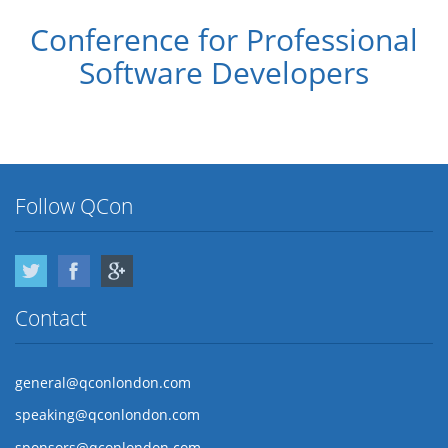
Conference for Professional
Software Developers
Follow QCon
Twitter
Facebook
Google Plus
Contact
general@qconlondon.com
speaking@qconlondon.com
sponsors@qconlondon.com