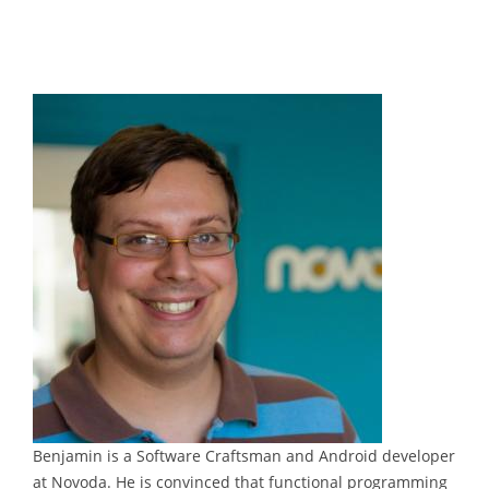
Benjamin is a Software Craftsman and Android developer
at Novoda. He is convinced that functional programming