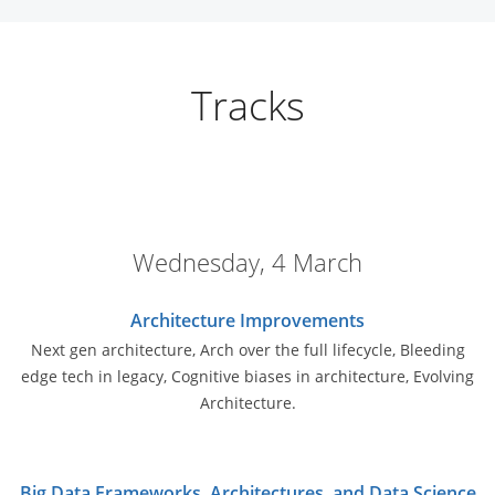
Tracks
Wednesday, 4 March
Architecture Improvements
Next gen architecture, Arch over the full lifecycle, Bleeding
edge tech in legacy, Cognitive biases in architecture, Evolving
Architecture.
Big Data Frameworks, Architectures, and Data Science