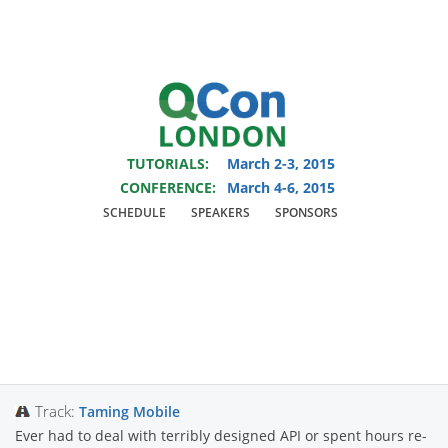
You are viewing an OLD QCon website. Visit
QCon London
for this year’s
event.
TUTORIALS:
March 2-3, 2015
Skip to main content
CONFERENCE:
March 4-6, 2015
SCHEDULE
SPEAKERS
SPONSORS
Presentation:
Reactive Android
Track:
Taming Mobile
Ever had to deal with terribly designed API or spent hours re-