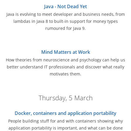
Java - Not Dead Yet
Java is evolving to meet developer and business needs, from
lambdas in Java 8 to built-in support for money types
rumoured for Java 9.
Mind Matters at Work
How theories from neuroscience and psychology can help us
better understand IT professionals and discover what really
motivates them.
Thursday, 5 March
Docker, containers and application portability
People building stuff for and with containers showing why
application portability is important, and what can be done