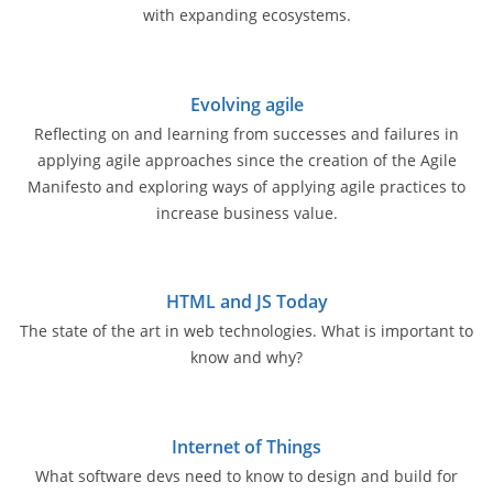
with expanding ecosystems.
Evolving agile
Reflecting on and learning from successes and failures in
applying agile approaches since the creation of the Agile
Manifesto and exploring ways of applying agile practices to
increase business value.
HTML and JS Today
The state of the art in web technologies. What is important to
know and why?
Internet of Things
What software devs need to know to design and build for