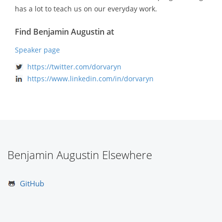
has a lot to teach us on our everyday work.
Find Benjamin Augustin at
Speaker page
https://twitter.com/dorvaryn
https://www.linkedin.com/in/dorvaryn
Benjamin Augustin Elsewhere
GitHub