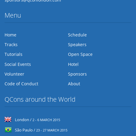
Menu
Home
Schedule
Tracks
Speakers
Tutorials
Open Space
Social Events
Hotel
Volunteer
Sponsors
Code of Conduct
About
QCons around the World
London /
2 - 6 MARCH 2015
São Paulo /
23 - 27 MARCH 2015