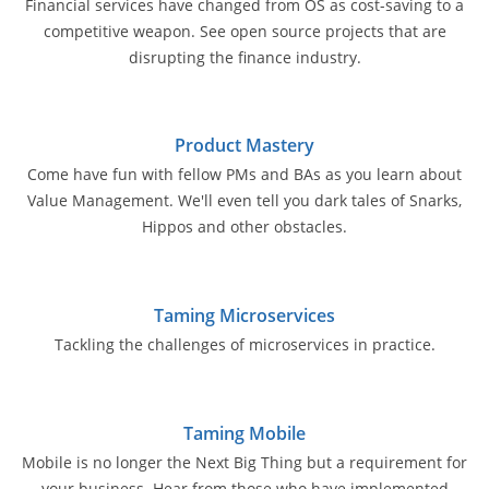
Financial services have changed from OS as cost-saving to a
competitive weapon. See open source projects that are
disrupting the finance industry.
Product Mastery
Come have fun with fellow PMs and BAs as you learn about
Value Management. We'll even tell you dark tales of Snarks,
Hippos and other obstacles.
Taming Microservices
Tackling the challenges of microservices in practice.
Taming Mobile
Mobile is no longer the Next Big Thing but a requirement for
your business. Hear from those who have implemented