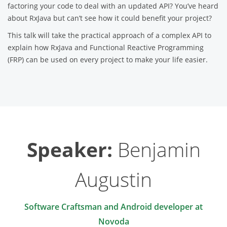
factoring your code to deal with an updated API? You’ve heard
about RxJava but can’t see how it could benefit your project?
This talk will take the practical approach of a complex API to
explain how RxJava and Functional Reactive Programming
(FRP) can be used on every project to make your life easier.
Speaker:
Benjamin
Augustin
Software Craftsman and Android developer at
Novoda