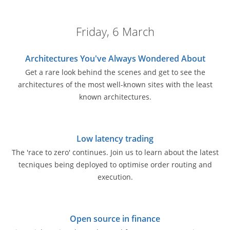
Friday, 6 March
Architectures You've Always Wondered About
Get a rare look behind the scenes and get to see the
architectures of the most well-known sites with the least
known architectures.
Low latency trading
The 'race to zero' continues. Join us to learn about the latest
tecniques being deployed to optimise order routing and
execution.
Open source in finance