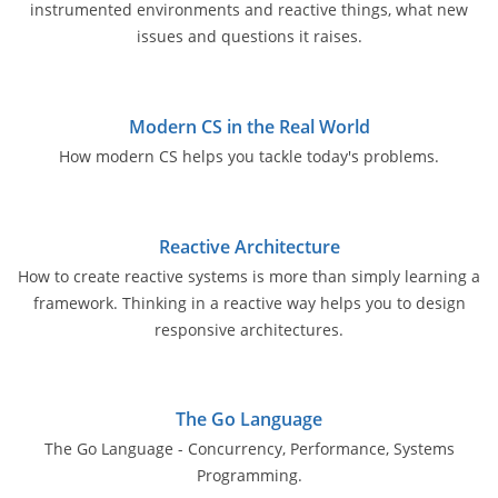
instrumented environments and reactive things, what new
issues and questions it raises.
Modern CS in the Real World
How modern CS helps you tackle today's problems.
Reactive Architecture
How to create reactive systems is more than simply learning a
framework. Thinking in a reactive way helps you to design
responsive architectures.
The Go Language
The Go Language - Concurrency, Performance, Systems
Programming.