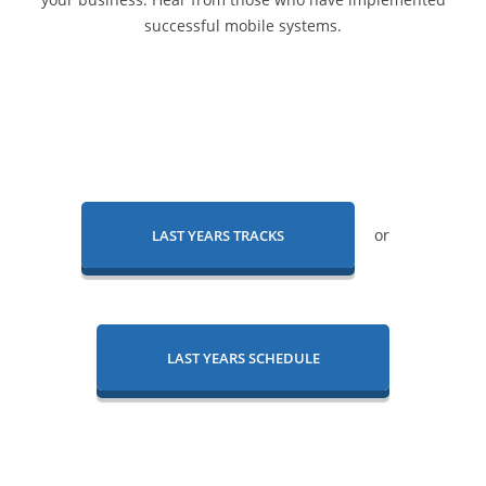
successful mobile systems.
or
LAST YEARS TRACKS
LAST YEARS SCHEDULE