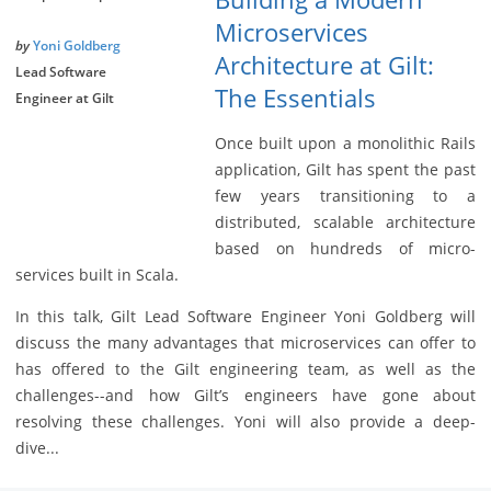
Microservices
by
Yoni Goldberg
Architecture at Gilt:
Lead Software
The Essentials
Engineer at Gilt
Once built upon a monolithic Rails
application, Gilt has spent the past
few years transitioning to a
distributed, scalable architecture
based on hundreds of micro-
services built in Scala.
In this talk, Gilt Lead Software Engineer Yoni Goldberg will
discuss the many advantages that microservices can offer to
has offered to the Gilt engineering team, as well as the
challenges--and how Gilt’s engineers have gone about
resolving these challenges. Yoni will also provide a deep-
dive...