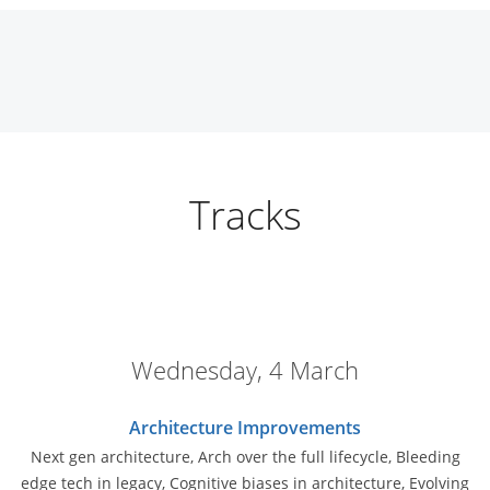
Tracks
Wednesday, 4 March
Architecture Improvements
Next gen architecture, Arch over the full lifecycle, Bleeding
edge tech in legacy, Cognitive biases in architecture, Evolving