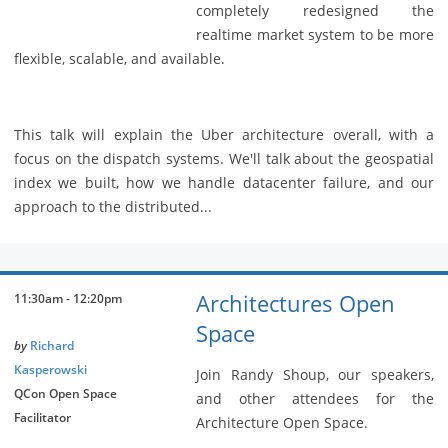
completely redesigned the
realtime market system to be more
flexible, scalable, and available.
This talk will explain the Uber architecture overall, with a
focus on the dispatch systems. We'll talk about the geospatial
index we built, how we handle datacenter failure, and our
approach to the distributed...
Architectures Open
11:30am - 12:20pm
Space
by
Richard
Kasperowski
Join Randy Shoup, our speakers,
QCon Open Space
and other attendees for the
Facilitator
Architecture Open Space.