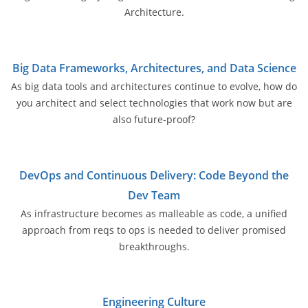
Architecture.
Big Data Frameworks, Architectures, and Data Science
As big data tools and architectures continue to evolve, how do
you architect and select technologies that work now but are
also future-proof?
DevOps and Continuous Delivery: Code Beyond the
Dev Team
As infrastructure becomes as malleable as code, a unified
approach from reqs to ops is needed to deliver promised
breakthroughs.
Engineering Culture