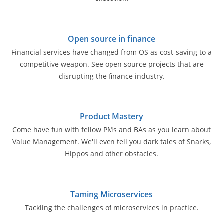
Open source in finance
Financial services have changed from OS as cost-saving to a
competitive weapon. See open source projects that are
disrupting the finance industry.
Product Mastery
Come have fun with fellow PMs and BAs as you learn about
Value Management. We'll even tell you dark tales of Snarks,
Hippos and other obstacles.
Taming Microservices
Tackling the challenges of microservices in practice.