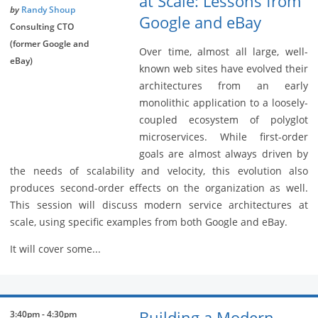
at Scale: Lessons from
by
Randy Shoup
Google and eBay
Consulting CTO
(former Google and
Over time, almost all large, well-
eBay)
known web sites have evolved their
architectures from an early
monolithic application to a loosely-
coupled ecosystem of polyglot
microservices. While first-order
goals are almost always driven by
the needs of scalability and velocity, this evolution also
produces second-order effects on the organization as well.
This session will discuss modern service architectures at
scale, using specific examples from both Google and eBay.
It will cover some...
Building a Modern
3:40pm - 4:30pm