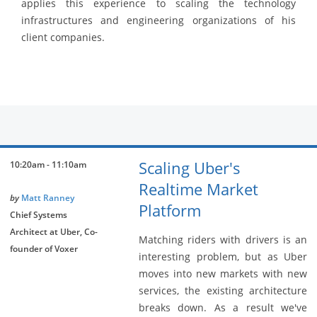
applies this experience to scaling the technology
infrastructures and engineering organizations of his
client companies.
Scaling Uber's
10:20am - 11:10am
Realtime Market
by
Matt Ranney
Platform
Chief Systems
Architect at Uber, Co-
Matching riders with drivers is an
founder of Voxer
interesting problem, but as Uber
moves into new markets with new
services, the existing architecture
breaks down. As a result we've