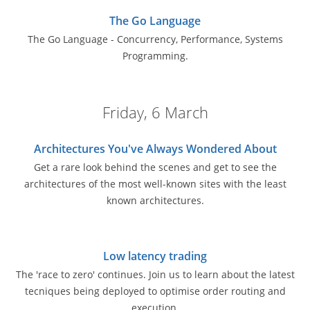
The Go Language
The Go Language - Concurrency, Performance, Systems
Programming.
Friday, 6 March
Architectures You've Always Wondered About
Get a rare look behind the scenes and get to see the
architectures of the most well-known sites with the least
known architectures.
Low latency trading
The 'race to zero' continues. Join us to learn about the latest
tecniques being deployed to optimise order routing and
execution.