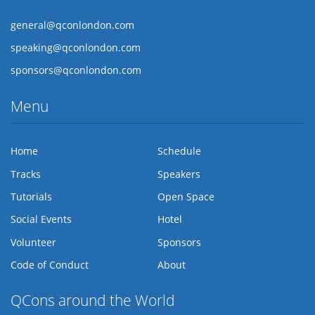
general@qconlondon.com
speaking@qconlondon.com
sponsors@qconlondon.com
Menu
Home
Schedule
Tracks
Speakers
Tutorials
Open Space
Social Events
Hotel
Volunteer
Sponsors
Code of Conduct
About
QCons around the World