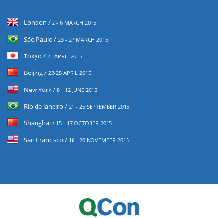
London /
2 - 6 MARCH 2015
São Paulo /
23 - 27 MARCH 2015
Tokyo /
21 APRIL 2015
Beijing /
23-25 APRIL 2015
New York /
8 - 12 JUNE 2015
Rio de Janeiro /
21 - 25 SEPTEMBER 2015
Shanghai /
15 - 17 OCTOBER 2015
San Francisco /
16 - 20 NOVEMBER 2015