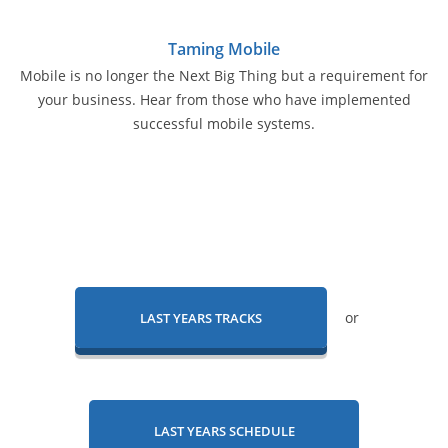
Taming Mobile
Mobile is no longer the Next Big Thing but a requirement for
your business. Hear from those who have implemented
successful mobile systems.
or
LAST YEARS TRACKS
LAST YEARS SCHEDULE