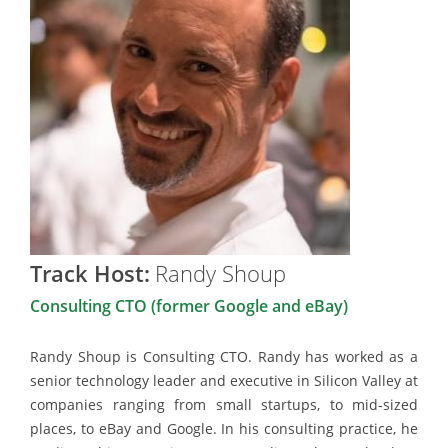
Track Host:
Randy Shoup
Consulting CTO (former Google and eBay)
Randy Shoup is Consulting CTO. Randy has worked as a
senior technology leader and executive in Silicon Valley at
companies ranging from small startups, to mid-sized
places, to eBay and Google. In his consulting practice, he