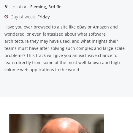
Location:
Fleming, 3rd flr.
Day of week:
Friday
Have you ever browsed to a site like eBay or Amazon and
wondered, or even fantasized about what software
architecture they may have used, and what insights their
teams must have after solving such complex and large-scale
problems? This track will give you an exclusive chance to
learn directly from some of the most well-known and high-
volume web applications in the world.