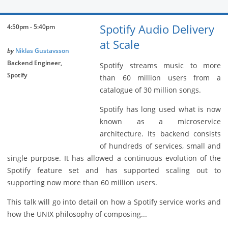
Spotify Audio Delivery
4:50pm - 5:40pm
at Scale
by
Niklas Gustavsson
Backend Engineer,
Spotify streams music to more
Spotify
than 60 million users from a
catalogue of 30 million songs.
Spotify has long used what is now
known as a microservice
architecture. Its backend consists
of hundreds of services, small and
single purpose. It has allowed a continuous evolution of the
Spotify feature set and has supported scaling out to
supporting now more than 60 million users.
This talk will go into detail on how a Spotify service works and
how the UNIX philosophy of composing...