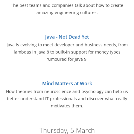
The best teams and companies talk about how to create
amazing engineering cultures.
Java - Not Dead Yet
Java is evolving to meet developer and business needs, from
lambdas in Java 8 to built-in support for money types
rumoured for Java 9.
Mind Matters at Work
How theories from neuroscience and psychology can help us
better understand IT professionals and discover what really
motivates them.
Thursday, 5 March