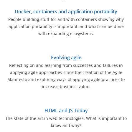
Docker, containers and application portability
People building stuff for and with containers showing why
application portability is important, and what can be done
with expanding ecosystems.
Evolving agile
Reflecting on and learning from successes and failures in
applying agile approaches since the creation of the Agile
Manifesto and exploring ways of applying agile practices to
increase business value.
HTML and JS Today
The state of the art in web technologies. What is important to
know and why?