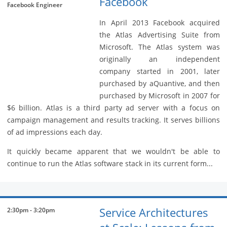
Facebook
Facebook Engineer
In April 2013 Facebook acquired
the Atlas Advertising Suite from
Microsoft. The Atlas system was
originally an independent
company started in 2001, later
purchased by aQuantive, and then
purchased by Microsoft in 2007 for
$6 billion. Atlas is a third party ad server with a focus on
campaign management and results tracking. It serves billions
of ad impressions each day.
It quickly became apparent that we wouldn't be able to
continue to run the Atlas software stack in its current form...
Service Architectures
2:30pm - 3:20pm