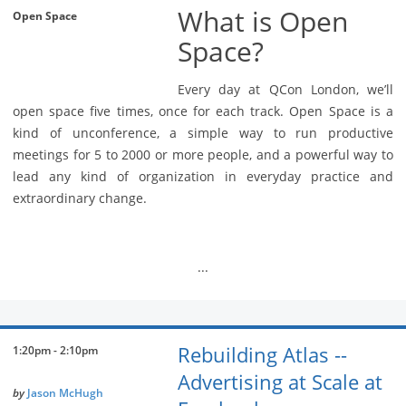
What is Open
Open Space
Space?
Every day at QCon London, we’ll
open space five times, once for each track. Open Space is a
kind of unconference, a simple way to run productive
meetings for 5 to 2000 or more people, and a powerful way to
lead any kind of organization in everyday practice and
extraordinary change.
...
Rebuilding Atlas --
1:20pm - 2:10pm
Advertising at Scale at
by
Jason McHugh