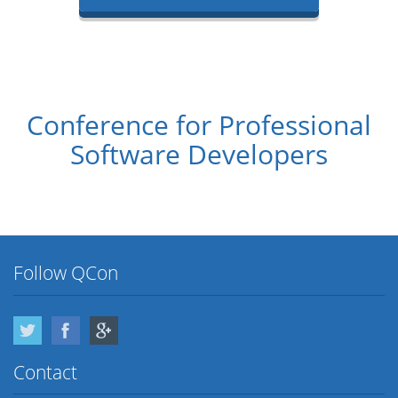
Conference for Professional
Software Developers
Follow QCon
Twitter
Facebook
Google Plus
Contact