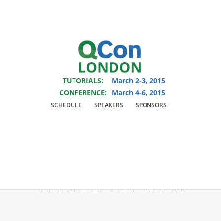
You are viewing an OLD QCon website. Visit
QCon London
for this year’s
event.
TUTORIALS:
March 2-3, 2015
Skip to main content
CONFERENCE:
March 4-6, 2015
SCHEDULE
SPEAKERS
SPONSORS
Track:
Architectures
You've Always
Wondered About