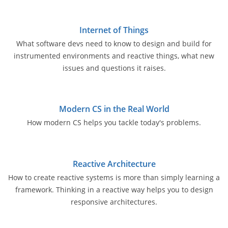
Internet of Things
What software devs need to know to design and build for
instrumented environments and reactive things, what new
issues and questions it raises.
Modern CS in the Real World
How modern CS helps you tackle today's problems.
Reactive Architecture
How to create reactive systems is more than simply learning a
framework. Thinking in a reactive way helps you to design
responsive architectures.