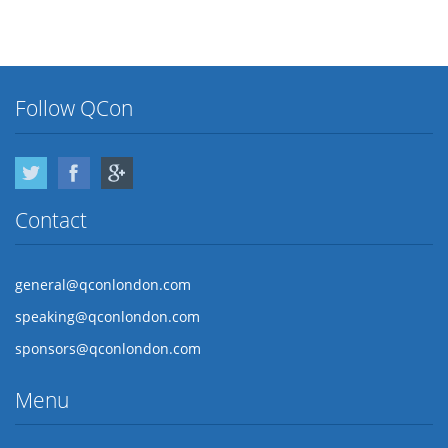
Follow QCon
Twitter
Facebook
Google Plus
Contact
general@qconlondon.com
speaking@qconlondon.com
sponsors@qconlondon.com
Menu