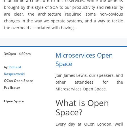
monolithic architecture to micro-services. While the benefits
brought by this style of SOA to our productivity and reliability
are clear, the architecture required some non-obvious
changes in the way we operate systems, and a way to tackle
the overhead associated with having...
Microservices Open
3:40pm - 4:30pm
Space
by
Richard
Kasperowski
Join James Lewis, our speakers, and
QCon Open Space
other attendees for the
Facilitator
Microservices Open Space.
What is Open
Open Space
Space?
Every day at QCon London, we’ll