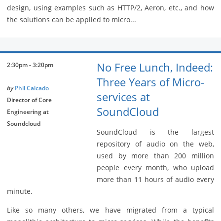
design, using examples such as HTTP/2, Aeron, etc., and how
the solutions can be applied to micro...
No Free Lunch, Indeed:
2:30pm - 3:20pm
Three Years of Micro-
by
Phil Calcado
services at
Director of Core
SoundCloud
Engineering at
Soundcloud
SoundCloud is the largest
repository of audio on the web,
used by more than 200 million
people every month, who upload
more than 11 hours of audio every
minute.
Like so many others, we have migrated from a typical