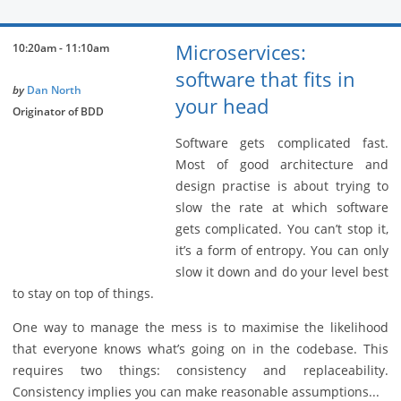
Microservices:
10:20am - 11:10am
software that fits in
by
Dan North
your head
Originator of BDD
Software gets complicated fast.
Most of good architecture and
design practise is about trying to
slow the rate at which software
gets complicated. You can’t stop it,
it’s a form of entropy. You can only
slow it down and do your level best
to stay on top of things.
One way to manage the mess is to maximise the likelihood
that everyone knows what’s going on in the codebase. This
requires two things: consistency and replaceability.
Consistency implies you can make reasonable assumptions...