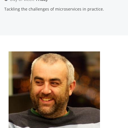
Tackling the challenges of microservices in practice.