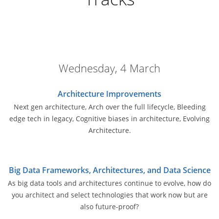
Wednesday, 4 March
Architecture Improvements
Next gen architecture, Arch over the full lifecycle, Bleeding
edge tech in legacy, Cognitive biases in architecture, Evolving
Architecture.
Big Data Frameworks, Architectures, and Data Science
As big data tools and architectures continue to evolve, how do
you architect and select technologies that work now but are
also future-proof?