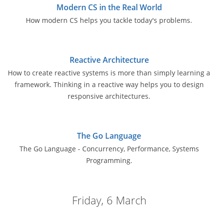
Modern CS in the Real World
How modern CS helps you tackle today's problems.
Reactive Architecture
How to create reactive systems is more than simply learning a
framework. Thinking in a reactive way helps you to design
responsive architectures.
The Go Language
The Go Language - Concurrency, Performance, Systems
Programming.
Friday, 6 March