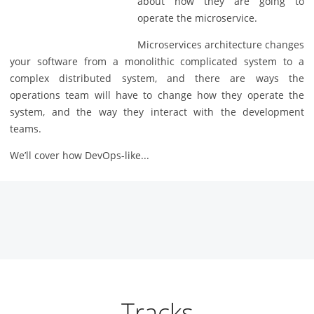
about how they are going to
operate the microservice.
Microservices architecture changes
your software from a monolithic complicated system to a
complex distributed system, and there are ways the
operations team will have to change how they operate the
system, and the way they interact with the development
teams.
We’ll cover how DevOps-like...
Tracks