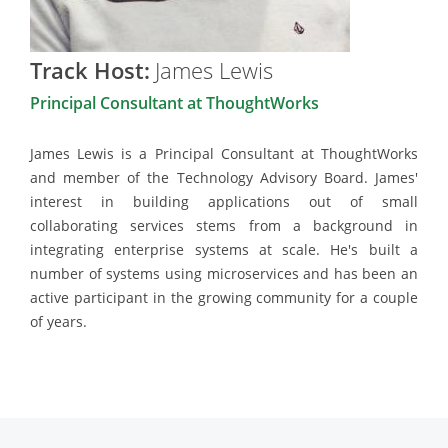
Track Host:
James Lewis
Principal Consultant at ThoughtWorks
James Lewis is a Principal Consultant at ThoughtWorks
and member of the Technology Advisory Board. James'
interest in building applications out of small
collaborating services stems from a background in
integrating enterprise systems at scale. He's built a
number of systems using microservices and has been an
active participant in the growing community for a couple
of years.