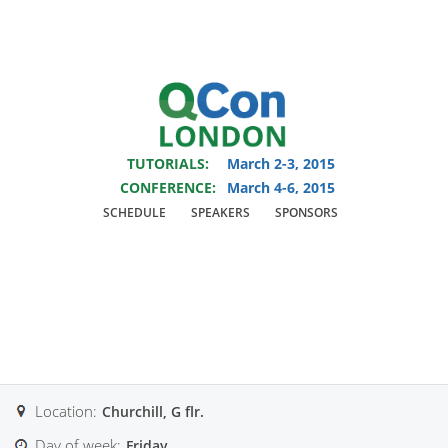
You are viewing an OLD QCon website. Visit
QCon London
for this year’s
event.
TUTORIALS:
March 2-3, 2015
Skip to main content
CONFERENCE:
March 4-6, 2015
SCHEDULE
SPEAKERS
SPONSORS
Track:
Taming
Microservices
Location:
Churchill, G flr.
Day of week:
Friday