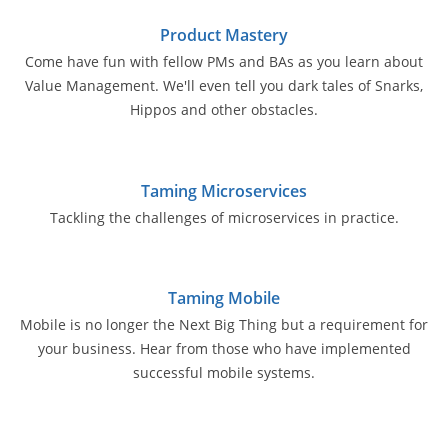
Product Mastery
Come have fun with fellow PMs and BAs as you learn about
Value Management. We'll even tell you dark tales of Snarks,
Hippos and other obstacles.
Taming Microservices
Tackling the challenges of microservices in practice.
Taming Mobile
Mobile is no longer the Next Big Thing but a requirement for
your business. Hear from those who have implemented
successful mobile systems.