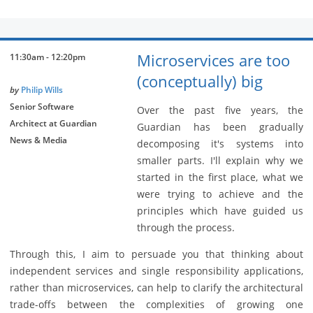
Microservices are too
11:30am - 12:20pm
(conceptually) big
by
Philip Wills
Senior Software
Over the past five years, the
Architect at Guardian
Guardian has been gradually
News & Media
decomposing it's systems into
smaller parts. I'll explain why we
started in the first place, what we
were trying to achieve and the
principles which have guided us
through the process.
Through this, I aim to persuade you that thinking about
independent services and single responsibility applications,
rather than microservices, can help to clarify the architectural
trade-offs between the complexities of growing one