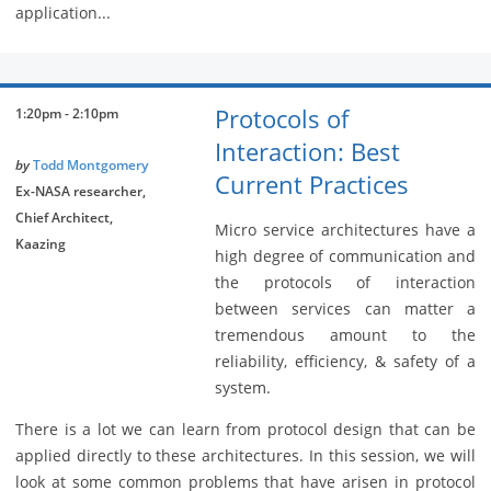
application...
Protocols of
1:20pm - 2:10pm
Interaction: Best
by
Todd Montgomery
Current Practices
Ex-NASA researcher,
Chief Architect,
Micro service architectures have a
Kaazing
high degree of communication and
the protocols of interaction
between services can matter a
tremendous amount to the
reliability, efficiency, & safety of a
system.
There is a lot we can learn from protocol design that can be
applied directly to these architectures. In this session, we will
look at some common problems that have arisen in protocol