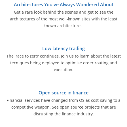
Architectures You've Always Wondered About
Get a rare look behind the scenes and get to see the
architectures of the most well-known sites with the least
known architectures.
Low latency trading
The 'race to zero' continues. Join us to learn about the latest
tecniques being deployed to optimise order routing and
execution.
Open source in finance
Financial services have changed from OS as cost-saving to a
competitive weapon. See open source projects that are
disrupting the finance industry.