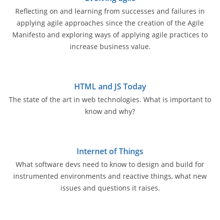
Reflecting on and learning from successes and failures in
applying agile approaches since the creation of the Agile
Manifesto and exploring ways of applying agile practices to
increase business value.
HTML and JS Today
The state of the art in web technologies. What is important to
know and why?
Internet of Things
What software devs need to know to design and build for
instrumented environments and reactive things, what new
issues and questions it raises.