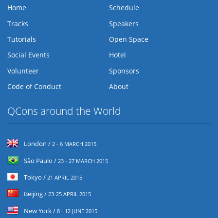
Home
Schedule
Tracks
Speakers
Tutorials
Open Space
Social Events
Hotel
Volunteer
Sponsors
Code of Conduct
About
QCons around the World
London /
2 - 6 MARCH 2015
São Paulo /
23 - 27 MARCH 2015
Tokyo /
21 APRIL 2015
Beijing /
23-25 APRIL 2015
New York /
8 - 12 JUNE 2015