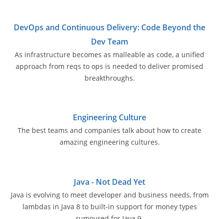
DevOps and Continuous Delivery: Code Beyond the
Dev Team
As infrastructure becomes as malleable as code, a unified
approach from reqs to ops is needed to deliver promised
breakthroughs.
Engineering Culture
The best teams and companies talk about how to create
amazing engineering cultures.
Java - Not Dead Yet
Java is evolving to meet developer and business needs, from
lambdas in Java 8 to built-in support for money types
rumoured for Java 9.