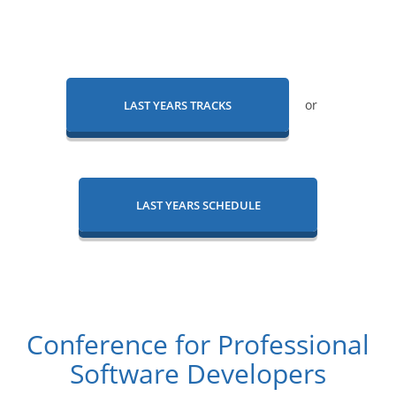
or
LAST YEARS TRACKS
LAST YEARS SCHEDULE
Conference for Professional
Software Developers