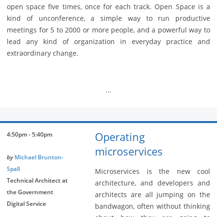
open space five times, once for each track. Open Space is a
kind of unconference, a simple way to run productive
meetings for 5 to 2000 or more people, and a powerful way to
lead any kind of organization in everyday practice and
extraordinary change.
...
Operating
4:50pm - 5:40pm
microservices
by
Michael Brunton-
Spall
Microservices is the new cool
Technical Architect at
architecture, and developers and
the Government
architects are all jumping on the
Digital Service
bandwagon, often without thinking