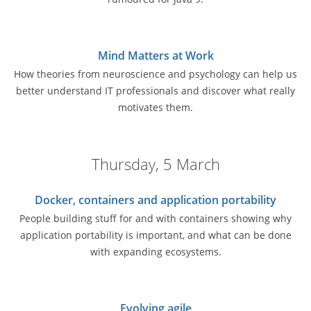
Mind Matters at Work
How theories from neuroscience and psychology can help us
better understand IT professionals and discover what really
motivates them.
Thursday, 5 March
Docker, containers and application portability
People building stuff for and with containers showing why
application portability is important, and what can be done
with expanding ecosystems.
Evolving agile