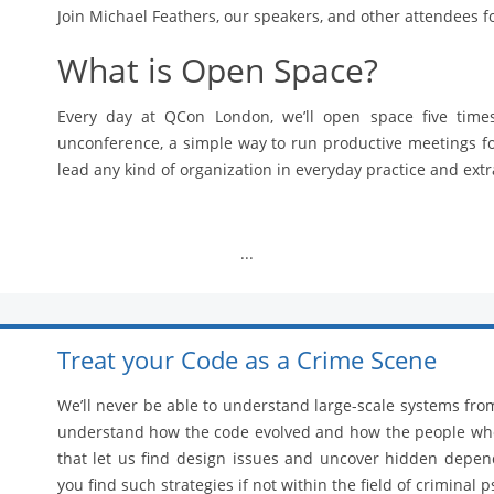
Join Michael Feathers, our speakers, and other attendees f
What is Open Space?
Every day at QCon London, we’ll open space five time
unconference, a simple way to run productive meetings f
lead any kind of organization in everyday practice and ext
...
Treat your Code as a Crime Scene
We’ll never be able to understand large-scale systems fro
understand how the code evolved and how the people who 
that let us find design issues and uncover hidden dep
you find such strategies if not within the field of criminal 