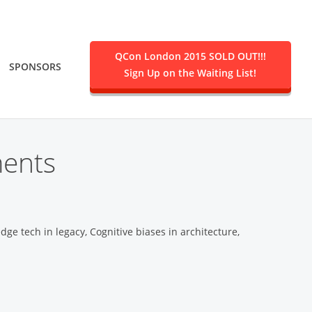
QCon London 2015 SOLD OUT!!!
SPONSORS
Sign Up on the Waiting List!
.
ments
edge tech in legacy, Cognitive biases in architecture,