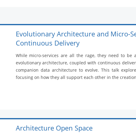
Evolutionary Architecture and Micro-S
Continuous Delivery
While micro-services are all the rage, they need to be
evolutionary architecture, coupled with continuous delivery
companion data architecture to evolve. This talk explor
focusing on how they all support each other in the creatio
Architecture Open Space