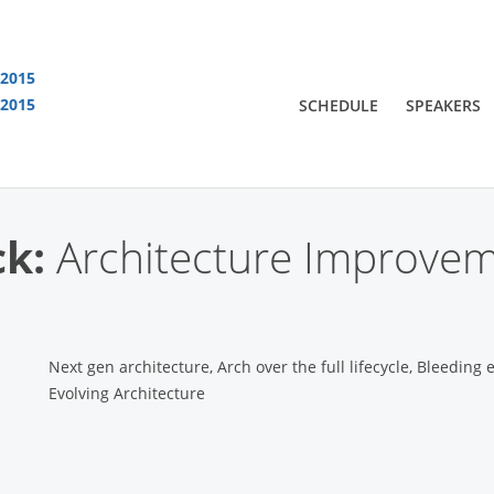
 2015
 2015
SCHEDULE
SPEAKERS
You are viewing an OLD QCon website. Visit
QCon London
for this year’s event
ck:
Architecture Improve
Next gen architecture, Arch over the full lifecycle, Bleeding 
Evolving Architecture