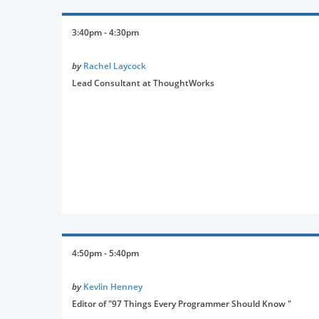
3:40pm - 4:30pm
by
Rachel Laycock
Lead Consultant at ThoughtWorks
4:50pm - 5:40pm
by
Kevlin Henney
Editor of "97 Things Every Programmer Should Know "