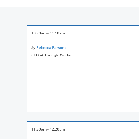
10:20am - 11:10am
by
Rebecca Parsons
CTO at ThoughtWorks
11:30am - 12:20pm