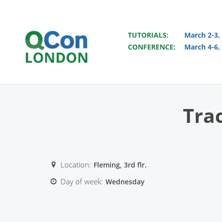
TUTORIALS:
March 2-3,
CONFERENCE:
March 4-6,
Skip to main content
Tra
Location:
Fleming, 3rd flr.
Day of week:
Wednesday