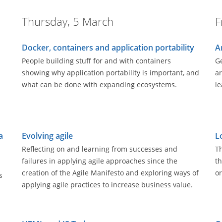
Thursday, 5 March
F
Docker, containers and application portability
A
People building stuff for and with containers
Ge
showing why application portability is important, and
ar
what can be done with expanding ecosystems.
le
a
Evolving agile
L
Reflecting on and learning from successes and
Th
failures in applying agile approaches since the
th
creation of the Agile Manifesto and exploring ways of
or
s
applying agile practices to increase business value.