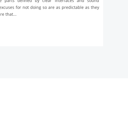
ve parts defined by clear interfaces and sound
 excuses for not doing so are as predictable as they
e that...