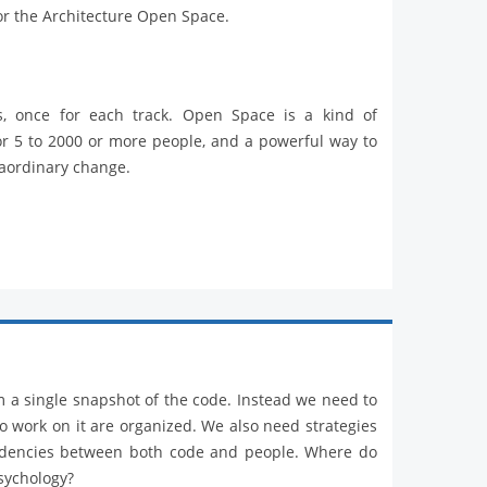
or the Architecture Open Space.
s, once for each track. Open Space is a kind of
or 5 to 2000 or more people, and a powerful way to
raordinary change.
m a single snapshot of the code. Instead we need to
work on it are organized. We also need strategies
endencies between both code and people. Where do
psychology?