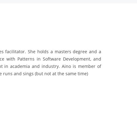
es facilitator. She holds a masters degree and a
nce with Patterns in Software Development, and
nt in academia and industry. Aino is member of
 runs and sings (but not at the same time)