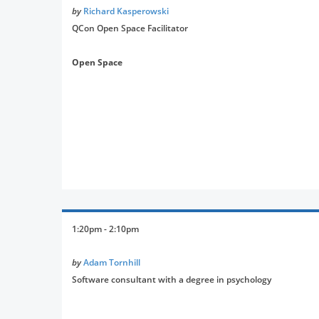
by
Richard Kasperowski
QCon Open Space Facilitator
Open Space
1:20pm - 2:10pm
by
Adam Tornhill
Software consultant with a degree in psychology