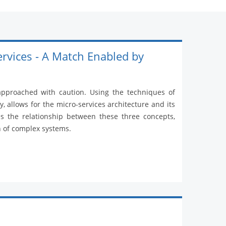
ervices - A Match Enabled by
 approached with caution. Using the techniques of
, allows for the micro-services architecture and its
es the relationship between these three concepts,
n of complex systems.