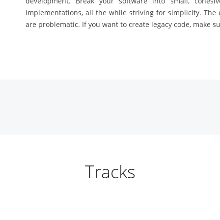
development. Break your software into small, cohesi
implementations, all the while striving for simplicity. The
are problematic. If you want to create legacy code, make sur
Tracks