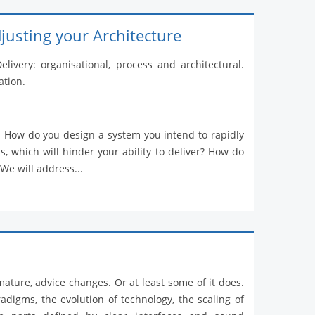
justing your Architecture
livery: organisational, process and architectural.
ation.
on. How do you design a system you intend to rapidly
, which will hinder your ability to deliver? How do
 We will address...
mature, advice changes. Or at least some of it does.
digms, the evolution of technology, the scaling of