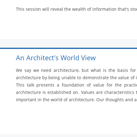
This session will reveal the wealth of information that's sto
An Architect’s World View
We say we need architecture, but what is the basis fo
architecture by being unable to demonstrate the value of i
This talk presents a foundation of value for the practi
architecture is established on. Values are characteristics
important in the world of architecture. Our thoughts and ac