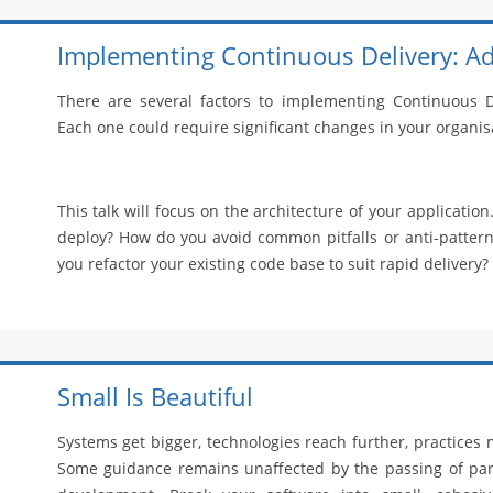
Implementing Continuous Delivery: Ad
There are several factors to implementing Continuous De
Each one could require significant changes in your organis
This talk will focus on the architecture of your applicati
deploy? How do you avoid common pitfalls or anti-patterns
you refactor your existing code base to suit rapid delivery?
Small Is Beautiful
Systems get bigger, technologies reach further, practices 
Some guidance remains unaffected by the passing of para