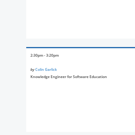
2:30pm - 3:20pm
by
Colin Garlick
Knowledge Engineer for Software Education