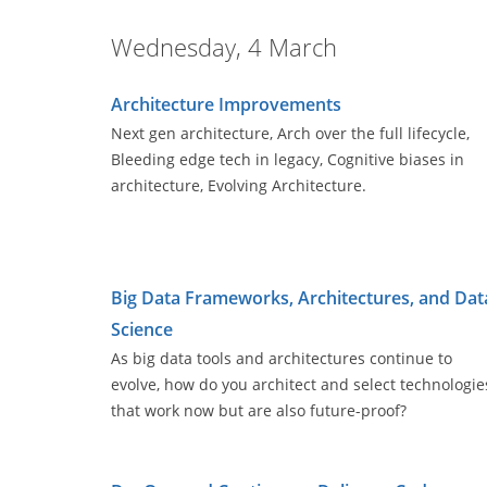
Wednesday, 4 March
Architecture Improvements
Next gen architecture, Arch over the full lifecycle,
Bleeding edge tech in legacy, Cognitive biases in
architecture, Evolving Architecture.
Big Data Frameworks, Architectures, and Dat
Science
As big data tools and architectures continue to
evolve, how do you architect and select technologie
that work now but are also future-proof?