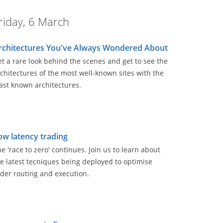
riday, 6 March
rchitectures You've Always Wondered About
t a rare look behind the scenes and get to see the
chitectures of the most well-known sites with the
ast known architectures.
ow latency trading
e 'race to zero' continues. Join us to learn about
e latest tecniques being deployed to optimise
der routing and execution.