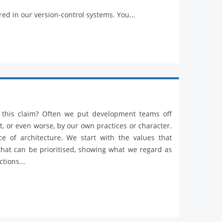
red in our version-control systems. You...
r this claim? Often we put development teams off
t, or even worse, by our own practices or character.
ce of architecture. We start with the values that
 that can be prioritised, showing what we regard as
tions...