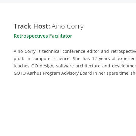
Track Host:
Aino Corry
Retrospectives Facilitator
Aino Corry is technical conference editor and retrospectiv
ph.d. in computer science. She has 12 years of experie
teaches OO design, software architecture and developme
GOTO Aarhus Program Advisory Board In her spare time, she