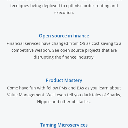
tecniques being deployed to optimise order routing and
execution.
Open source in finance
Financial services have changed from OS as cost-saving to a
competitive weapon. See open source projects that are
disrupting the finance industry.
Product Mastery
Come have fun with fellow PMs and BAs as you learn about
Value Management. We'll even tell you dark tales of Snarks,
Hippos and other obstacles.
Taming Microservices