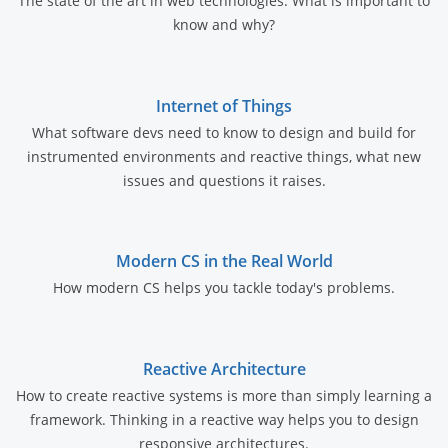
The state of the art in web technologies. What is important to
know and why?
Internet of Things
What software devs need to know to design and build for
instrumented environments and reactive things, what new
issues and questions it raises.
Modern CS in the Real World
How modern CS helps you tackle today's problems.
Reactive Architecture
How to create reactive systems is more than simply learning a
framework. Thinking in a reactive way helps you to design
responsive architectures.