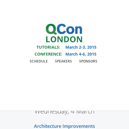
You are viewing an OLD QCon website. Visit
QCon London
for this year’s
event.
TUTORIALS:
March 2-3, 2015
Skip to main content
CONFERENCE:
March 4-6, 2015
SCHEDULE
SPEAKERS
SPONSORS
Tracks
Wednesday, 4 March
Architecture Improvements