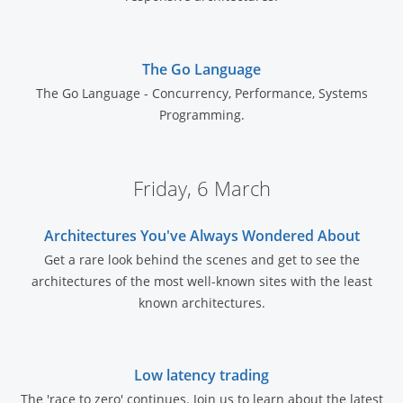
The Go Language
The Go Language - Concurrency, Performance, Systems
Programming.
Friday, 6 March
Architectures You've Always Wondered About
Get a rare look behind the scenes and get to see the
architectures of the most well-known sites with the least
known architectures.
Low latency trading
The 'race to zero' continues. Join us to learn about the latest