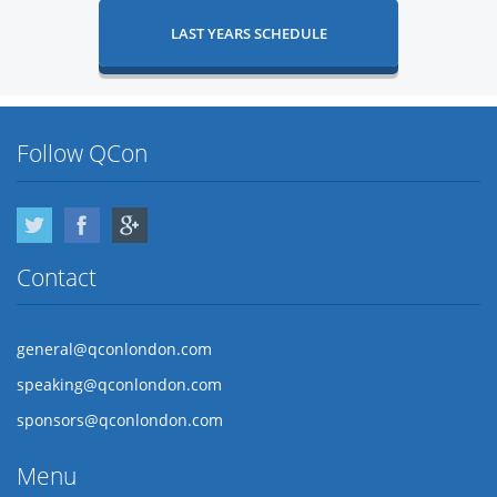
LAST YEARS SCHEDULE
Follow QCon
Twitter
Facebook
Google Plus
Contact
general@qconlondon.com
speaking@qconlondon.com
sponsors@qconlondon.com
Menu