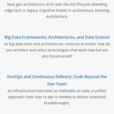
Next gen architecture, Arch over the full lifecycle, Bleeding
edge tech in legacy, Cognitive biases in architecture, Evolving
Architecture.
Big Data Frameworks, Architectures, and Data Science
As big data tools and architectures continue to evolve, how do
you architect and select technologies that work now but are
also future-proof?
DevOps and Continuous Delivery: Code Beyond the
Dev Team
As infrastructure becomes as malleable as code, a unified
approach from reqs to ops is needed to deliver promised
breakthroughs.