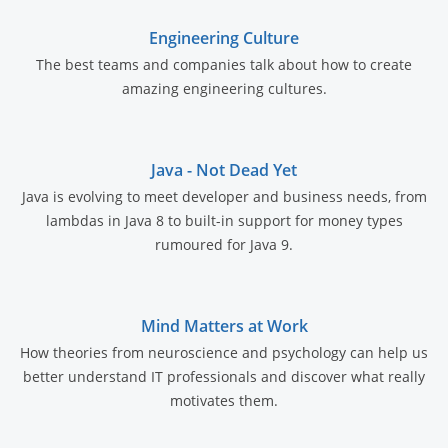
Engineering Culture
The best teams and companies talk about how to create
amazing engineering cultures.
Java - Not Dead Yet
Java is evolving to meet developer and business needs, from
lambdas in Java 8 to built-in support for money types
rumoured for Java 9.
Mind Matters at Work
How theories from neuroscience and psychology can help us
better understand IT professionals and discover what really
motivates them.