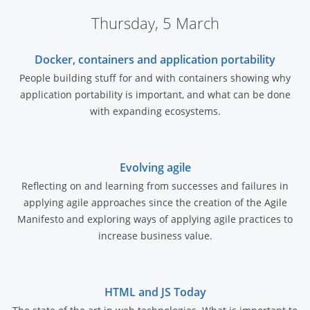
Thursday, 5 March
Docker, containers and application portability
People building stuff for and with containers showing why
application portability is important, and what can be done
with expanding ecosystems.
Evolving agile
Reflecting on and learning from successes and failures in
applying agile approaches since the creation of the Agile
Manifesto and exploring ways of applying agile practices to
increase business value.
HTML and JS Today