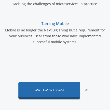
Tackling the challenges of microservices in practice.
Taming Mobile
Mobile is no longer the Next Big Thing but a requirement for
your business. Hear from those who have implemented
successful mobile systems.
or
LAST YEARS TRACKS