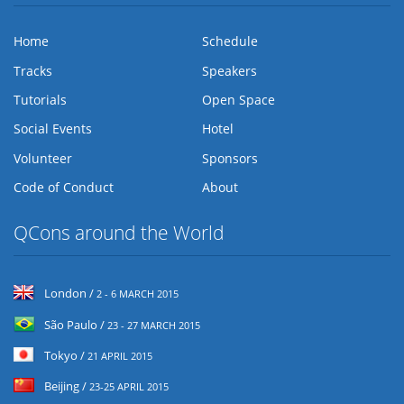
Home
Schedule
Tracks
Speakers
Tutorials
Open Space
Social Events
Hotel
Volunteer
Sponsors
Code of Conduct
About
QCons around the World
London /
2 - 6 MARCH 2015
São Paulo /
23 - 27 MARCH 2015
Tokyo /
21 APRIL 2015
Beijing /
23-25 APRIL 2015