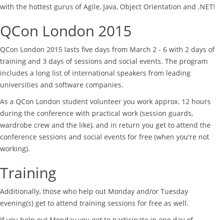
with the hottest gurus of Agile, Java, Object Orientation and .NET!
QCon London 2015
QCon London 2015 lasts five days from March 2 - 6 with 2 days of
training and 3 days of sessions and social events. The program
includes a long list of international speakers from leading
universities and software companies.
As a QCon London student volunteer you work approx. 12 hours
during the conference with practical work (session guards,
wardrobe crew and the like), and in return you get to attend the
conference sessions and social events for free (when you're not
working).
Training
Additionally, those who help out Monday and/or Tuesday
evening(s) get to attend training sessions for free as well.
If you help out Monday you get to participate in one day of