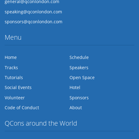
general@qconlondon.com
speaking@qconlondon.com
sponsors@qconlondon.com
Menu
Home
Schedule
Tracks
Speakers
Tutorials
Open Space
Social Events
Hotel
Volunteer
Sponsors
Code of Conduct
About
QCons around the World