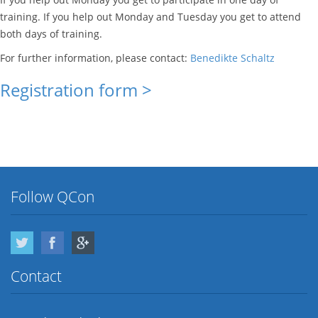
training. If you help out Monday and Tuesday you get to attend
both days of training.
For further information, please contact:
Benedikte Schaltz
Registration form >
Follow QCon
Twitter
Facebook
Google Plus
Contact