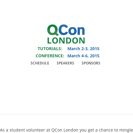
You are viewing an OLD QCon website. Visit
QCon London
for this year’s
event.
TUTORIALS:
March 2-3, 2015
Skip to main content
CONFERENCE:
March 4-6, 2015
SCHEDULE
SPEAKERS
SPONSORS
One day of work - two
days for free
As a student volunteer at QCon London you get a chance to mingle