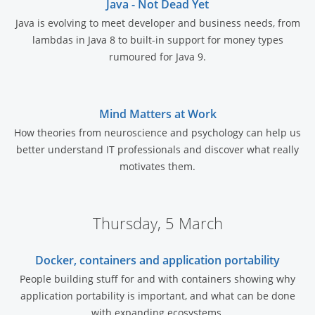
Java - Not Dead Yet
Java is evolving to meet developer and business needs, from
lambdas in Java 8 to built-in support for money types
rumoured for Java 9.
Mind Matters at Work
How theories from neuroscience and psychology can help us
better understand IT professionals and discover what really
motivates them.
Thursday, 5 March
Docker, containers and application portability
People building stuff for and with containers showing why
application portability is important, and what can be done
with expanding ecosystems.