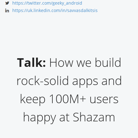
https://twitter.com/geeky_android
https://uk.linkedin.com/in/savvasdalkitsis
Talk:
How we build
rock-solid apps and
keep 100M+ users
happy at Shazam