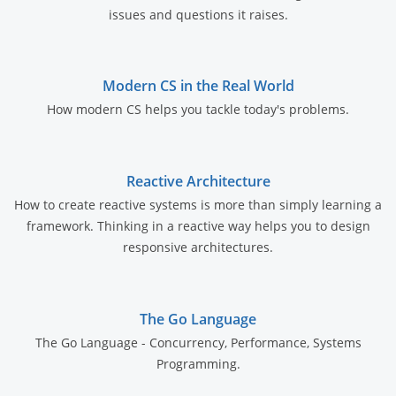
issues and questions it raises.
Modern CS in the Real World
How modern CS helps you tackle today's problems.
Reactive Architecture
How to create reactive systems is more than simply learning a
framework. Thinking in a reactive way helps you to design
responsive architectures.
The Go Language
The Go Language - Concurrency, Performance, Systems
Programming.