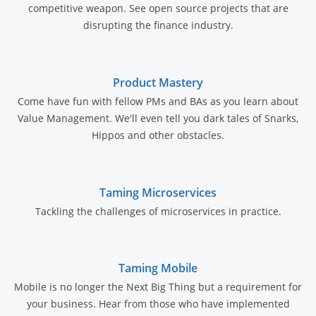
competitive weapon. See open source projects that are
disrupting the finance industry.
Product Mastery
Come have fun with fellow PMs and BAs as you learn about
Value Management. We'll even tell you dark tales of Snarks,
Hippos and other obstacles.
Taming Microservices
Tackling the challenges of microservices in practice.
Taming Mobile
Mobile is no longer the Next Big Thing but a requirement for
your business. Hear from those who have implemented