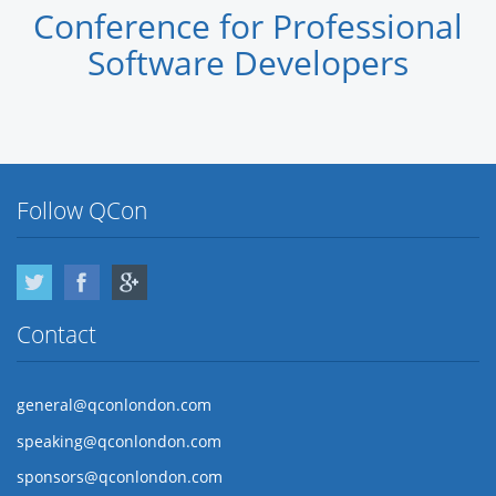
Conference for Professional
Software Developers
Follow QCon
Twitter
Facebook
Google Plus
Contact
general@qconlondon.com
speaking@qconlondon.com
sponsors@qconlondon.com