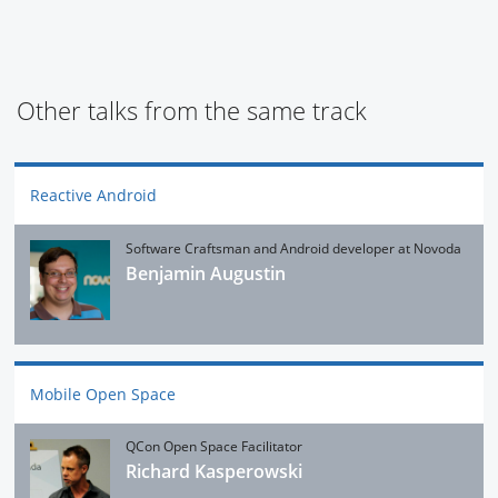
Other talks from the same track
Reactive Android
Software Craftsman and Android developer at Novoda
Benjamin Augustin
Mobile Open Space
QCon Open Space Facilitator
Richard Kasperowski