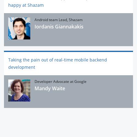
happy at Shazam
Android team Lead, Shazam
Iordanis Giannakakis
Taking the pain out of real-time mobile backend
development
Developer Advocate at Google
Mandy Waite