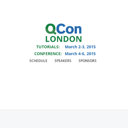
You are viewing an OLD QCon website. Visit
QCon London
for this year’s
event.
TUTORIALS:
March 2-3, 2015
Skip to main content
CONFERENCE:
March 4-6, 2015
SCHEDULE
SPEAKERS
SPONSORS
Speaker:
Savvas
Dalkitsis
‎Senior Software Engineer at Shazam