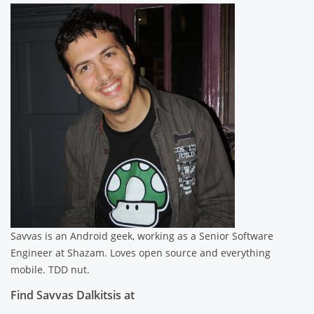
Savvas is an Android geek, working as a Senior Software
Engineer at Shazam. Loves open source and everything
mobile. TDD nut.
Find Savvas Dalkitsis at