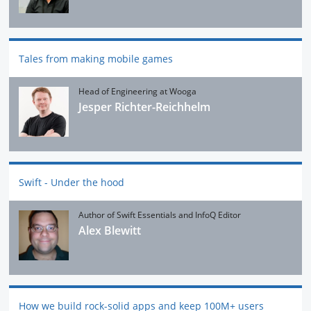
Tales from making mobile games
Head of Engineering at Wooga
Jesper Richter-Reichhelm
Swift - Under the hood
Author of Swift Essentials and InfoQ Editor
Alex Blewitt
How we build rock-solid apps and keep 100M+ users