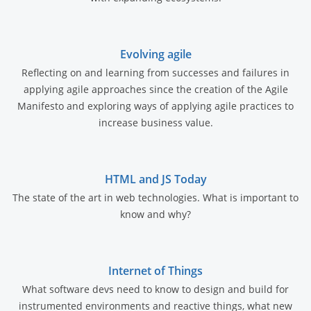
Evolving agile
Reflecting on and learning from successes and failures in
applying agile approaches since the creation of the Agile
Manifesto and exploring ways of applying agile practices to
increase business value.
HTML and JS Today
The state of the art in web technologies. What is important to
know and why?
Internet of Things
What software devs need to know to design and build for
instrumented environments and reactive things, what new