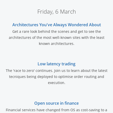
Friday, 6 March
Architectures You've Always Wondered About
Get a rare look behind the scenes and get to see the
architectures of the most well-known sites with the least
known architectures.
Low latency trading
The 'race to zero' continues. Join us to learn about the latest
tecniques being deployed to optimise order routing and
execution.
Open source in finance
Financial services have changed from OS as cost-saving to a