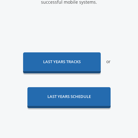
successful mobile systems.
or
LAST YEARS TRACKS
LAST YEARS SCHEDULE