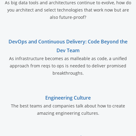
As big data tools and architectures continue to evolve, how do
you architect and select technologies that work now but are
also future-proof?
DevOps and Continuous Delivery: Code Beyond the
Dev Team
As infrastructure becomes as malleable as code, a unified
approach from reqs to ops is needed to deliver promised
breakthroughs.
Engineering Culture
The best teams and companies talk about how to create
amazing engineering cultures.