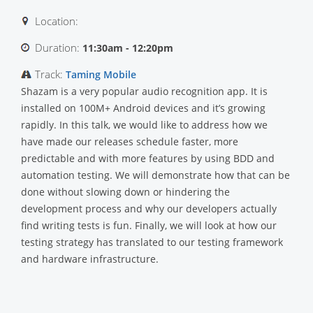
Location:
Duration:
11:30am - 12:20pm
Track:
Taming Mobile
Shazam is a very popular audio recognition app. It is
installed on 100M+ Android devices and it’s growing
rapidly. In this talk, we would like to address how we
have made our releases schedule faster, more
predictable and with more features by using BDD and
automation testing. We will demonstrate how that can be
done without slowing down or hindering the
development process and why our developers actually
find writing tests is fun. Finally, we will look at how our
testing strategy has translated to our testing framework
and hardware infrastructure.