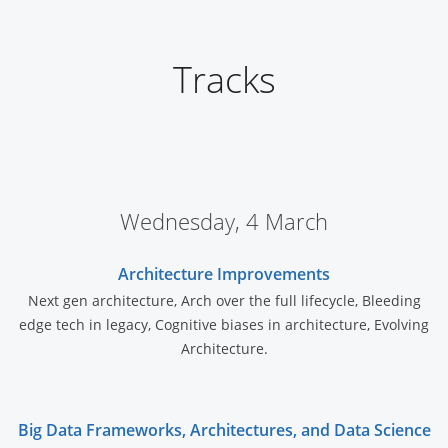
Tracks
Wednesday, 4 March
Architecture Improvements
Next gen architecture, Arch over the full lifecycle, Bleeding
edge tech in legacy, Cognitive biases in architecture, Evolving
Architecture.
Big Data Frameworks, Architectures, and Data Science