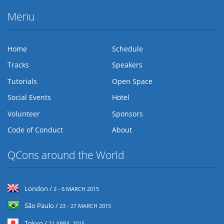
Menu
Home
Schedule
Tracks
Speakers
Tutorials
Open Space
Social Events
Hotel
Volunteer
Sponsors
Code of Conduct
About
QCons around the World
London /
2 - 6 MARCH 2015
São Paulo /
23 - 27 MARCH 2015
Tokyo /
21 APRIL 2015