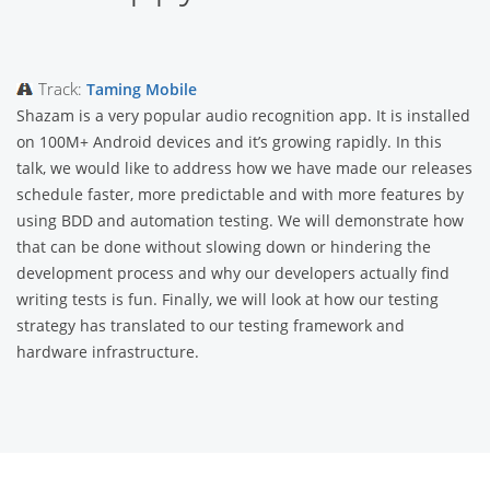
Track:
Taming Mobile
Shazam is a very popular audio recognition app. It is installed
on 100M+ Android devices and it’s growing rapidly. In this
talk, we would like to address how we have made our releases
schedule faster, more predictable and with more features by
using BDD and automation testing. We will demonstrate how
that can be done without slowing down or hindering the
development process and why our developers actually find
writing tests is fun. Finally, we will look at how our testing
strategy has translated to our testing framework and
hardware infrastructure.