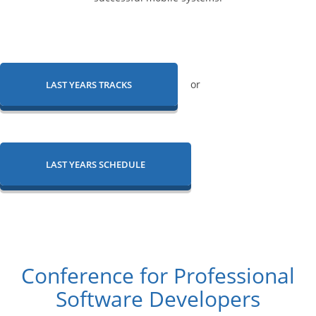
or
LAST YEARS TRACKS
LAST YEARS SCHEDULE
Conference for Professional
Software Developers