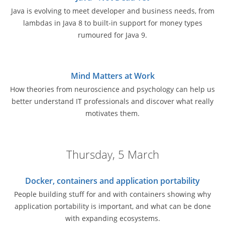
Java is evolving to meet developer and business needs, from
lambdas in Java 8 to built-in support for money types
rumoured for Java 9.
Mind Matters at Work
How theories from neuroscience and psychology can help us
better understand IT professionals and discover what really
motivates them.
Thursday, 5 March
Docker, containers and application portability
People building stuff for and with containers showing why
application portability is important, and what can be done
with expanding ecosystems.