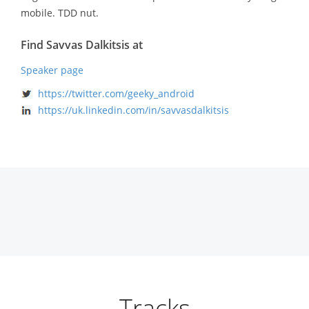
mobile. TDD nut.
Find Savvas Dalkitsis at
Speaker page
https://twitter.com/geeky_android
https://uk.linkedin.com/in/savvasdalkitsis
Tracks