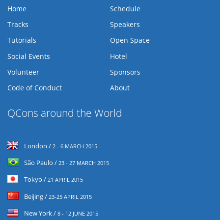
Home
Schedule
Tracks
Speakers
Tutorials
Open Space
Social Events
Hotel
Volunteer
Sponsors
Code of Conduct
About
QCons around the World
London /
2 - 6 MARCH 2015
São Paulo /
23 - 27 MARCH 2015
Tokyo /
21 APRIL 2015
Beijing /
23-25 APRIL 2015
New York /
8 - 12 JUNE 2015