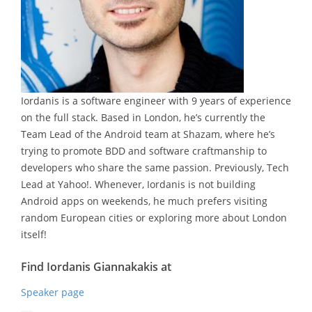
Iordanis is a software engineer with 9 years of experience
on the full stack. Based in London, he’s currently the
Team Lead of the Android team at Shazam, where he’s
trying to promote BDD and software craftmanship to
developers who share the same passion. Previously, Tech
Lead at Yahoo!. Whenever, Iordanis is not building
Android apps on weekends, he much prefers visiting
random European cities or exploring more about London
itself!
Find Iordanis Giannakakis at
Speaker page