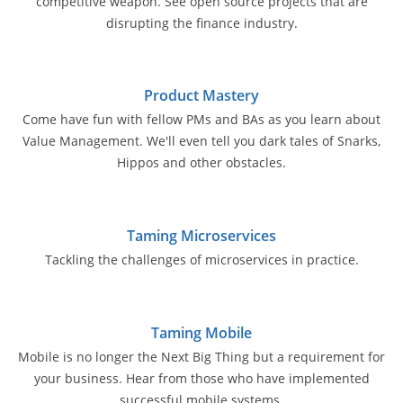
competitive weapon. See open source projects that are
disrupting the finance industry.
Product Mastery
Come have fun with fellow PMs and BAs as you learn about
Value Management. We'll even tell you dark tales of Snarks,
Hippos and other obstacles.
Taming Microservices
Tackling the challenges of microservices in practice.
Taming Mobile
Mobile is no longer the Next Big Thing but a requirement for
your business. Hear from those who have implemented
successful mobile systems.