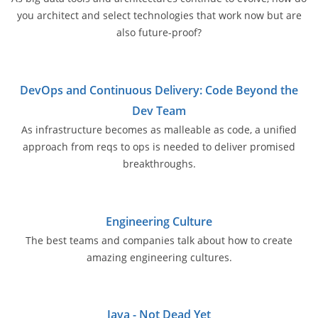
you architect and select technologies that work now but are
also future-proof?
DevOps and Continuous Delivery: Code Beyond the
Dev Team
As infrastructure becomes as malleable as code, a unified
approach from reqs to ops is needed to deliver promised
breakthroughs.
Engineering Culture
The best teams and companies talk about how to create
amazing engineering cultures.
Java - Not Dead Yet