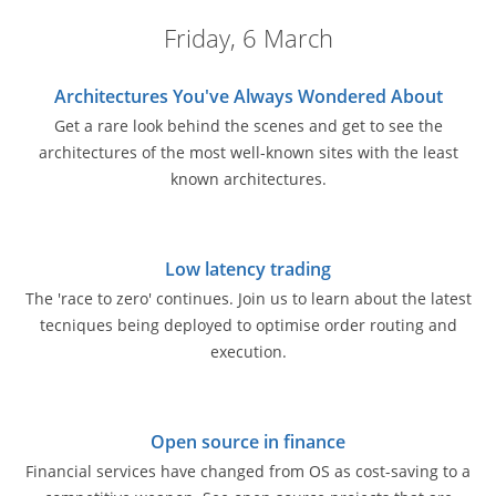
Friday, 6 March
Architectures You've Always Wondered About
Get a rare look behind the scenes and get to see the
architectures of the most well-known sites with the least
known architectures.
Low latency trading
The 'race to zero' continues. Join us to learn about the latest
tecniques being deployed to optimise order routing and
execution.
Open source in finance
Financial services have changed from OS as cost-saving to a