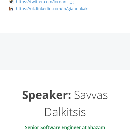
https://twitter.com/iordanis_g
https://uk.linkedin.com/in/giannakakis
Speaker:
Savvas
Dalkitsis
‎Senior Software Engineer at Shazam