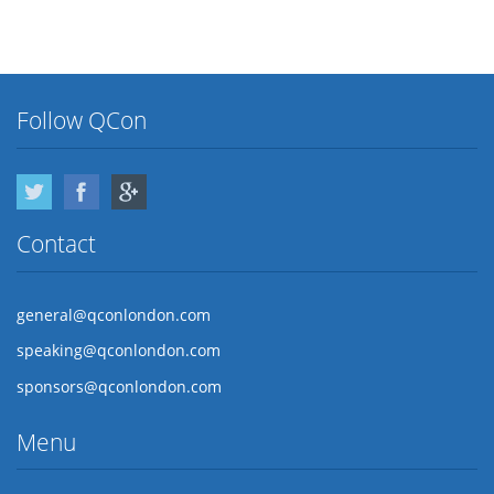
Follow QCon
Twitter
Facebook
Google Plus
Contact
general@qconlondon.com
speaking@qconlondon.com
sponsors@qconlondon.com
Menu