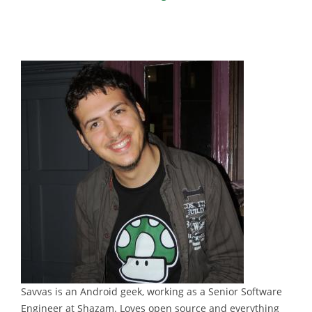
Savvas is an Android geek, working as a Senior Software
Engineer at Shazam. Loves open source and everything