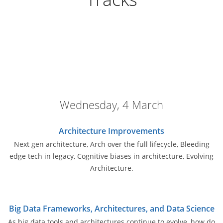
Wednesday, 4 March
Architecture Improvements
Next gen architecture, Arch over the full lifecycle, Bleeding
edge tech in legacy, Cognitive biases in architecture, Evolving
Architecture.
Big Data Frameworks, Architectures, and Data Science
As big data tools and architectures continue to evolve, how do