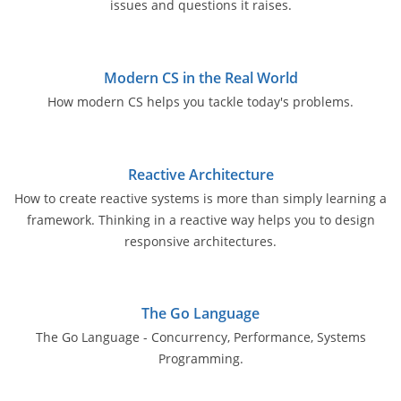
issues and questions it raises.
Modern CS in the Real World
How modern CS helps you tackle today's problems.
Reactive Architecture
How to create reactive systems is more than simply learning a
framework. Thinking in a reactive way helps you to design
responsive architectures.
The Go Language
The Go Language - Concurrency, Performance, Systems
Programming.