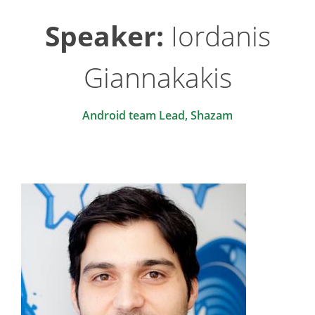
Speaker:
Iordanis
Giannakakis
Android team Lead, Shazam