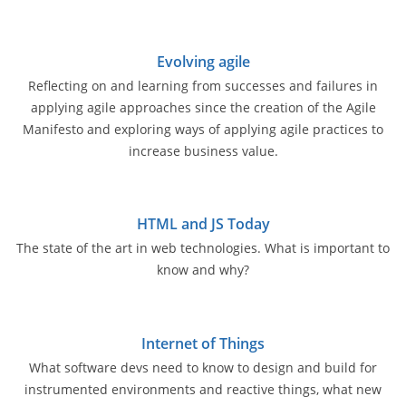
Evolving agile
Reflecting on and learning from successes and failures in
applying agile approaches since the creation of the Agile
Manifesto and exploring ways of applying agile practices to
increase business value.
HTML and JS Today
The state of the art in web technologies. What is important to
know and why?
Internet of Things
What software devs need to know to design and build for
instrumented environments and reactive things, what new