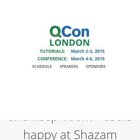
You are viewing an OLD QCon website. Visit
QCon London
for this year’s
event.
TUTORIALS:
March 2-3, 2015
Skip to main content
CONFERENCE:
March 4-6, 2015
SCHEDULE
SPEAKERS
SPONSORS
Presentation:
How we
build rock-solid apps
and keep 100M+ users
happy at Shazam