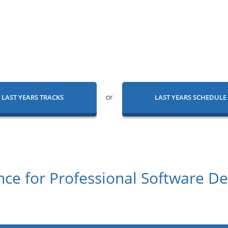
or
LAST YEARS TRACKS
LAST YEARS SCHEDULE
ce for Professional Software D