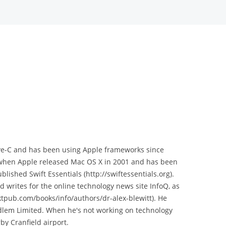
tive-C and has been using Apple frameworks since
 when Apple released Mac OS X in 2001 and has been
blished Swift Essentials (http://swiftessentials.org).
d writes for the online technology news site InfoQ, as
ktpub.com/books/info/authors/dr-alex-blewitt). He
dlem Limited. When he's not working on technology
by Cranfield airport.