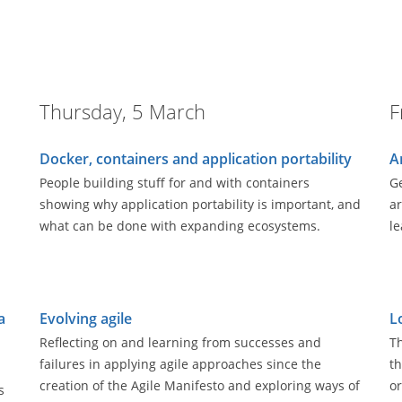
Thursday, 5 March
F
Docker, containers and application portability
A
People building stuff for and with containers
Ge
showing why application portability is important, and
ar
what can be done with expanding ecosystems.
le
a
Evolving agile
L
Reflecting on and learning from successes and
Th
failures in applying agile approaches since the
th
creation of the Agile Manifesto and exploring ways of
or
s