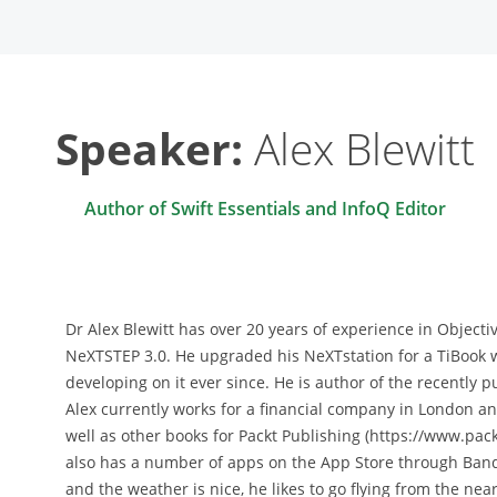
Speaker:
Alex Blewitt
Author of Swift Essentials and InfoQ Editor
Dr Alex Blewitt has over 20 years of experience in Objec
NeXTSTEP 3.0. He upgraded his NeXTstation for a TiBook
developing on it ever since. He is author of the recently pu
Alex currently works for a financial company in London an
well as other books for Packt Publishing (https://www.pac
also has a number of apps on the App Store through Ban
and the weather is nice, he likes to go flying from the near