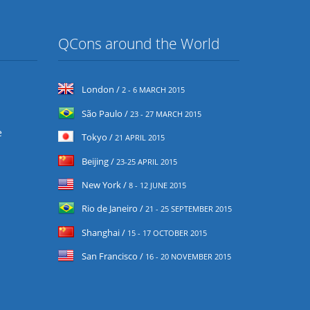
QCons around the World
London /
2 - 6 MARCH 2015
São Paulo /
23 - 27 MARCH 2015
e
Tokyo /
21 APRIL 2015
Beijing /
23-25 APRIL 2015
New York /
8 - 12 JUNE 2015
Rio de Janeiro /
21 - 25 SEPTEMBER 2015
Shanghai /
15 - 17 OCTOBER 2015
San Francisco /
16 - 20 NOVEMBER 2015