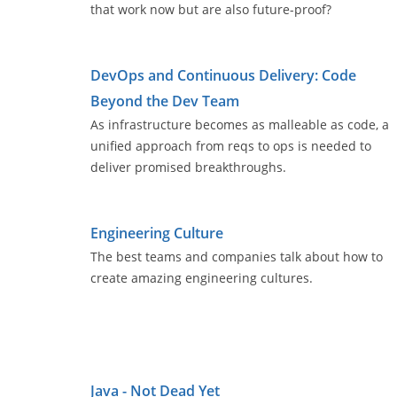
that work now but are also future-proof?
DevOps and Continuous Delivery: Code
Beyond the Dev Team
As infrastructure becomes as malleable as code, a
unified approach from reqs to ops is needed to
deliver promised breakthroughs.
Engineering Culture
The best teams and companies talk about how to
create amazing engineering cultures.
Java - Not Dead Yet