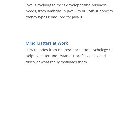
Java is evolving to meet developer and business
needs, from lambdas in Java 8 to built-in support fo
money types rumoured for Java 9.
Mind Matters at Work
How theories from neuroscience and psychology c
help us better understand IT professionals and
discover what really motivates them.