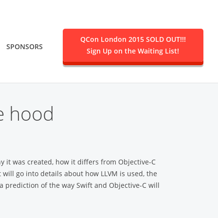
QCon London 2015 SOLD OUT!!!
SPONSORS
Sign Up on the Waiting List!
.
he hood
y it was created, how it differs from Objective-C
will go into details about how LLVM is used, the
 prediction of the way Swift and Objective-C will