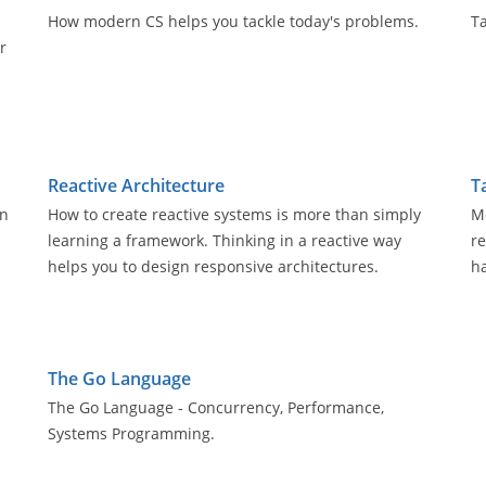
How modern CS helps you tackle today's problems.
Ta
r
Reactive Architecture
T
an
How to create reactive systems is more than simply
Mo
learning a framework. Thinking in a reactive way
r
helps you to design responsive architectures.
h
The Go Language
The Go Language - Concurrency, Performance,
Systems Programming.