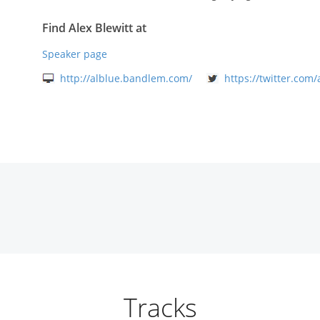
Find Alex Blewitt at
Speaker page
http://alblue.bandlem.com/
https://twitter.com/
Tracks