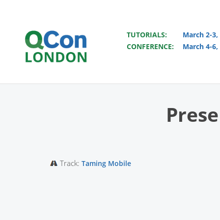
TUTORIALS:
March 2-3,
CONFERENCE:
March 4-6,
Skip to main content
Prese
Track:
Taming Mobile