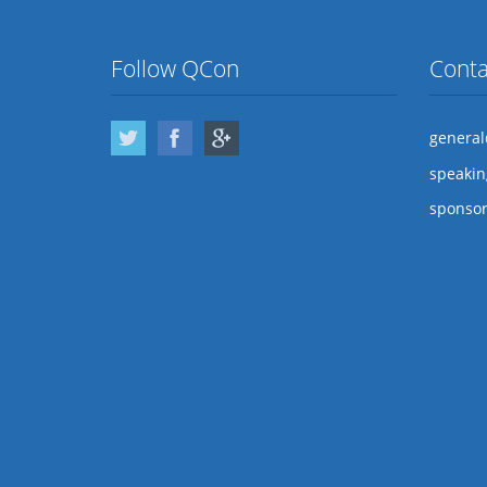
Follow QCon
Conta
Twitter
Facebook
Google Plus
genera
speaki
sponso