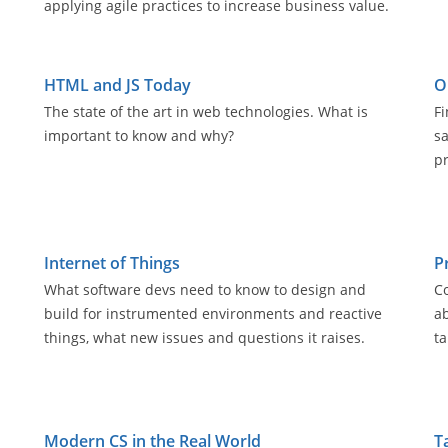
applying agile practices to increase business value.
HTML and JS Today
O
The state of the art in web technologies. What is
Fi
important to know and why?
s
pr
Internet of Things
P
What software devs need to know to design and
C
build for instrumented environments and reactive
ab
things, what new issues and questions it raises.
ta
Modern CS in the Real World
T