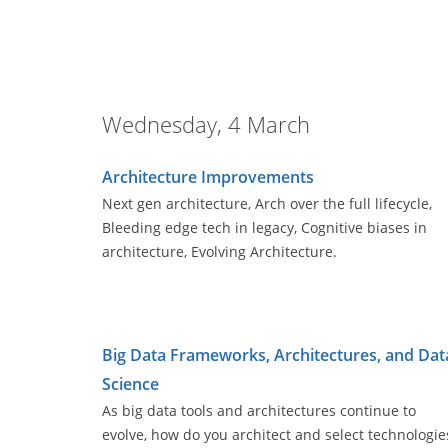
Wednesday, 4 March
Architecture Improvements
Next gen architecture, Arch over the full lifecycle,
Bleeding edge tech in legacy, Cognitive biases in
architecture, Evolving Architecture.
Big Data Frameworks, Architectures, and Dat
Science
As big data tools and architectures continue to
evolve, how do you architect and select technologie