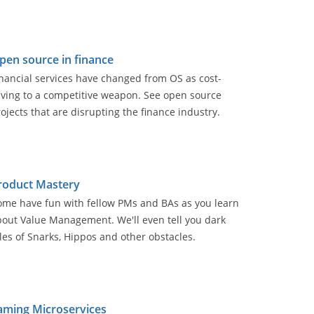
pen source in finance
nancial services have changed from OS as cost-
aving to a competitive weapon. See open source
ojects that are disrupting the finance industry.
roduct Mastery
ome have fun with fellow PMs and BAs as you learn
out Value Management. We'll even tell you dark
les of Snarks, Hippos and other obstacles.
aming Microservices