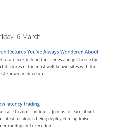
riday, 6 March
rchitectures You've Always Wondered About
t a rare look behind the scenes and get to see the
chitectures of the most well-known sites with the
ast known architectures.
ow latency trading
e 'race to zero' continues. Join us to learn about
e latest tecniques being deployed to optimise
der routing and execution.