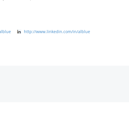
alblue
http://www.linkedin.com/in/alblue