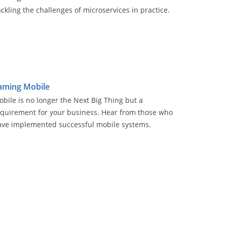
ckling the challenges of microservices in practice.
aming Mobile
bile is no longer the Next Big Thing but a
equirement for your business. Hear from those who
ave implemented successful mobile systems.