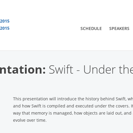
 2015
 2015
SCHEDULE
SPEAKERS
You are viewing an OLD QCon website. Visit
QCon London
for this year’s event
ntation:
Swift - Under t
This presentation will introduce the history behind Swift, wh
and how Swift is compiled and executed under the covers. It 
way that memory is managed, how objects are laid out, and a
evolve over time.