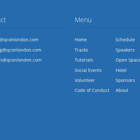
ct
Menu
l@qconlondon.com
Home
Schedule
ng@qconlondon.com
Tracks
Speakers
rs@qconlondon.com
Tutorials
Open Spac
Social Events
Hotel
Volunteer
Sponsors
Code of Conduct
About