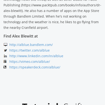
Publishing (https://www.packtpub.com/books/info/authors/dr-
alex-blewitt). He also has a number of apps on the App Store
through Bandlem Limited. When he's not working on
technology and the weather is nice, he likes to go flying from
the nearby Cranfield airport.
Find Alex Blewitt at
http://alblue.bandlem.com/
https://twitter.com/alblue
http://www.linkedin.com/in/alblue
https://vimeo.com/alblue/
https://speakerdeck.com/alblue/