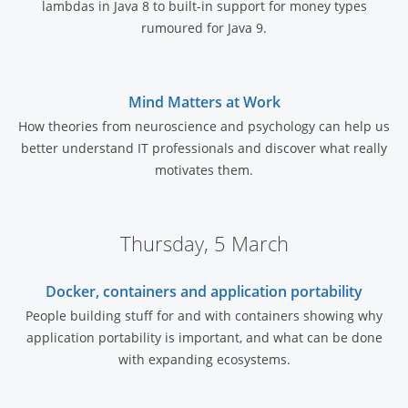
lambdas in Java 8 to built-in support for money types
rumoured for Java 9.
Mind Matters at Work
How theories from neuroscience and psychology can help us
better understand IT professionals and discover what really
motivates them.
Thursday, 5 March
Docker, containers and application portability
People building stuff for and with containers showing why
application portability is important, and what can be done
with expanding ecosystems.