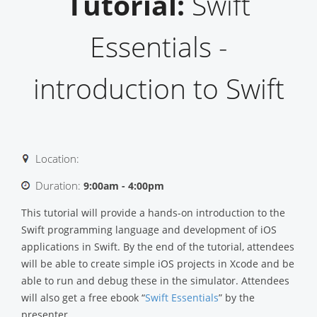
Tutorial:
Swift
Essentials -
introduction to Swift
Location:
Duration:
9:00am - 4:00pm
This tutorial will provide a hands-on introduction to the
Swift programming language and development of iOS
applications in Swift. By the end of the tutorial, attendees
will be able to create simple iOS projects in Xcode and be
able to run and debug these in the simulator. Attendees
will also get a free ebook “
Swift Essentials
” by the
presenter.