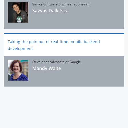
‎Senior Software Engineer at Shazam
Savvas Dalkitsis
Taking the pain out of real-time mobile backend
development
Developer Advocate at Google
Mandy Waite