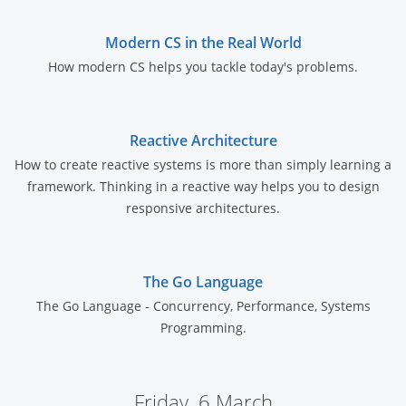
Modern CS in the Real World
How modern CS helps you tackle today's problems.
Reactive Architecture
How to create reactive systems is more than simply learning a
framework. Thinking in a reactive way helps you to design
responsive architectures.
The Go Language
The Go Language - Concurrency, Performance, Systems
Programming.
Friday, 6 March