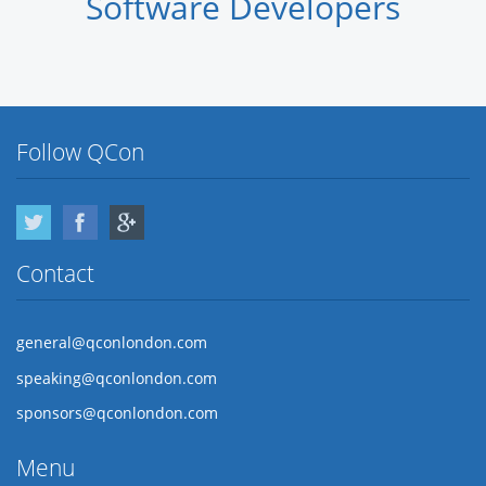
Software Developers
Follow QCon
Twitter
Facebook
Google Plus
Contact
general@qconlondon.com
speaking@qconlondon.com
sponsors@qconlondon.com
Menu