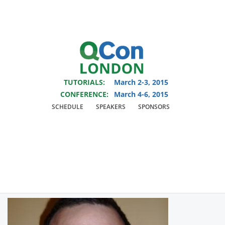
You are viewing an OLD QCon website. Visit
QCon London
for this year’s
event.
TUTORIALS:
March 2-3, 2015
Skip to main content
CONFERENCE:
March 4-6, 2015
SCHEDULE
SPEAKERS
SPONSORS
Speaker:
Alex Blewitt
Author of Swift Essentials and InfoQ Editor