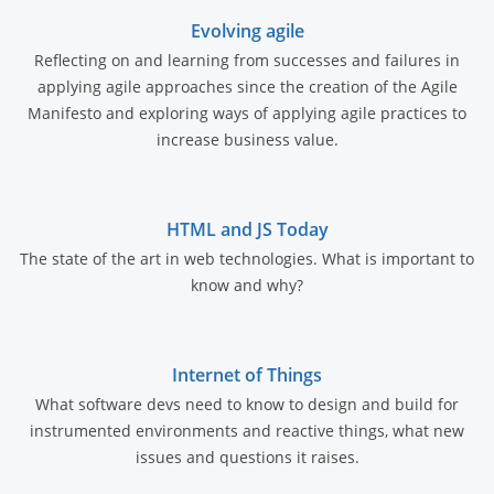
Evolving agile
Reflecting on and learning from successes and failures in
applying agile approaches since the creation of the Agile
Manifesto and exploring ways of applying agile practices to
increase business value.
HTML and JS Today
The state of the art in web technologies. What is important to
know and why?
Internet of Things
What software devs need to know to design and build for
instrumented environments and reactive things, what new
issues and questions it raises.