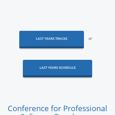
or
LAST YEARS TRACKS
LAST YEARS SCHEDULE
Conference for Professional