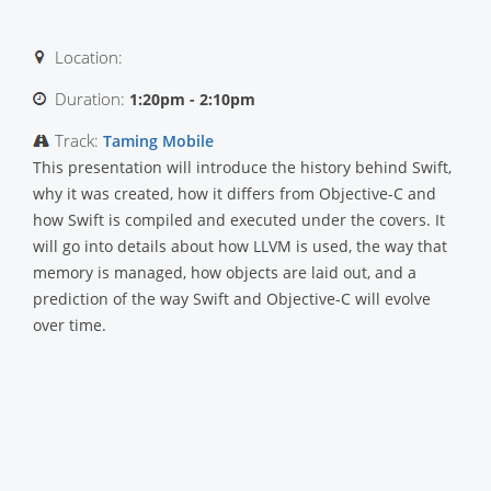
Location:
Duration:
1:20pm - 2:10pm
Track:
Taming Mobile
This presentation will introduce the history behind Swift,
why it was created, how it differs from Objective-C and
how Swift is compiled and executed under the covers. It
will go into details about how LLVM is used, the way that
memory is managed, how objects are laid out, and a
prediction of the way Swift and Objective-C will evolve
over time.