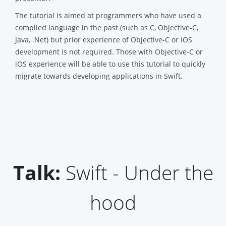
The tutorial is aimed at programmers who have used a
compiled language in the past (such as C, Objective-C,
Java, .Net) but prior experience of Objective-C or iOS
development is not required. Those with Objective-C or
iOS experience will be able to use this tutorial to quickly
migrate towards developing applications in Swift.
Talk:
Swift - Under the
hood