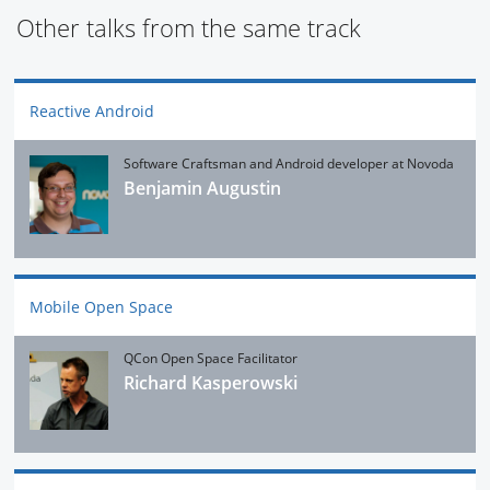
Other talks from the same track
Reactive Android
Software Craftsman and Android developer at Novoda
Benjamin Augustin
Mobile Open Space
QCon Open Space Facilitator
Richard Kasperowski