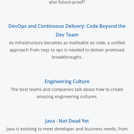
also future-proof?
DevOps and Continuous Delivery: Code Beyond the
Dev Team
As infrastructure becomes as malleable as code, a unified
approach from reqs to ops is needed to deliver promised
breakthroughs.
Engineering Culture
The best teams and companies talk about how to create
amazing engineering cultures.
Java - Not Dead Yet
Java is evolving to meet developer and business needs, from