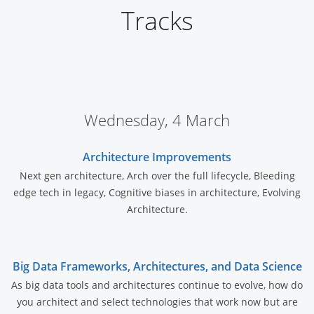
Tracks
Wednesday, 4 March
Architecture Improvements
Next gen architecture, Arch over the full lifecycle, Bleeding
edge tech in legacy, Cognitive biases in architecture, Evolving
Architecture.
Big Data Frameworks, Architectures, and Data Science
As big data tools and architectures continue to evolve, how do
you architect and select technologies that work now but are