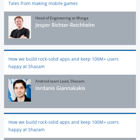
Tales from making mobile games
Head of Engineering at Wooga
Jesper Richter-Reichhelm
How we build rock-solid apps and keep 100M+ users
happy at Shazam
Android team Lead, Shazam
Iordanis Giannakakis
How we build rock-solid apps and keep 100M+ users
happy at Shazam