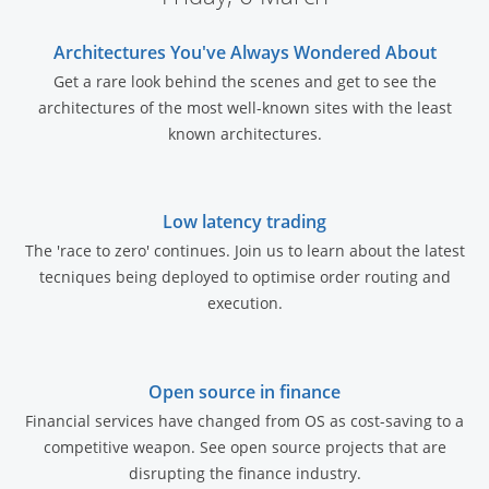
Architectures You've Always Wondered About
Get a rare look behind the scenes and get to see the
architectures of the most well-known sites with the least
known architectures.
Low latency trading
The 'race to zero' continues. Join us to learn about the latest
tecniques being deployed to optimise order routing and
execution.
Open source in finance
Financial services have changed from OS as cost-saving to a
competitive weapon. See open source projects that are
disrupting the finance industry.