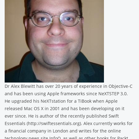
Dr Alex Blewitt has over 20 years of experience in Objective-C
and has been using Apple frameworks since NeXTSTEP 3.0.
He upgraded his NeXTstation for a TiBook when Apple
released Mac OS X in 2001 and has been developing on it
ever since. He is author of the recently published Swift
Essentials (http://swiftessentials.org). Alex currently works for
a financial company in London and writes for the online
technology news site InfoQ, as well as other books for Packt