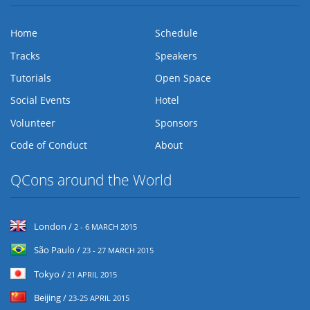
Home
Schedule
Tracks
Speakers
Tutorials
Open Space
Social Events
Hotel
Volunteer
Sponsors
Code of Conduct
About
QCons around the World
London /
2 - 6 MARCH 2015
São Paulo /
23 - 27 MARCH 2015
Tokyo /
21 APRIL 2015
Beijing /
23-25 APRIL 2015