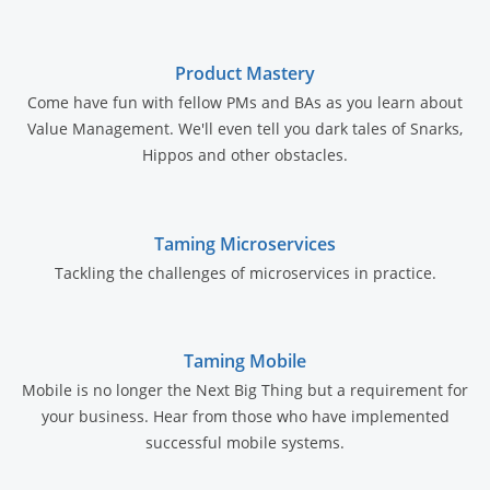
Product Mastery
Come have fun with fellow PMs and BAs as you learn about
Value Management. We'll even tell you dark tales of Snarks,
Hippos and other obstacles.
Taming Microservices
Tackling the challenges of microservices in practice.
Taming Mobile
Mobile is no longer the Next Big Thing but a requirement for
your business. Hear from those who have implemented
successful mobile systems.