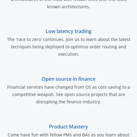
known architectures.
Low latency trading
The 'race to zero' continues. Join us to learn about the latest
tecniques being deployed to optimise order routing and
execution.
Open source in finance
Financial services have changed from OS as cost-saving to a
competitive weapon. See open source projects that are
disrupting the finance industry.
Product Mastery
Come have fun with fellow PMs and BAs as you learn about