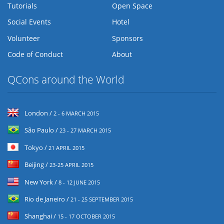
Tutorials
Open Space
Social Events
Hotel
Volunteer
Sponsors
Code of Conduct
About
QCons around the World
London /
2 - 6 MARCH 2015
São Paulo /
23 - 27 MARCH 2015
Tokyo /
21 APRIL 2015
Beijing /
23-25 APRIL 2015
New York /
8 - 12 JUNE 2015
Rio de Janeiro /
21 - 25 SEPTEMBER 2015
Shanghai /
15 - 17 OCTOBER 2015