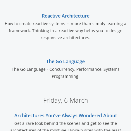
Reactive Architecture
How to create reactive systems is more than simply learning a
framework. Thinking in a reactive way helps you to design
responsive architectures.
The Go Language
The Go Language - Concurrency, Performance, Systems
Programming.
Friday, 6 March
Architectures You've Always Wondered About
Get a rare look behind the scenes and get to see the
architectures of the most well-known sites with the least