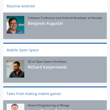
Reactive Android
Software Craftsman and Android developer at Novoda
Benjamin Augustin
Mobile Open Space
QCon Open Space Facilitator
Richard Kasperowski
Tales from making mobile games
Head of Engineering at Wooga