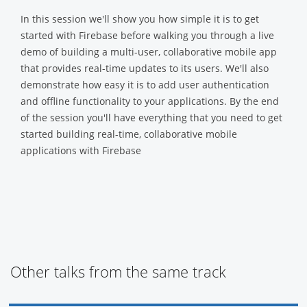
In this session we'll show you how simple it is to get
started with Firebase before walking you through a live
demo of building a multi-user, collaborative mobile app
that provides real-time updates to its users. We'll also
demonstrate how easy it is to add user authentication
and offline functionality to your applications. By the end
of the session you'll have everything that you need to get
started building real-time, collaborative mobile
applications with Firebase
Other talks from the same track