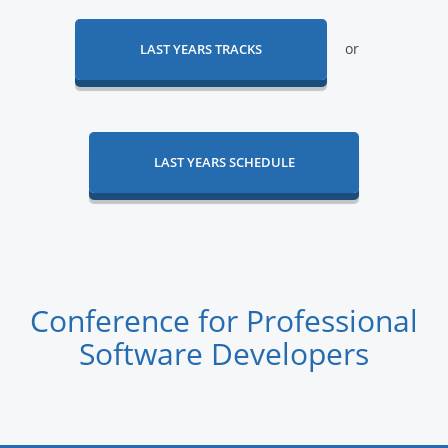
or
LAST YEARS TRACKS
LAST YEARS SCHEDULE
Conference for Professional
Software Developers