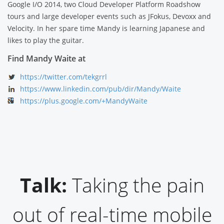
Google I/O 2014, two Cloud Developer Platform Roadshow
tours and large developer events such as JFokus, Devoxx and
Velocity. In her spare time Mandy is learning Japanese and
likes to play the guitar.
Find Mandy Waite at
https://twitter.com/tekgrrl
https://www.linkedin.com/pub/dir/Mandy/Waite
https://plus.google.com/+MandyWaite
Talk:
Taking the pain
out of real-time mobile