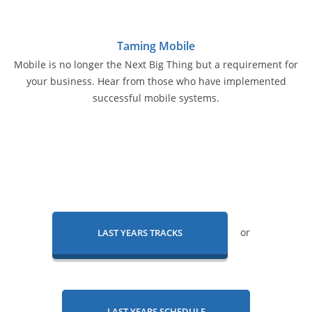
Taming Mobile
Mobile is no longer the Next Big Thing but a requirement for
your business. Hear from those who have implemented
successful mobile systems.
or
LAST YEARS TRACKS
LAST YEARS SCHEDULE