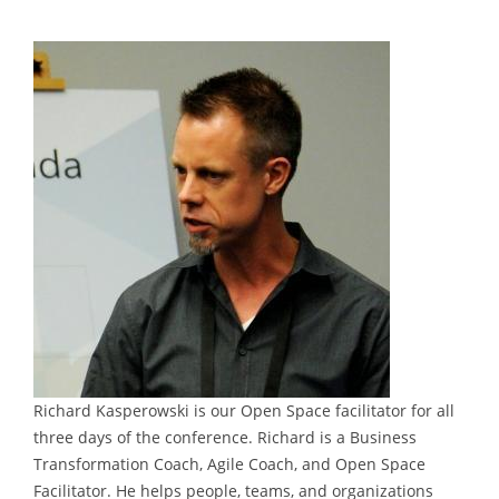
Richard Kasperowski is our Open Space facilitator for all
three days of the conference. Richard is a Business
Transformation Coach, Agile Coach, and Open Space
Facilitator. He helps people, teams, and organizations