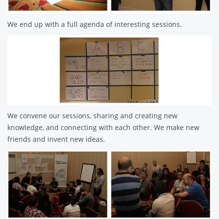
We end up with a full agenda of interesting sessions.
We convene our sessions, sharing and creating new
knowledge, and connecting with each other. We make new
friends and invent new ideas.