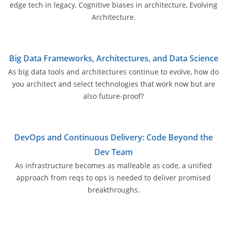
edge tech in legacy, Cognitive biases in architecture, Evolving
Architecture.
Big Data Frameworks, Architectures, and Data Science
As big data tools and architectures continue to evolve, how do
you architect and select technologies that work now but are
also future-proof?
DevOps and Continuous Delivery: Code Beyond the
Dev Team
As infrastructure becomes as malleable as code, a unified
approach from reqs to ops is needed to deliver promised
breakthroughs.