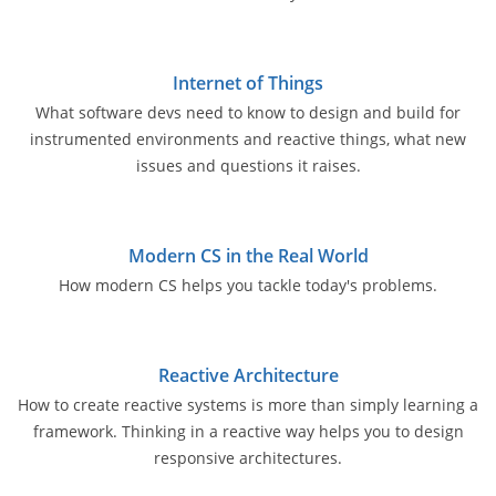
Internet of Things
What software devs need to know to design and build for
instrumented environments and reactive things, what new
issues and questions it raises.
Modern CS in the Real World
How modern CS helps you tackle today's problems.
Reactive Architecture
How to create reactive systems is more than simply learning a
framework. Thinking in a reactive way helps you to design
responsive architectures.