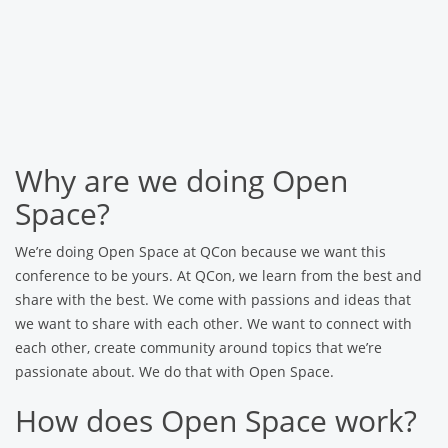
Why are we doing Open
Space?
We’re doing Open Space at QCon because we want this
conference to be yours. At QCon, we learn from the best and
share with the best. We come with passions and ideas that
we want to share with each other. We want to connect with
each other, create community around topics that we’re
passionate about. We do that with Open Space.
How does Open Space work?