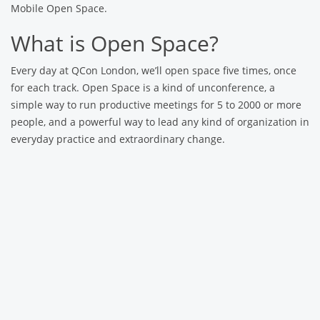
Mobile Open Space.
What is Open Space?
Every day at QCon London, we’ll open space five times, once
for each track. Open Space is a kind of unconference, a
simple way to run productive meetings for 5 to 2000 or more
people, and a powerful way to lead any kind of organization in
everyday practice and extraordinary change.