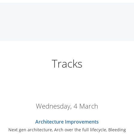
Tracks
Wednesday, 4 March
Architecture Improvements
Next gen architecture, Arch over the full lifecycle, Bleeding