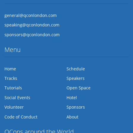
general@qconlondon.com
speaking@qconlondon.com
sponsors@qconlondon.com
Menu
Home
Schedule
Tracks
Speakers
Tutorials
Open Space
Social Events
Hotel
Volunteer
Sponsors
Code of Conduct
About
QCons around the World