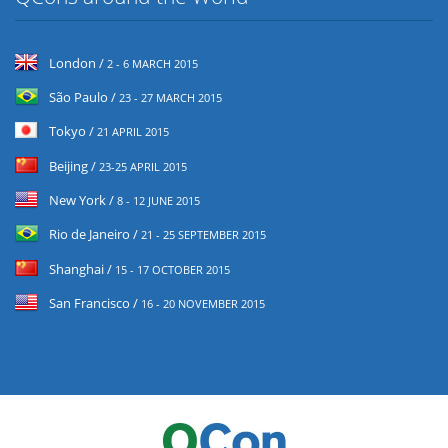
London /
2 - 6 MARCH 2015
São Paulo /
23 - 27 MARCH 2015
Tokyo /
21 APRIL 2015
Beijing /
23-25 APRIL 2015
New York /
8 - 12 JUNE 2015
Rio de Janeiro /
21 - 25 SEPTEMBER 2015
Shanghai /
15 - 17 OCTOBER 2015
San Francisco /
16 - 20 NOVEMBER 2015