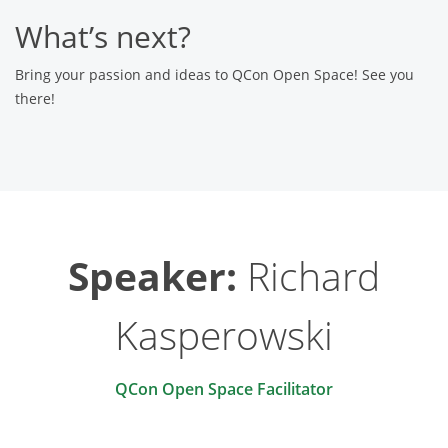
What’s next?
Bring your passion and ideas to QCon Open Space! See you
there!
Speaker:
Richard
Kasperowski
QCon Open Space Facilitator