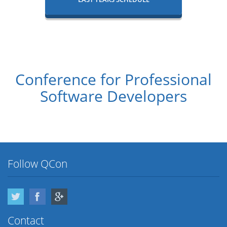
Conference for Professional
Software Developers
Follow QCon
Twitter
Facebook
Google Plus
Contact