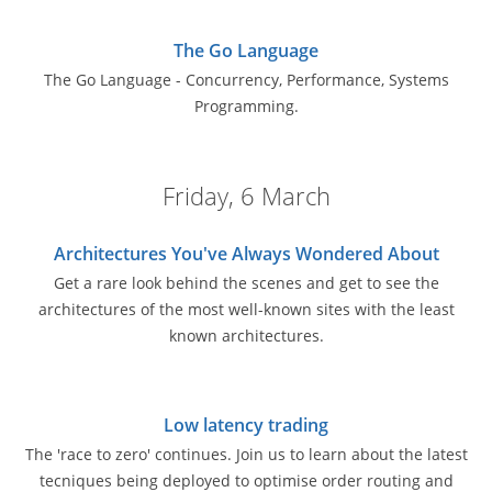
The Go Language
The Go Language - Concurrency, Performance, Systems
Programming.
Friday, 6 March
Architectures You've Always Wondered About
Get a rare look behind the scenes and get to see the
architectures of the most well-known sites with the least
known architectures.
Low latency trading
The 'race to zero' continues. Join us to learn about the latest
tecniques being deployed to optimise order routing and