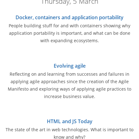
Thursday, 5 March
Docker, containers and application portability
People building stuff for and with containers showing why
application portability is important, and what can be done
with expanding ecosystems.
Evolving agile
Reflecting on and learning from successes and failures in
applying agile approaches since the creation of the Agile
Manifesto and exploring ways of applying agile practices to
increase business value.
HTML and JS Today
The state of the art in web technologies. What is important to
know and why?