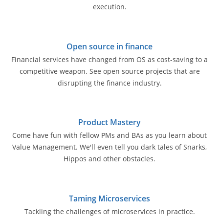
execution.
Open source in finance
Financial services have changed from OS as cost-saving to a
competitive weapon. See open source projects that are
disrupting the finance industry.
Product Mastery
Come have fun with fellow PMs and BAs as you learn about
Value Management. We'll even tell you dark tales of Snarks,
Hippos and other obstacles.
Taming Microservices
Tackling the challenges of microservices in practice.