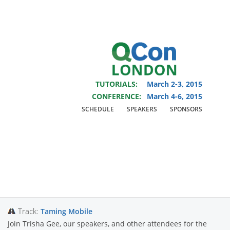
You are viewing an OLD QCon website. Visit
QCon London
for this year’s
event.
TUTORIALS:
March 2-3, 2015
Skip to main content
CONFERENCE:
March 4-6, 2015
SCHEDULE
SPEAKERS
SPONSORS
Presentation:
Mobile
Open Space
Track:
Taming Mobile
Join Trisha Gee, our speakers, and other attendees for the