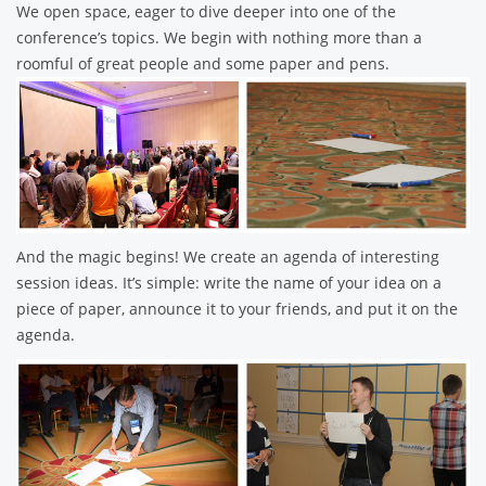
We open space, eager to dive deeper into one of the
conference’s topics. We begin with nothing more than a
roomful of great people and some paper and pens.
And the magic begins! We create an agenda of interesting
session ideas. It’s simple: write the name of your idea on a
piece of paper, announce it to your friends, and put it on the
agenda.