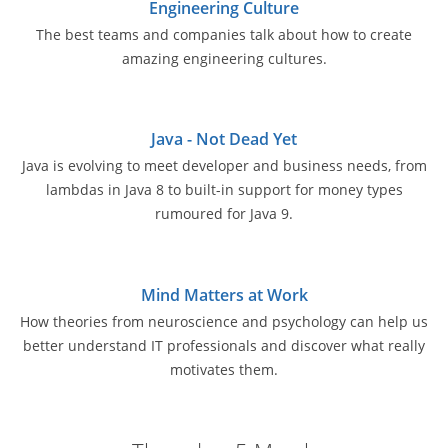
Engineering Culture
The best teams and companies talk about how to create
amazing engineering cultures.
Java - Not Dead Yet
Java is evolving to meet developer and business needs, from
lambdas in Java 8 to built-in support for money types
rumoured for Java 9.
Mind Matters at Work
How theories from neuroscience and psychology can help us
better understand IT professionals and discover what really
motivates them.