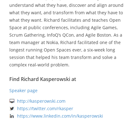
understand what they have, discover and align around
what they want, and transform from what they have to
what they want. Richard facilitates and teaches Open
Space at public conferences, including Agile Games,
Scrum Gathering, InfoQ’s QCon, and Agile Boston. As a
team manager at Nokia, Richard facilitated one of the
longest running Open Spaces ever, a six-week long
session that helped his team transform and solve a
complex real-world problem.
Find Richard Kasperowski at
Speaker page
http://kasperowski.com
https://twitter.com/rkasper
https://www.linkedin.com/in/kasperowski