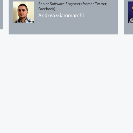
Senior Software Engineer (former Twitter,
Facebook)
Andrea Giammarchi