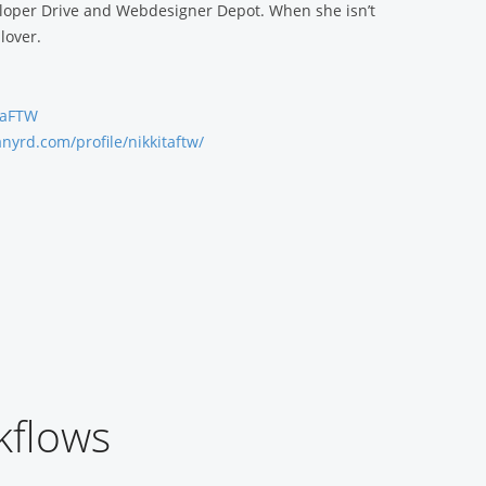
loper Drive and Webdesigner Depot. When she isn’t
lover.
itaFTW
anyrd.com/profile/nikkitaftw/
kflows