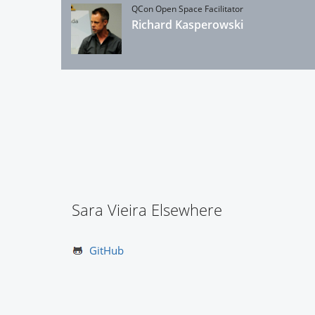
QCon Open Space Facilitator
Richard Kasperowski
Sara Vieira Elsewhere
GitHub