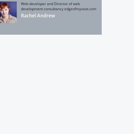
Web developer and Director of web
development consultancy edgeofmyseat.com
Rachel Andrew