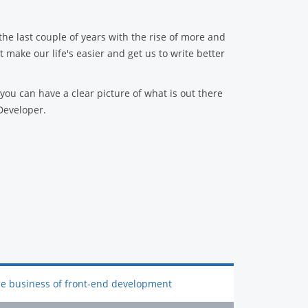
he last couple of years with the rise of more and
make our life's easier and get us to write better
t you can have a clear picture of what is out there
Developer.
e business of front-end development