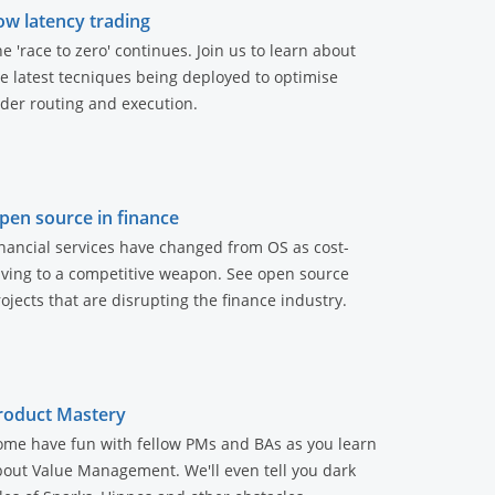
ow latency trading
e 'race to zero' continues. Join us to learn about
e latest tecniques being deployed to optimise
der routing and execution.
pen source in finance
nancial services have changed from OS as cost-
aving to a competitive weapon. See open source
ojects that are disrupting the finance industry.
roduct Mastery
ome have fun with fellow PMs and BAs as you learn
out Value Management. We'll even tell you dark