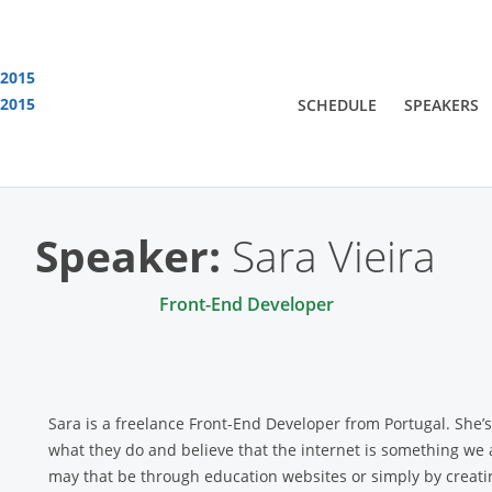
 2015
 2015
SCHEDULE
SPEAKERS
You are viewing an OLD QCon website. Visit
QCon London
for this year’s event
Speaker:
Sara Vieira
Front-End Developer
Sara is a freelance Front-End Developer from Portugal. She’
what they do and believe that the internet is something we 
may that be through education websites or simply by creatin