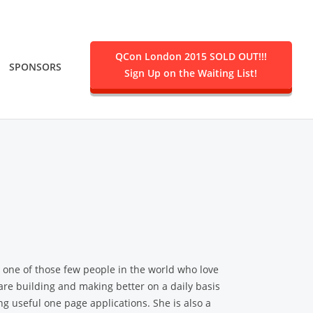
QCon London 2015 SOLD OUT!!!
SPONSORS
Sign Up on the Waiting List!
.
s one of those few people in the world who love
are building and making better on a daily basis
g useful one page applications. She is also a