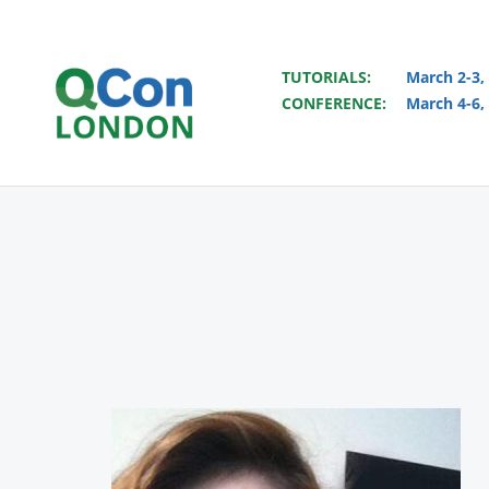
TUTORIALS:
March 2-3,
CONFERENCE:
March 4-6,
Skip to main content