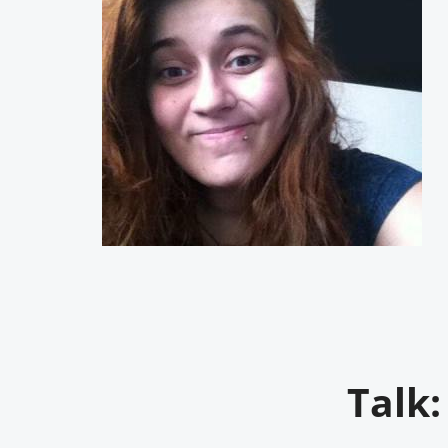
Talk: