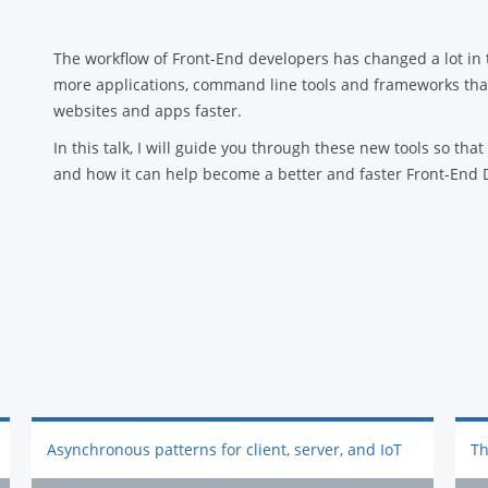
The workflow of Front-End developers has changed a lot in t
more applications, command line tools and frameworks that 
websites and apps faster.
In this talk, I will guide you through these new tools so tha
and how it can help become a better and faster Front-End 
Asynchronous patterns for client, server, and IoT
Th