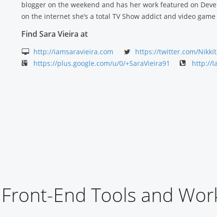
blogger on the weekend and has her work featured on Deve
on the internet she’s a total TV Show addict and video game 
Find Sara Vieira at
http://iamsaravieira.com
https://twitter.com/Nikk
https://plus.google.com/u/0/+SaraVieira91
http://l
Front-End Tools and Wor