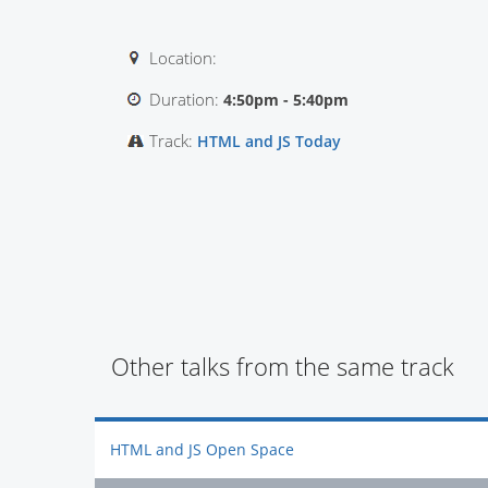
Location:
Duration:
4:50pm - 5:40pm
Track:
HTML and JS Today
Other talks from the same track
HTML and JS Open Space