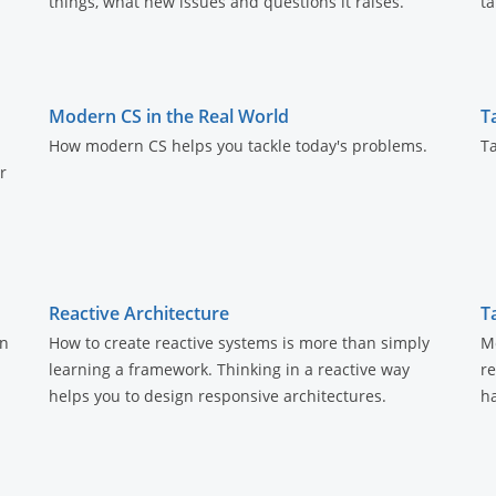
things, what new issues and questions it raises.
ta
Modern CS in the Real World
T
How modern CS helps you tackle today's problems.
Ta
r
Reactive Architecture
T
an
How to create reactive systems is more than simply
Mo
learning a framework. Thinking in a reactive way
r
helps you to design responsive architectures.
h