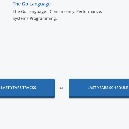
The Go Language
The Go Language - Concurrency, Performance,
Systems Programming.
or
LAST YEARS TRACKS
LAST YEARS SCHEDULE