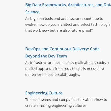
Big Data Frameworks, Architectures, and Dat
Science
As big data tools and architectures continue to
evolve, how do you architect and select technologie
that work now but are also future-proof?
DevOps and Continuous Delivery: Code
Beyond the Dev Team
As infrastructure becomes as malleable as code, a
unified approach from reqs to ops is needed to
deliver promised breakthroughs.
Engineering Culture
The best teams and companies talk about how to
create amazing engineering cultures.