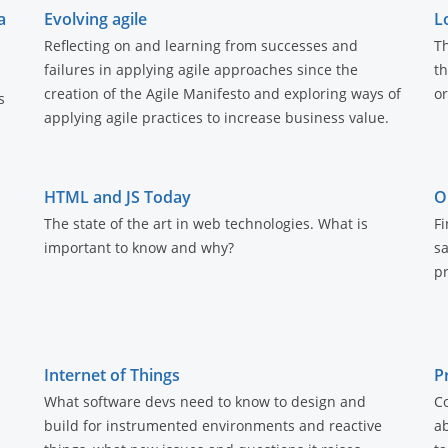
a
Evolving agile
L
Reflecting on and learning from successes and
Th
failures in applying agile approaches since the
th
creation of the Agile Manifesto and exploring ways of
or
s
applying agile practices to increase business value.
HTML and JS Today
O
The state of the art in web technologies. What is
Fi
important to know and why?
s
pr
Internet of Things
P
What software devs need to know to design and
C
build for instrumented environments and reactive
ab