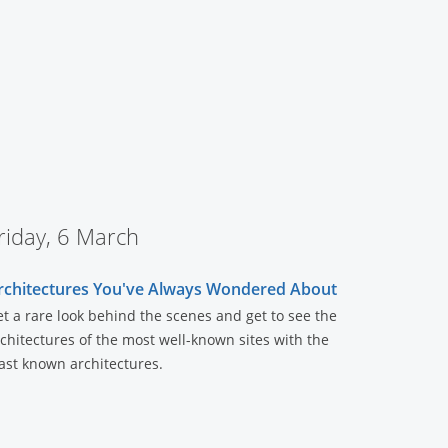
riday, 6 March
rchitectures You've Always Wondered About
t a rare look behind the scenes and get to see the
chitectures of the most well-known sites with the
ast known architectures.