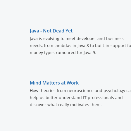
Java - Not Dead Yet
Java is evolving to meet developer and business
needs, from lambdas in Java 8 to built-in support fo
money types rumoured for Java 9.
Mind Matters at Work
How theories from neuroscience and psychology c
help us better understand IT professionals and
discover what really motivates them.