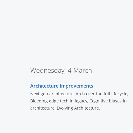
Wednesday, 4 March
Architecture Improvements
Next gen architecture, Arch over the full lifecycle,
Bleeding edge tech in legacy, Cognitive biases in
architecture, Evolving Architecture.