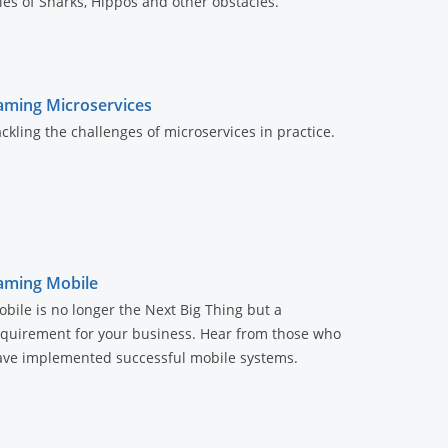
les of Snarks, Hippos and other obstacles.
aming Microservices
ckling the challenges of microservices in practice.
aming Mobile
bile is no longer the Next Big Thing but a
equirement for your business. Hear from those who
ave implemented successful mobile systems.