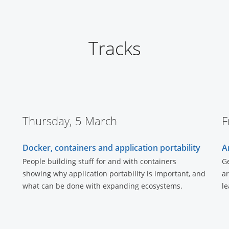
Tracks
Thursday, 5 March
F
Docker, containers and application portability
A
People building stuff for and with containers
Ge
showing why application portability is important, and
ar
what can be done with expanding ecosystems.
le