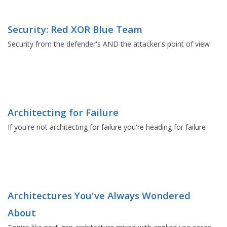
Security: Red XOR Blue Team
Security from the defender's AND the attacker's point of view
Architecting for Failure
If you're not architecting for failure you're heading for failure
Architectures You've Always Wondered
About