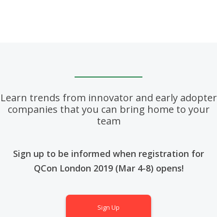
Learn trends from innovator and early adopter
companies that you can bring home to your
team
Sign up to be informed when registration for
QCon London 2019 (Mar 4-8) opens!
Sign Up