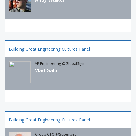
Building Great Engineering Cultures Panel
VP Engineering @GlobalSign
Vlad Galu
Building Great Engineering Cultures Panel
Group CTO @Superbet