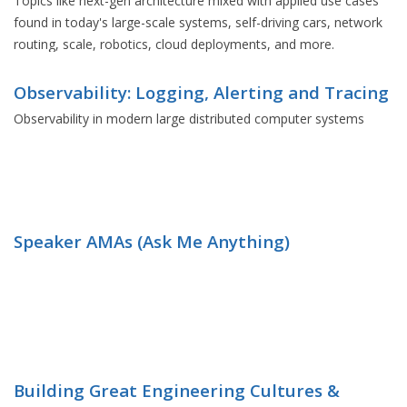
Topics like next-gen architecture mixed with applied use cases
found in today's large-scale systems, self-driving cars, network
routing, scale, robotics, cloud deployments, and more.
Observability: Logging, Alerting and Tracing
Observability in modern large distributed computer systems
Speaker AMAs (Ask Me Anything)
Building Great Engineering Cultures &