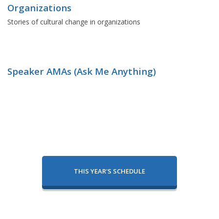
Organizations
Stories of cultural change in organizations
Speaker AMAs (Ask Me Anything)
THIS YEAR'S SCHEDULE