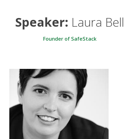
Speaker:
Laura Bell
Founder of SafeStack