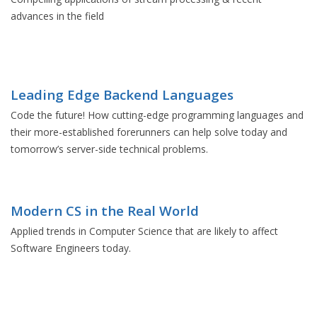
advances in the field
Leading Edge Backend Languages
Code the future! How cutting-edge programming languages and
their more-established forerunners can help solve today and
tomorrow’s server-side technical problems.
Modern CS in the Real World
Applied trends in Computer Science that are likely to affect
Software Engineers today.