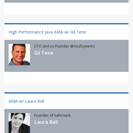
High Performance Java AMA w/ Gil Tene
CTO and co-founder @AzulSystems
Gil Tene
AMA w/ Laura Bell
Founder of SafeStack
Laura Bell