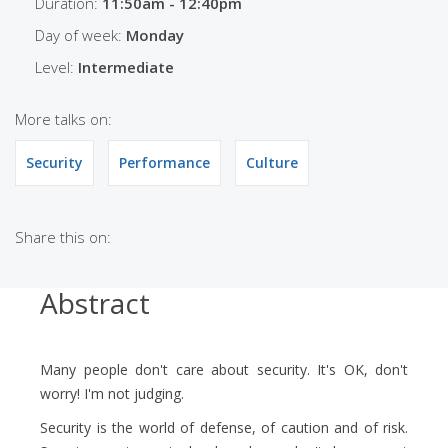
Duration:
11:50am - 12:40pm
Day of week:
Monday
Level:
Intermediate
More talks on:
Security
Performance
Culture
Share this on:
Abstract
Many people don't care about security. It's OK, don't
worry! I'm not judging.
Security is the world of defense, of caution and of risk.