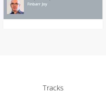
Finbarr Joy
Tracks