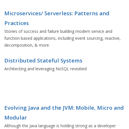
Microservices/ Serverless: Patterns and
Practices
Stories of success and failure building modern service and
function-based applications, including event sourcing, reactive,
decomposition, & more.
Distributed Stateful Systems
Architecting and leveraging NoSQL revisitied
Evolving Java and the JVM: Mobile, Micro and
Modular
Although the Java language is holding strong as a developer