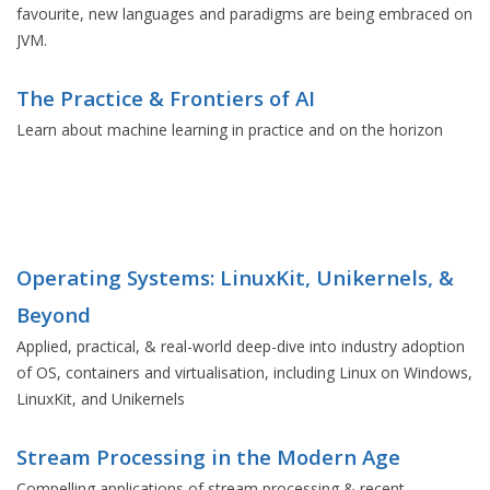
favourite, new languages and paradigms are being embraced on
JVM.
The Practice & Frontiers of AI
Learn about machine learning in practice and on the horizon
Operating Systems: LinuxKit, Unikernels, &
Beyond
Applied, practical, & real-world deep-dive into industry adoption
of OS, containers and virtualisation, including Linux on Windows,
LinuxKit, and Unikernels
Stream Processing in the Modern Age
Compelling applications of stream processing & recent