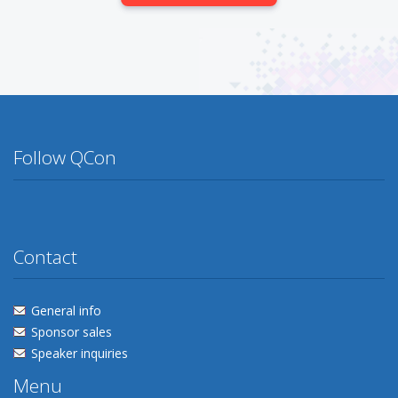
Follow QCon
Twitter
Facebook
Flickr
Linkedin
Lanyrd
Contact
General info
Sponsor sales
Speaker inquiries
Menu