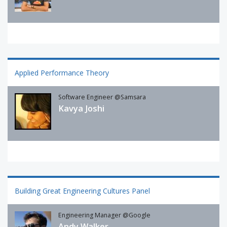
Applied Performance Theory
Software Engineer @Samsara
Kavya Joshi
Building Great Engineering Cultures Panel
Engineering Manager @Google
Andy Walker