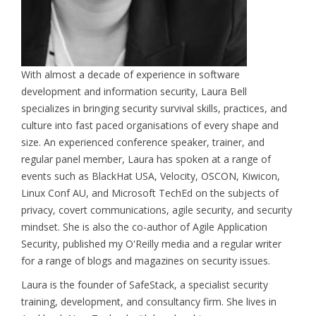
With almost a decade of experience in software
development and information security, Laura Bell
specializes in bringing security survival skills, practices, and
culture into fast paced organisations of every shape and
size. An experienced conference speaker, trainer, and
regular panel member, Laura has spoken at a range of
events such as BlackHat USA, Velocity, OSCON, Kiwicon,
Linux Conf AU, and Microsoft TechEd on the subjects of
privacy, covert communications, agile security, and security
mindset. She is also the co-author of Agile Application
Security, published my O'Reilly media and a regular writer
for a range of blogs and magazines on security issues.
Laura is the founder of SafeStack, a specialist security
training, development, and consultancy firm. She lives in