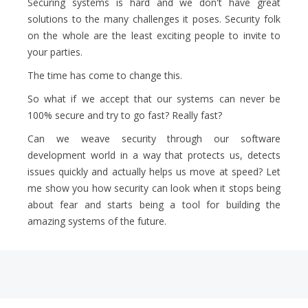
Securing systems is hard and we don't have great
solutions to the many challenges it poses. Security folk
on the whole are the least exciting people to invite to
your parties.
The time has come to change this.
So what if we accept that our systems can never be
100% secure and try to go fast? Really fast?
Can we weave security through our software
development world in a way that protects us, detects
issues quickly and actually helps us move at speed? Let
me show you how security can look when it stops being
about fear and starts being a tool for building the
amazing systems of the future.