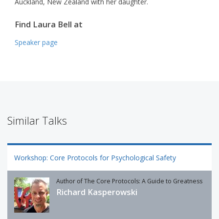
Auckland, New Zealand with her daughter.
Find Laura Bell at
Speaker page
Similar Talks
Workshop: Core Protocols for Psychological Safety
Author of The Core Protocols: A Guide to Greatness
Richard Kasperowski