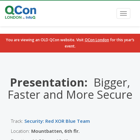
Toggle
navigati
You are viewing an OLD QCon website. Visit
QCon London
for this year’s
event.
Skip to main content
Presentation:
Bigger,
Faster and More Secure
Track:
Security: Red XOR Blue Team
Location:
Mountbatten, 6th flr.