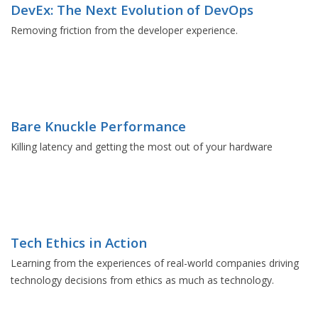
DevEx: The Next Evolution of DevOps
Removing friction from the developer experience.
Bare Knuckle Performance
Killing latency and getting the most out of your hardware
Tech Ethics in Action
Learning from the experiences of real-world companies driving
technology decisions from ethics as much as technology.