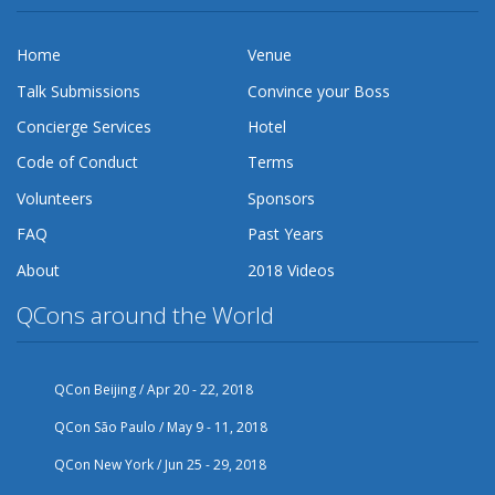
Home
Venue
Talk Submissions
Convince your Boss
Concierge Services
Hotel
Code of Conduct
Terms
Volunteers
Sponsors
FAQ
Past Years
About
2018 Videos
QCons around the World
QCon Beijing / Apr 20 - 22, 2018
QCon São Paulo / May 9 - 11, 2018
QCon New York / Jun 25 - 29, 2018