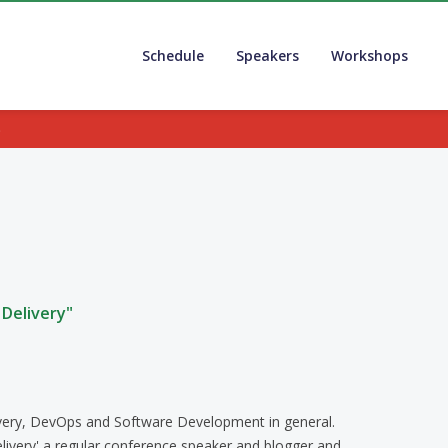
Schedule
Speakers
Workshops
.
Delivery"
livery, DevOps and Software Development in general.
livery' a regular conference speaker and blogger and