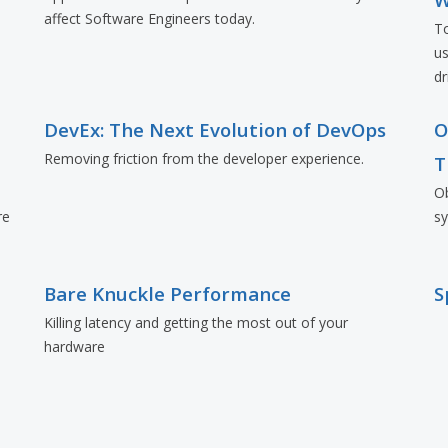
affect Software Engineers today.
To
us
dr
d
DevEx: The Next Evolution of DevOps
O
Removing friction from the developer experience.
T
Ob
re
s
Bare Knuckle Performance
S
Killing latency and getting the most out of your
hardware