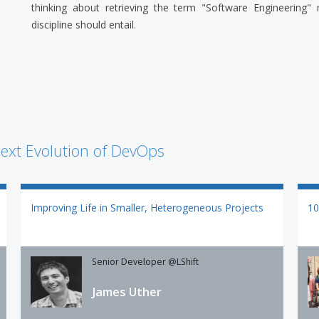
thinking about retrieving the term "Software Engineering"
discipline should entail.
ext Evolution of DevOps
Improving Life in Smaller, Heterogeneous Projects
10
Senior Developer @LShift
James Uther