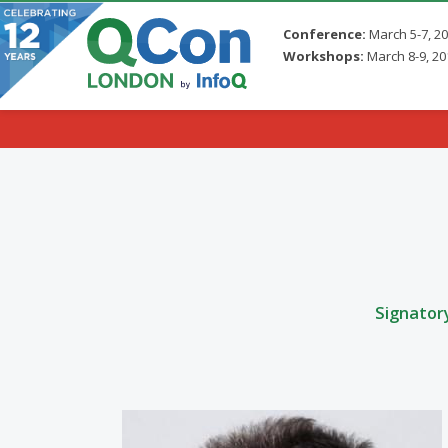
Conference:
March 5-7, 2
Workshops:
March 8-9, 20
Skip to main content
Signator