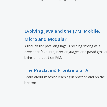
Evolving Java and the JVM: Mobile,
Micro and Modular
Although the Java language is holding strong as a
developer favourite, new languages and paradigms a
being embraced on JVM.
The Practice & Frontiers of AI
Learn about machine learning in practice and on the
horizon