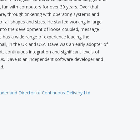
 fun with computers for over 30 years. Over that
re, through tinkering with operating systems and
f all shapes and sizes. He started working in large
 into the development of loose-coupled, message-
e has a wide range of experience leading the
all, in the UK and USA. Dave was an early adopter of
 continuous integration and significant levels of
0s. Dave is an independent software developer and
d.
der and Director of Continuous Delivery Ltd