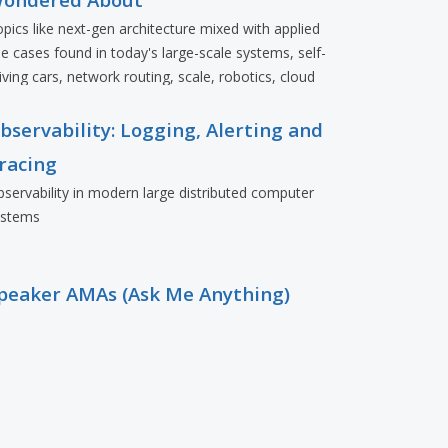
pics like next-gen architecture mixed with applied
e cases found in today's large-scale systems, self-
iving cars, network routing, scale, robotics, cloud
eployments, and more.
bservability: Logging, Alerting and
racing
servability in modern large distributed computer
ystems
peaker AMAs (Ask Me Anything)