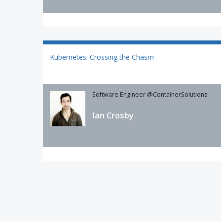
Kubernetes: Crossing the Chasm
Software Engineer @ContainerSolutions
Ian Crosby