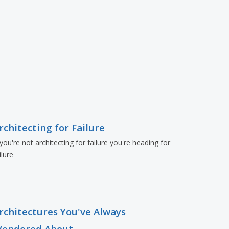
rchitecting for Failure
 you're not architecting for failure you're heading for
ilure
rchitectures You've Always
ondered About