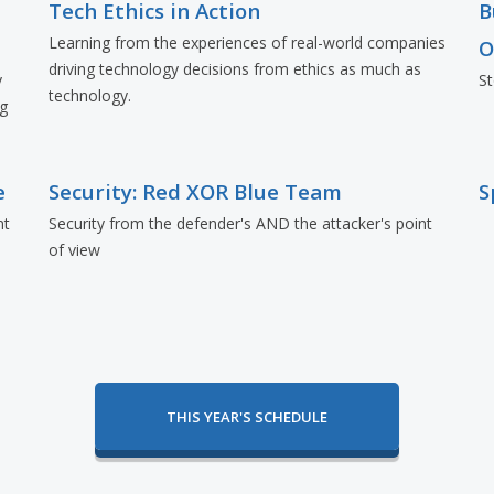
Tech Ethics in Action
B
Learning from the experiences of real-world companies
O
driving technology decisions from ethics as much as
y
St
technology.
ng
e
Security: Red XOR Blue Team
S
nt
Security from the defender's AND the attacker's point
of view
THIS YEAR'S SCHEDULE