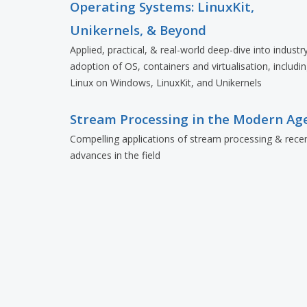
Operating Systems: LinuxKit,
Unikernels, & Beyond
Applied, practical, & real-world deep-dive into industr
adoption of OS, containers and virtualisation, includi
Linux on Windows, LinuxKit, and Unikernels
Stream Processing in the Modern Ag
Compelling applications of stream processing & rece
advances in the field