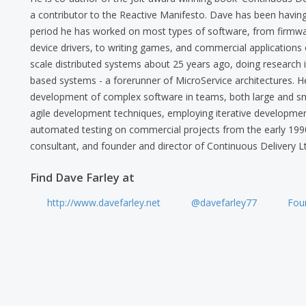
a contributor to the Reactive Manifesto. Dave has been having
period he has worked on most types of software, from firmwa
device drivers, to writing games, and commercial applications o
scale distributed systems about 25 years ago, doing research
based systems - a forerunner of MicroService architectures. H
development of complex software in teams, both large and sm
agile development techniques, employing iterative development,
automated testing on commercial projects from the early 199
consultant, and founder and director of Continuous Delivery Lt
Find Dave Farley at
http://www.davefarley.net
@davefarley77
Foun