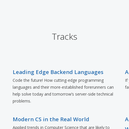
Tracks
Leading Edge Backend Languages
A
Code the future! How cutting-edge programming
If
languages and their more-established forerunners can
fa
e
help solve today and tomorrow’s server-side technical
problems.
Modern CS in the Real World
A
Applied trends in Computer Science that are likely to
W