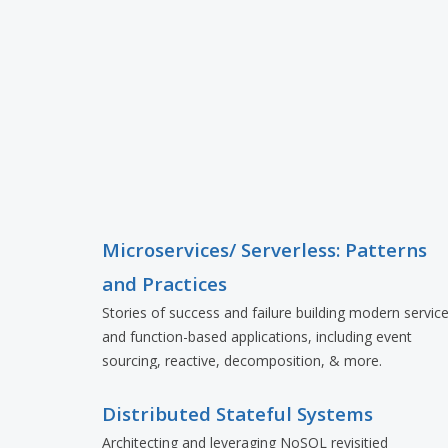
Microservices/ Serverless: Patterns
and Practices
Stories of success and failure building modern servic
and function-based applications, including event
sourcing, reactive, decomposition, & more.
Distributed Stateful Systems
Architecting and leveraging NoSQL revisitied