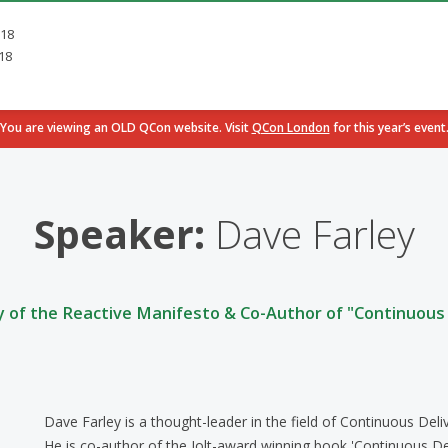
018
18
You are viewing an OLD QCon website. Visit
QCon London
for this year’s event
Speaker:
Dave Farley
y of the Reactive Manifesto & Co-Author of "Continuous 
Dave Farley is a thought-leader in the field of Continuous De
He is co-author of the Jolt-award winning book 'Continuous De