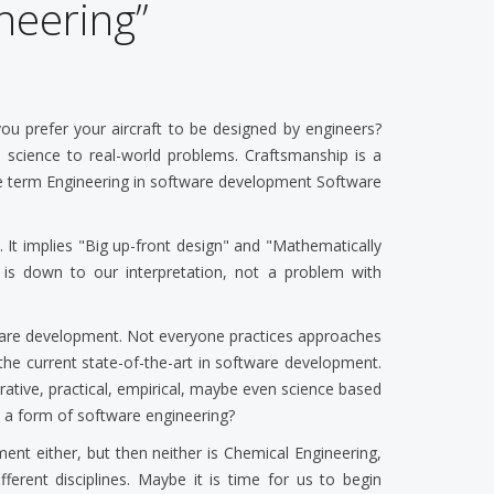
neering”
ou prefer your aircraft to be designed by engineers?
cal science to real-world problems. Craftsmanship is a
the term Engineering in software development Software
 It implies "Big up-front design" and "Mathematically
is down to our interpretation, not a problem with
tware development. Not everyone practices approaches
 the current state-of-the-art in software development.
erative, practical, empirical, maybe even science based
s a form of software engineering?
pment either, but then neither is Chemical Engineering,
different disciplines. Maybe it is time for us to begin