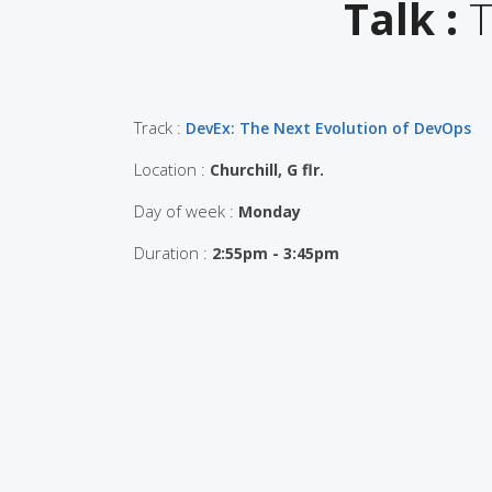
Talk :
T
Track :
DevEx: The Next Evolution of DevOps
Location :
Churchill, G flr.
Day of week :
Monday
Duration :
2:55pm - 3:45pm