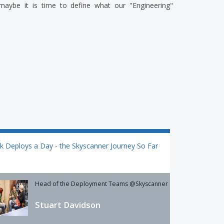
 maybe it is time to define what our "Engineering"
k Deploys a Day - the Skyscanner Journey So Far
Head of the Deployment Teams @Skyscanner
Stuart Davidson