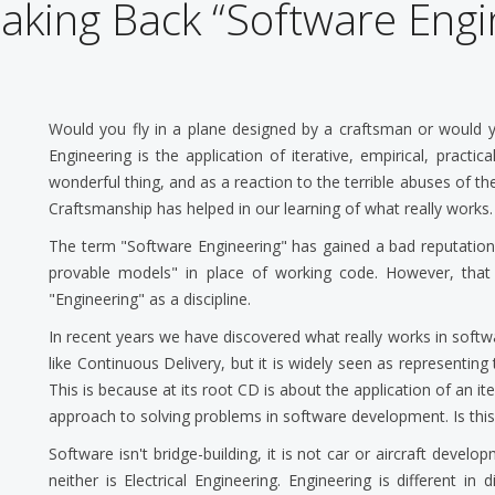
aking Back “Software Engi
Would you fly in a plane designed by a craftsman or would y
Engineering is the application of iterative, empirical, practi
wonderful thing, and as a reaction to the terrible abuses of 
Craftsmanship has helped in our learning of what really works.
The term "Software Engineering" has gained a bad reputation.
provable models" in place of working code. However, that 
"Engineering" as a discipline.
In recent years we have discovered what really works in sof
like Continuous Delivery, but it is widely seen as representing
This is because at its root CD is about the application of an it
approach to solving problems in software development. Is thi
Software isn't bridge-building, it is not car or aircraft develo
neither is Electrical Engineering. Engineering is different in 