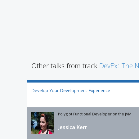
Other talks from track
DevEx: The N
Develop Your Development Experience
Polyglot Functional Developer on the JVM
Jessica Kerr