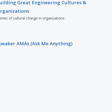
uilding Great Engineering Cultures &
rganizations
ories of cultural change in organizations
peaker AMAs (Ask Me Anything)