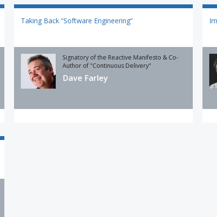
Taking Back “Software Engineering”
Im
Signatory of the Reactive Manifesto & Co-
Author of "Continuous Delivery"
Dave Farley