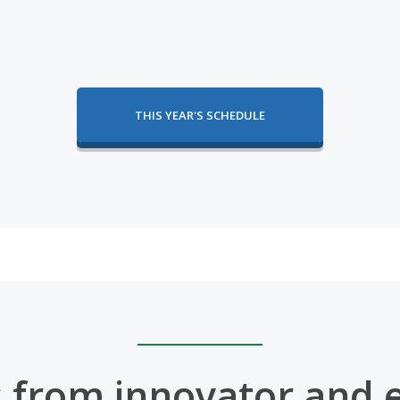
THIS YEAR'S SCHEDULE
 from innovator and 