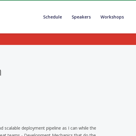
Schedule
Speakers
Workshops
.
n
d scalable deployment pipeline as I can while the
reat teams - Development Mechanics that do the