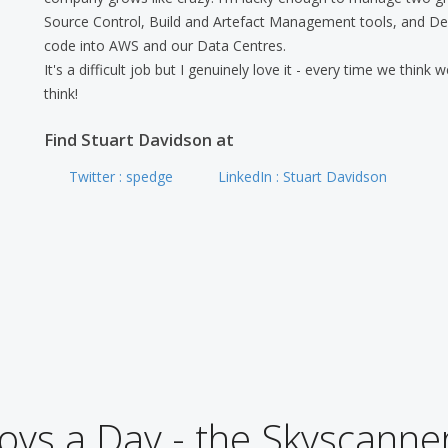
Source Control, Build and Artefact Management tools, and De
code into AWS and our Data Centres.
It's a difficult job but I genuinely love it - every time we think
think!
Find Stuart Davidson at
Twitter : spedge
LinkedIn : Stuart Davidson
ys a Day - the Skyscanner