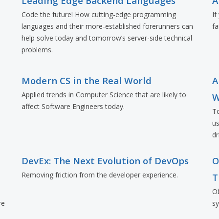
Leading Edge Backend Languages
A
Code the future! How cutting-edge programming
If
languages and their more-established forerunners can
fa
e
help solve today and tomorrow’s server-side technical
problems.
Modern CS in the Real World
A
Applied trends in Computer Science that are likely to
W
affect Software Engineers today.
To
us
dr
d
DevEx: The Next Evolution of DevOps
O
Removing friction from the developer experience.
T
Ob
re
s