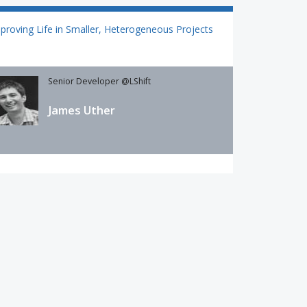
proving Life in Smaller, Heterogeneous Projects
Senior Developer @LShift
James Uther