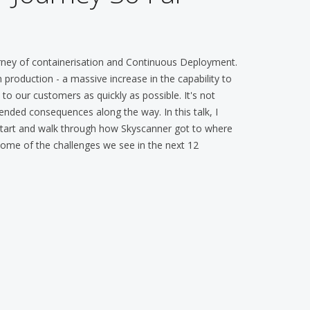
rney of containerisation and Continuous Deployment.
production - a massive increase in the capability to
o our customers as quickly as possible. It's not
nded consequences along the way. In this talk, I
 start and walk through how Skyscanner got to where
r some of the challenges we see in the next 12