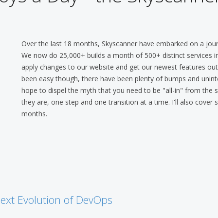
Over the last 18 months, Skyscanner have embarked on a jou
We now do 25,000+ builds a month of 500+ distinct services in 
apply changes to our website and get our newest features out t
been easy though, there have been plenty of bumps and uninte
hope to dispel the myth that you need to be "all-in" from the
they are, one step and one transition at a time. I'll also cove
months.
ext Evolution of DevOps