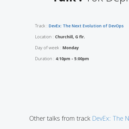
Track :
DevEx: The Next Evolution of DevOps
Location :
Churchill, G flr.
Day of week :
Monday
Duration :
4:10pm - 5:00pm
Other talks from track
DevEx: The N