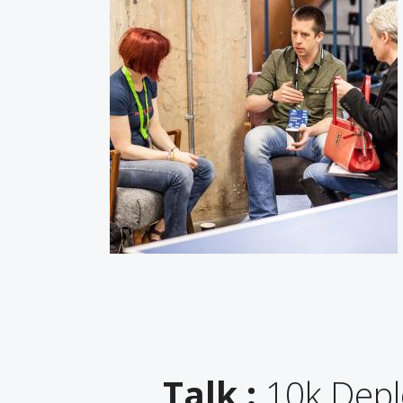
Talk :
10k Deplo