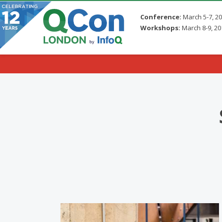
Conference:
March 5-7, 2
Workshops:
March 8-9, 20
Skip to main content