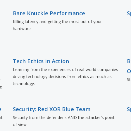
Bare Knuckle Performance
S
Killing latency and getting the most out of your
hardware
Tech Ethics in Action
B
Learning from the experiences of real-world companies
O
driving technology decisions from ethics as much as
y
St
technology.
ng
e
Security: Red XOR Blue Team
S
nt
Security from the defender's AND the attacker's point
of view