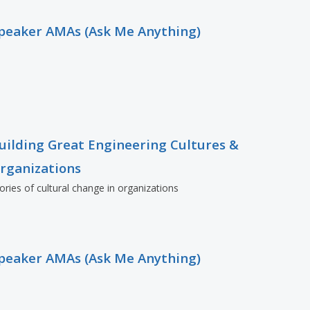
peaker AMAs (Ask Me Anything)
uilding Great Engineering Cultures &
rganizations
ories of cultural change in organizations
peaker AMAs (Ask Me Anything)