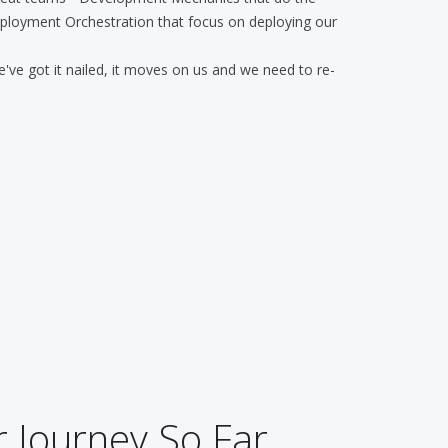
ployment Orchestration that focus on deploying our
 we've got it nailed, it moves on us and we need to re-
 Journey So Far