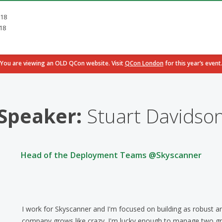
018
18
You are viewing an OLD QCon website. Visit
QCon London
for this year’s event
Speaker:
Stuart Davidso
Head of the Deployment Teams @Skyscanner
I work for Skyscanner and I'm focused on building as robust an
company grows like crazy. I'm lucky enough to manage two g