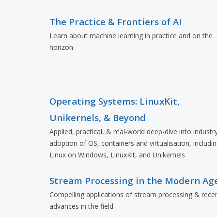
The Practice & Frontiers of AI
Learn about machine learning in practice and on the
horizon
Operating Systems: LinuxKit,
Unikernels, & Beyond
Applied, practical, & real-world deep-dive into industr
adoption of OS, containers and virtualisation, includi
Linux on Windows, LinuxKit, and Unikernels
Stream Processing in the Modern Ag
Compelling applications of stream processing & rece
advances in the field