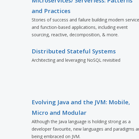
Microservices/ Serverless: Patterns
and Practices
Stories of success and failure building modern servic
and function-based applications, including event
sourcing, reactive, decomposition, & more.
Distributed Stateful Systems
Architecting and leveraging NoSQL revisitied
Evolving Java and the JVM: Mobile,
Micro and Modular
Although the Java language is holding strong as a
developer favourite, new languages and paradigms a
being embraced on JVM.