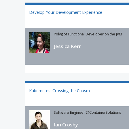
Develop Your Development Experience
Polyglot Functional Developer on the JVM
Jessica Kerr
Kubernetes: Crossing the Chasm
Software Engineer @ContainerSolutions
Ian Crosby