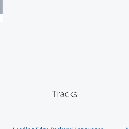
Tracks