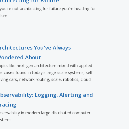
rchitecting for Failure
 you're not architecting for failure you're heading for
ilure
rchitectures You've Always
ondered About
pics like next-gen architecture mixed with applied
e cases found in today's large-scale systems, self-
iving cars, network routing, scale, robotics, cloud
eployments, and more.
bservability: Logging, Alerting and
racing
servability in modern large distributed computer
ystems