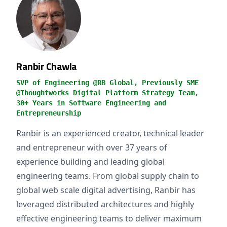
Ranbir Chawla
SVP of Engineering @RB Global, Previously SME
@Thoughtworks Digital Platform Strategy Team,
30+ Years in Software Engineering and
Entrepreneurship
Ranbir is an experienced creator, technical leader
and entrepreneur with over 37 years of
experience building and leading global
engineering teams. From global supply chain to
global web scale digital advertising, Ranbir has
leveraged distributed architectures and highly
effective engineering teams to deliver maximum