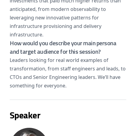
investments that paid much higher returns than
anticipated, from modern observability to
leveraging new innovative patterns for
infrastructure provisioning and delivery
infrastructure.
How would you describe your main persona
and target audience for this session?
Leaders looking for real world examples of
transformation, from staff engineers and leads, to
CTOs and Senior Engineering leaders. We’ll have
something for everyone.
Speaker