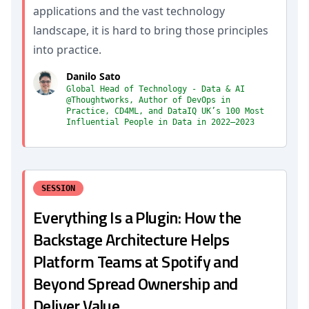
applications and the vast technology
landscape, it is hard to bring those principles
into practice.
Danilo Sato
Global Head of Technology - Data & AI
@Thoughtworks, Author of DevOps in
Practice, CD4ML, and DataIQ UK’s 100 Most
Influential People in Data in 2022–2023
SESSION
Everything Is a Plugin: How the
Backstage Architecture Helps
Platform Teams at Spotify and
Beyond Spread Ownership and
Deliver Value