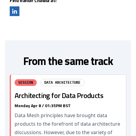
Find Ranbir Chawla at:
From the same track
SESSION
DATA ARCHITECTURE
Architecting for Data Products
Monday Apr 8 / 01:35PM BST
Data Mesh principles have brought data
products to the forefront of data architecture
discussions. However, due to the variety of