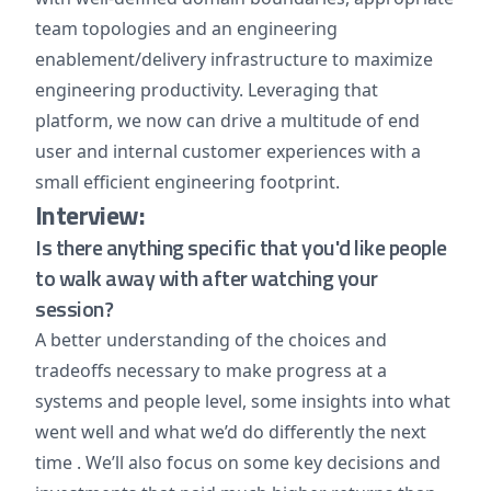
team topologies and an engineering
enablement/delivery infrastructure to maximize
engineering productivity. Leveraging that
platform, we now can drive a multitude of end
user and internal customer experiences with a
small efficient engineering footprint.
Interview:
Is there anything specific that you'd like people
to walk away with after watching your
session?
A better understanding of the choices and
tradeoffs necessary to make progress at a
systems and people level, some insights into what
went well and what we’d do differently the next
time . We’ll also focus on some key decisions and