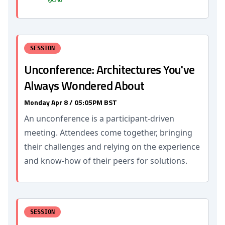
@CMU
SESSION
Unconference: Architectures You've
Always Wondered About
Monday Apr 8 / 05:05PM BST
An unconference is a participant-driven
meeting. Attendees come together, bringing
their challenges and relying on the experience
and know-how of their peers for solutions.
SESSION