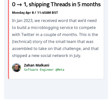
0 → 1, shipping Threads in 5 months
Monday Apr 8 / 11:45AM BST
In Jan 2023, we received word that we’d need
to build a microblogging service to compete
with Twitter in a couple of months. This is the
(technical) story of the small team that was
assembled to take on that challenge, and that
shipped a new social network in July.
Zahan Malkani
Software Engineer @Meta