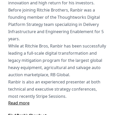
innovation and high return for his investors.
Before joining Ritchie Brothers, Ranbir was a
founding member of the Thoughtworks Digital
Platform Strategy team specializing in Delivery
Infrastructure and Engineering Enablement for 5
years.
While at Ritchie Bros, Ranbir has been successfully
leading a full-scale digital transformation and
legacy mitigation program for the largest global
heavy equipment, agricultural and salvage auto
auction marketplace, RB Global.
Ranbir is also an experienced presenter at both
technical and executive strategy conferences,
most recently Stripe Sessions.
Read more