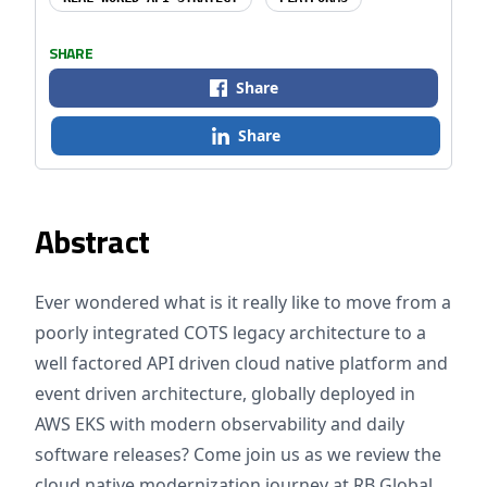
SHARE
Share
Share
Abstract
Ever wondered what is it really like to move from a
poorly integrated COTS legacy architecture to a
well factored API driven cloud native platform and
event driven architecture, globally deployed in
AWS EKS with modern observability and daily
software releases? Come join us as we review the
cloud native modernization journey at RB Global.