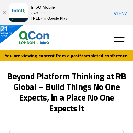
InfoQ Mobile
VIEW
C4Media
FREE - In Google Play
You are viewing content from a past/completed conference.
Beyond Platform Thinking at RB
Global – Build Things No One
Expects, in a Place No One
Expects It