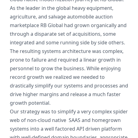
As the leader in the global heavy equipment,
agriculture, and salvage automobile auction
marketplace RB Global had grown organically and
through a disparate set of acquisitions, some
integrated and some running side by side others.
The resulting systems architecture was complex,
prone to failure and required a linear growth in
personnel to grow the business. While enjoying
record growth we realized we needed to
drastically simplify our systems and processes and
drive higher margins and release a much faster
growth potential.
Our strategy was to simplify a very complex spider
web of non-cloud native SAAS and homegrown
systems into a well factored API driven platform
with well-defined domain boundaries, appropriate