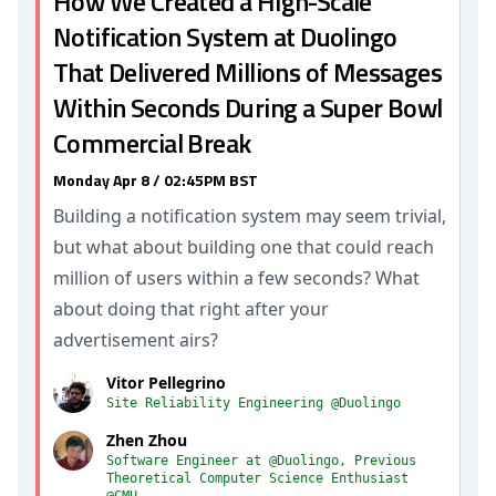
How We Created a High-Scale
Notification System at Duolingo
That Delivered Millions of Messages
Within Seconds During a Super Bowl
Commercial Break
Monday Apr 8 / 02:45PM BST
Building a notification system may seem trivial,
but what about building one that could reach
million of users within a few seconds? What
about doing that right after your
advertisement airs?
Vitor Pellegrino
Site Reliability Engineering @Duolingo
Zhen Zhou
Software Engineer at @Duolingo, Previous
Theoretical Computer Science Enthusiast