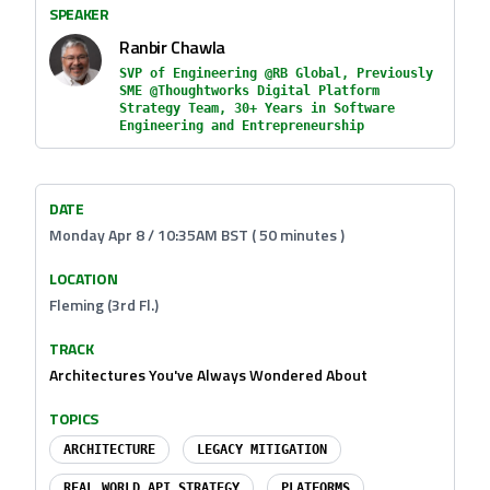
SPEAKER
Ranbir Chawla
SVP of Engineering @RB Global, Previously
SME @Thoughtworks Digital Platform
Strategy Team, 30+ Years in Software
Engineering and Entrepreneurship
DATE
Monday Apr 8 / 10:35AM BST ( 50 minutes )
LOCATION
Fleming (3rd Fl.)
TRACK
Architectures You've Always Wondered About
TOPICS
ARCHITECTURE
LEGACY MITIGATION
REAL WORLD API STRATEGY
PLATFORMS