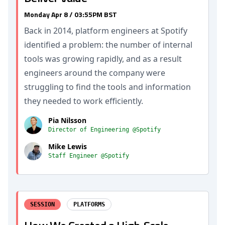
Monday Apr 8 / 03:55PM BST
Back in 2014, platform engineers at Spotify
identified a problem: the number of internal
tools was growing rapidly, and as a result
engineers around the company were
struggling to find the tools and information
they needed to work efficiently.
Pia Nilsson
Director of Engineering @Spotify
Mike Lewis
Staff Engineer @Spotify
SESSION
PLATFORMS