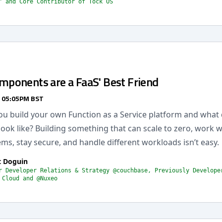
" and Core Contributor of Tock OS
onents are a FaaS' Best Friend
/ 05:05PM BST
u build your own Function as a Service platform and what 
look like? Building something that can scale to zero, work w
ems, stay secure, and handle different workloads isn’t easy.
t Doguin
r Developer Relations & Strategy @couchbase, Previously Develope
 Cloud and @Nuxeo