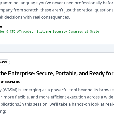
gramming language you've never used professionally befo
mpany from scratch, these aren’t just theoretical questions 
k decisions with real consequences.
x
der & CTO @Tracebit, Building Security Canaries at Scale
WASM
e Enterprise: Secure, Portable, and Ready for
/ 01:35PM BST
(WASM) is emerging as a powerful tool beyond its browser
r, more flexible, and more efficient execution across a wide
plications.In this session, we’ll take a hands-on look at rea
ing: