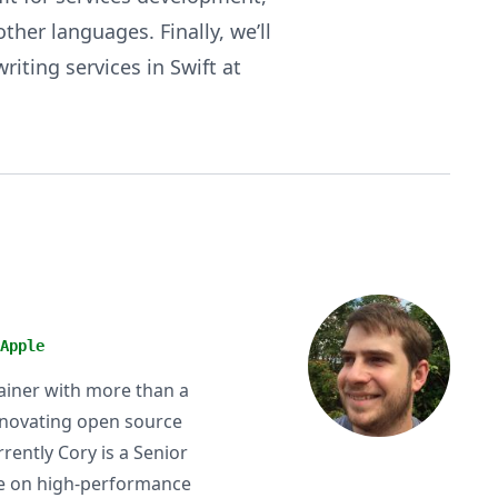
ther languages. Finally, we’ll
iting services in Swift at
Apple
tainer with more than a
nnovating open source
rently Cory is a Senior
use on high-performance