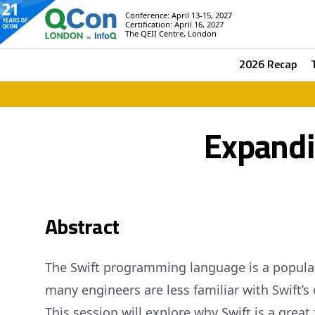
Conference: April 13-15, 2027
Certification: April 16, 2027
The QEII Centre, London
2026 Recap
Expandi
Abstract
The Swift programming language is a popular 
many engineers are less familiar with Swift’s c
This session will explore why Swift is a great