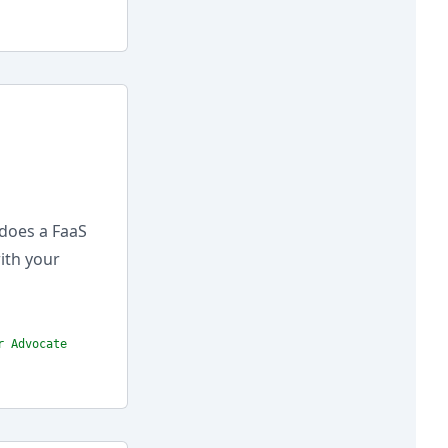
does a FaaS
ith your
r Advocate