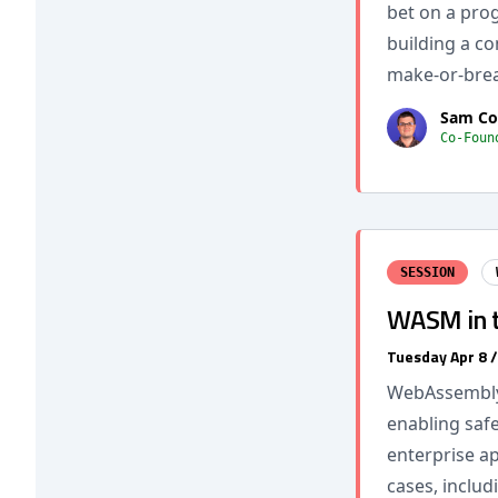
bet on a pro
building a co
make-or-brea
Sam Co
Co-Foun
SESSION
WASM in th
Tuesday Apr 8 
WebAssembly 
enabling safe
enterprise ap
cases, includ