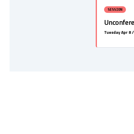
SESSION
Unconfer
Tuesday Apr 8 