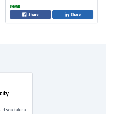
SHARE
Share
Share
city
ld you take a