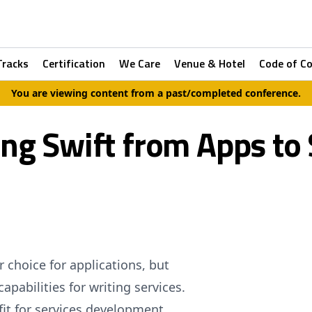
Tracks
Certification
We Care
Venue & Hotel
Code of C
You are viewing content from a past/completed conference.
ng Swift from Apps to 
choice for applications, but
apabilities for writing services.
 fit for services development,