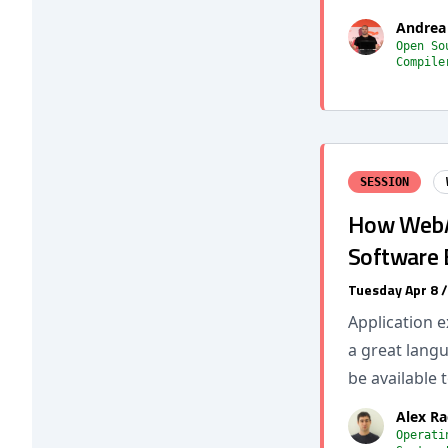
Andrea
Open So
Compile
SESSION
How WebA
Software 
Tuesday Apr 8 
Application e
a great langu
be available 
Alex Ra
Operati