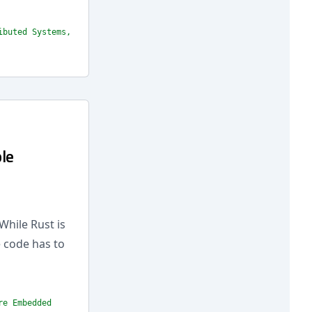
ibuted Systems,
le
While Rust is
e code has to
re Embedded