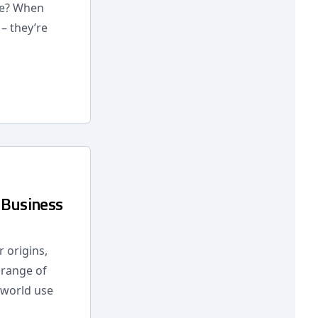
re? When
– they’re
 Business
 origins,
 range of
l-world use