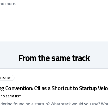
and more.
From the same track
STARTUP
g Convention: C# as a Shortcut to Startup Velo
/ 10:35AM BST
idering founding a startup? What stack would you use? Wou