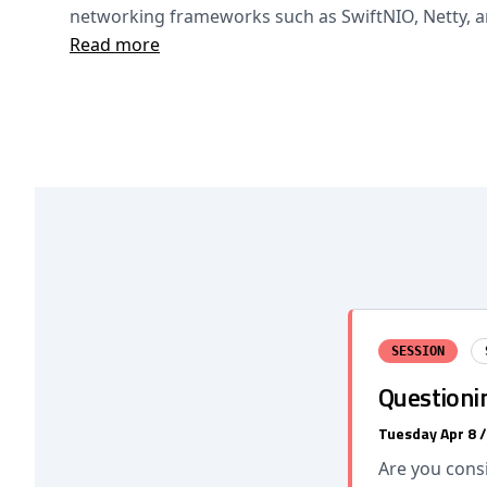
networking frameworks such as SwiftNIO, Netty, 
Read more
SESSION
Questionin
Tuesday Apr 8 
Are you cons