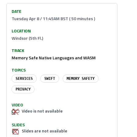
DATE
Tuesday Apr 8 / 11:45AM BST ( 50 minutes )
LOCATION
Windsor (5th Fl.)
TRACK
Memory Safe Native Languages and WASM
TOPICS
SERVICES
SWIFT
MEMORY SAFETY
PRIVACY
VIDEO
Video is not available
SLIDES
Slides are not available