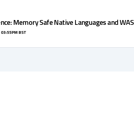
ence: Memory Safe Native Languages and WA
/ 03:55PM BST