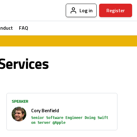
Log in
Register
onduct
FAQ
Services
SPEAKER
Cory Benfield
Senior Software Engineer Doing Swift
on Server @Apple