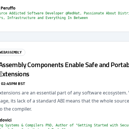
 Peruffo
urce Addicted Software Developer @RedHat, Passionate About Distr
rs, Infrastructure and Everything In Between
WEBASSEMBLY
ssembly Components Enable Safe and Portab
Extensions
/ 02:45PM BST
xtensions are an essential part of any software ecosystem. 
age, its lack of a standard ABI means that the whole sourc
to the compiler.
dovici
ng Systems & Compilers PhD, Author of "Getting Started with Secu