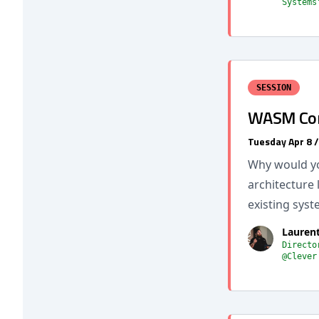
Systems
SESSION
WASM Comp
Tuesday Apr 8 
Why would yo
architecture 
existing syst
Lauren
Directo
@Clever