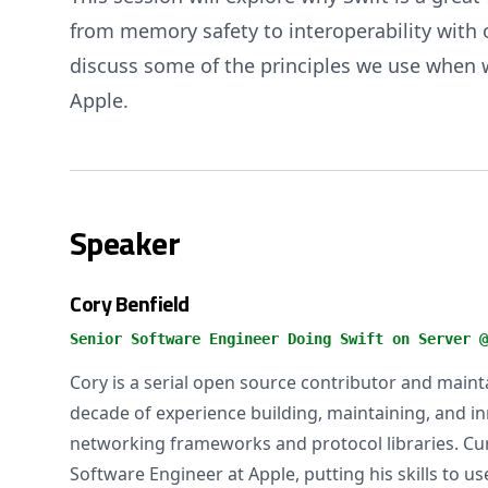
from memory safety to interoperability with o
discuss some of the principles we use when wr
Apple.
Speaker
Cory Benfield
Senior Software Engineer Doing Swift on Server @
Cory is a serial open source contributor and main
decade of experience building, maintaining, and i
networking frameworks and protocol libraries. Cur
Software Engineer at Apple, putting his skills to 