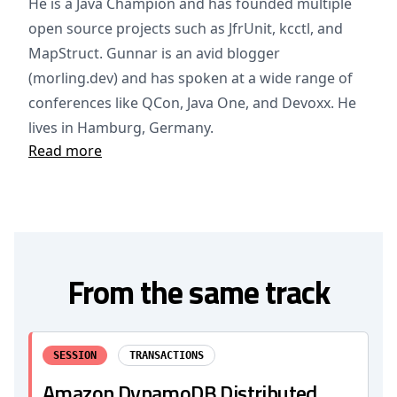
He is a Java Champion and has founded multiple
open source projects such as JfrUnit, kcctl, and
MapStruct. Gunnar is an avid blogger
(morling.dev) and has spoken at a wide range of
conferences like QCon, Java One, and Devoxx. He
lives in Hamburg, Germany.
Read more
From the same track
SESSION
TRANSACTIONS
Amazon DynamoDB Distributed