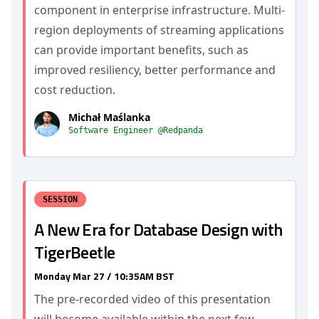
component in enterprise infrastructure. Multi-
region deployments of streaming applications
can provide important benefits, such as
improved resiliency, better performance and
cost reduction.
Michał Maślanka
Software Engineer @Redpanda
SESSION
A New Era for Database Design with
TigerBeetle
Monday Mar 27 / 10:35AM BST
The pre-recorded video of this presentation