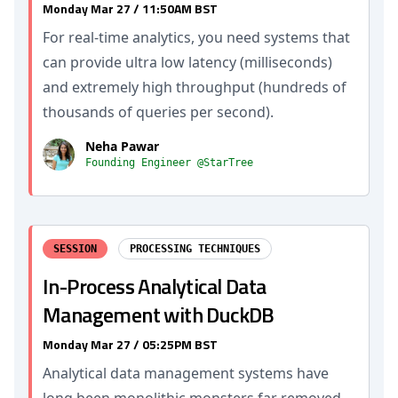
Monday Mar 27 / 11:50AM BST
For real-time analytics, you need systems that
can provide ultra low latency (milliseconds)
and extremely high throughput (hundreds of
thousands of queries per second).
Neha Pawar
Founding Engineer @StarTree
SESSION
PROCESSING TECHNIQUES
In-Process Analytical Data
Management with DuckDB
Monday Mar 27 / 05:25PM BST
Analytical data management systems have