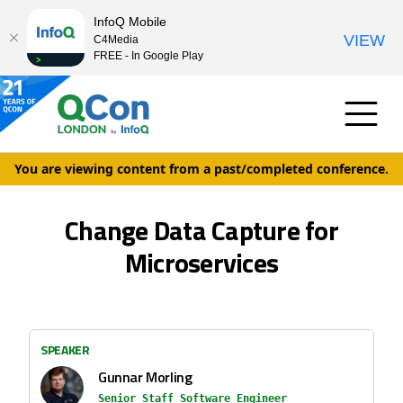
InfoQ Mobile
VIEW
C4Media
FREE - In Google Play
You are viewing content from a past/completed conference.
Change Data Capture for
Microservices
SPEAKER
Gunnar Morling
Senior Staff Software Engineer