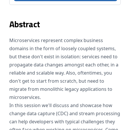
Abstract
Microservices represent complex business
domains in the form of loosely coupled systems,
but these don't exist in isolation: services need to
propagate data changes amongst each other, in a
reliable and scalable way. Also, oftentimes, you
don't get to start from scratch, but need to
migrate from monolithic legacy applications to
microservices.
In this session we'll discuss and showcase how
change data capture (CDC) and stream processing
can help developers with typical challenges they
often face when working on microservices. Come