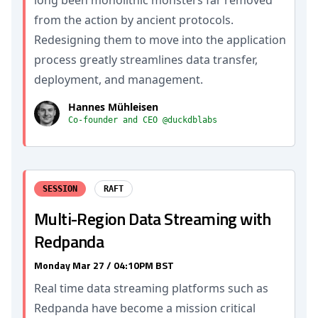
long been monolithic monsters far removed
from the action by ancient protocols.
Redesigning them to move into the application
process greatly streamlines data transfer,
deployment, and management.
Hannes Mühleisen
Co-founder and CEO @duckdblabs
SESSION
RAFT
Multi-Region Data Streaming with
Redpanda
Monday Mar 27 / 04:10PM BST
Real time data streaming platforms such as
Redpanda have become a mission critical