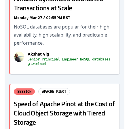
Transactions at Scale
Monday Mar 27 / 02:55PM BST
NoSQL databases are popular for their high
availability, high scalability, and predictable
performance.
Akshat Vig
Senior Principal Engineer NoSQL databases
@awscloud
SESSION
APACHE PINOT
Speed of Apache Pinot at the Cost of
Cloud Object Storage with Tiered
Storage