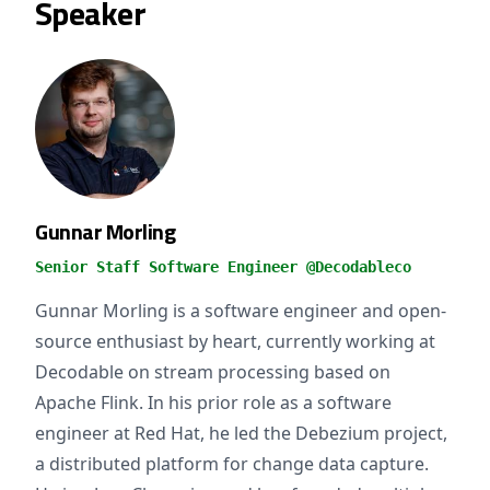
Speaker
Gunnar Morling
Senior Staff Software Engineer @Decodableco
Gunnar Morling is a software engineer and open-
source enthusiast by heart, currently working at
Decodable on stream processing based on
Apache Flink. In his prior role as a software
engineer at Red Hat, he led the Debezium project,
a distributed platform for change data capture.