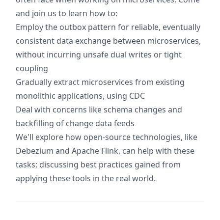
and join us to learn how to:
Employ the outbox pattern for reliable, eventually
consistent data exchange between microservices,
without incurring unsafe dual writes or tight
coupling
Gradually extract microservices from existing
monolithic applications, using CDC
Deal with concerns like schema changes and
backfilling of change data feeds
We'll explore how open-source technologies, like
Debezium and Apache Flink, can help with these
tasks; discussing best practices gained from
applying these tools in the real world.