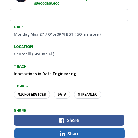
@Decodableco
DATE
Monday Mar 27 / 01:40PM BST ( 50 minutes )
LOCATION
Churchill (Ground Fl.)
TRACK
Innovations in Data Engineering
TOPICS
MICROSERVICES
DATA
STREAMING
SHARE
Share
Share