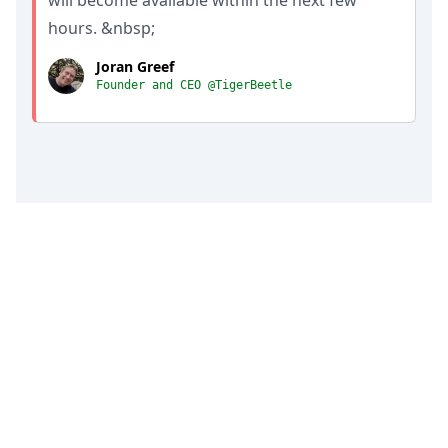
will become available within the next few
hours. &nbsp;
Joran Greef
Founder and CEO @TigerBeetle