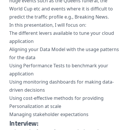
huge events such as the Queens funeral, the
World Cup etc and events where it is difficult to
predict the traffic profile e.g., Breaking News.
In this presentation, I will focus on:
The different levers available to tune your cloud
application
Aligning your Data Model with the usage patterns
for the data
Using Performance Tests to benchmark your
application
Using monitoring dashboards for making data-
driven decisions
Using cost-effective methods for providing
Personalization at scale
Managing stakeholder expectations
Interview: