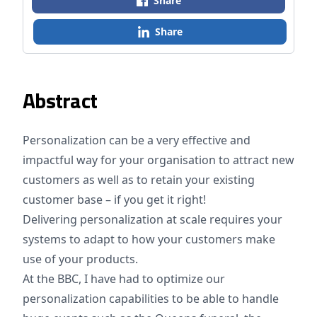
Share
Share
Abstract
Personalization can be a very effective and
impactful way for your organisation to attract new
customers as well as to retain your existing
customer base – if you get it right!
Delivering personalization at scale requires your
systems to adapt to how your customers make
use of your products.
At the BBC, I have had to optimize our
personalization capabilities to be able to handle