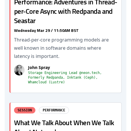
Performance: Adventures in Thread-
per-Core Async with Redpanda and
Seastar
Wednesday Mar 29 / 11:50AM BST
Thread-per-core programming models are
well known in software domains where
latency is important.
John Spray
Storage Engineering Lead @neon.tech,
Formerly Redpanda, Inktank (Ceph),
Whamcloud (Lustre)
SESSION
PERFORMANCE
What We Talk About When We Talk