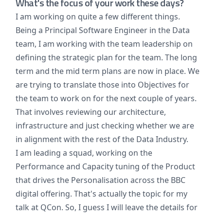
What's the focus of your work these days?
I am working on quite a few different things.
Being a Principal Software Engineer in the Data
team, I am working with the team leadership on
defining the strategic plan for the team. The long
term and the mid term plans are now in place. We
are trying to translate those into Objectives for
the team to work on for the next couple of years.
That involves reviewing our architecture,
infrastructure and just checking whether we are
in alignment with the rest of the Data Industry.
I am leading a squad, working on the
Performance and Capacity tuning of the Product
that drives the Personalisation across the BBC
digital offering. That's actually the topic for my
talk at QCon. So, I guess I will leave the details for