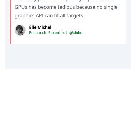
GPUs has become tedious because no single
graphics API can fit all targets.
Élie Michel
Research Scientist @Adobe