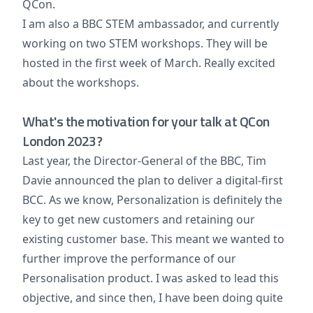
QCon.
I am also a BBC STEM ambassador, and currently
working on two STEM workshops. They will be
hosted in the first week of March. Really excited
about the workshops.
What's the motivation for your talk at QCon
London 2023?
Last year, the Director-General of the BBC, Tim
Davie announced the plan to deliver a digital-first
BCC. As we know, Personalization is definitely the
key to get new customers and retaining our
existing customer base. This meant we wanted to
further improve the performance of our
Personalisation product. I was asked to lead this
objective, and since then, I have been doing quite