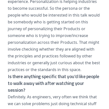
experience. Personalization is helping industries
to become successful. So the persona or the
people who would be interested in this talk would
be somebody who is getting started on this
journey of personalizing their Products or
someone who is trying to improve/increase
personalization across their Products. That might
involve checking whether they are aligned with
the principles and practices followed by other
industries or generally just curious about the best
practices or the standards in this space.
Is there anything specific that you'd like people
to walk away with after watching your
session?
Definitely. As engineers, very often we think that
we can solve problems just doing technical stuff