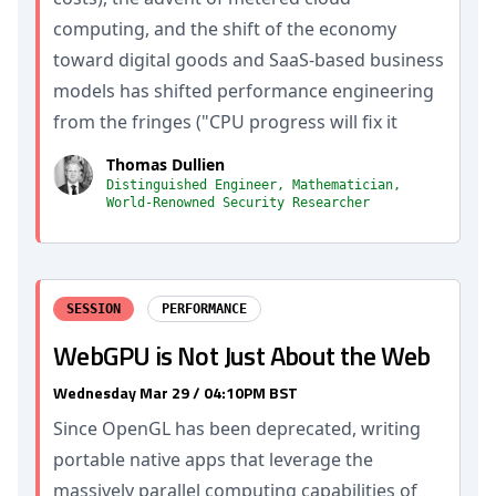
computing, and the shift of the economy
toward digital goods and SaaS-based business
models has shifted performance engineering
from the fringes ("CPU progress will fix it
Thomas Dullien
Distinguished Engineer, Mathematician,
World-Renowned Security Researcher
SESSION
PERFORMANCE
WebGPU is Not Just About the Web
Wednesday Mar 29 / 04:10PM BST
Since OpenGL has been deprecated, writing
portable native apps that leverage the
massively parallel computing capabilities of