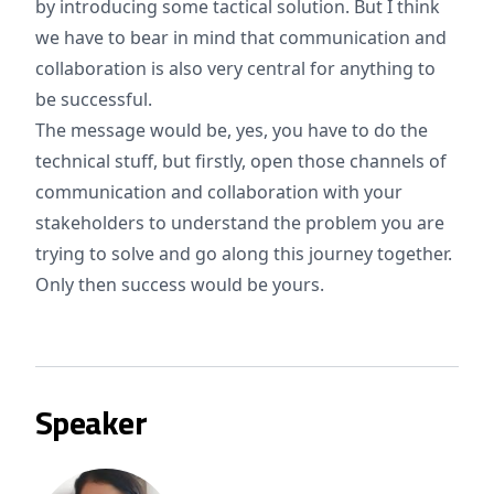
by introducing some tactical solution. But I think
we have to bear in mind that communication and
collaboration is also very central for anything to
be successful.
The message would be, yes, you have to do the
technical stuff, but firstly, open those channels of
communication and collaboration with your
stakeholders to understand the problem you are
trying to solve and go along this journey together.
Only then success would be yours.
Speaker