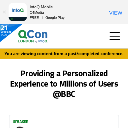
InfoQ Mobile
VIEW
C4Media
FREE - In Google Play
You are viewing content from a past/completed conference.
Providing a Personalized
Experience to Millions of Users
@BBC
SPEAKER