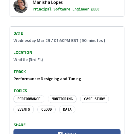
Manisha Lopes
Principal Software Engineer @BBC
DATE
Wednesday Mar 29 / 01:40PM BST ( 50 minutes )
LOCATION
Whittle (3rd Fl.)
TRACK
Performance: Designing and Tuning
TOPICS
PERFORMANCE
MONITORING
CASE STUDY
EVENTS
CLOUD
DATA
SHARE