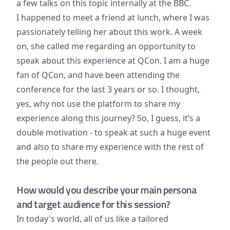
a few talks on this topic internally at the BBC.
I happened to meet a friend at lunch, where I was
passionately telling her about this work. A week
on, she called me regarding an opportunity to
speak about this experience at QCon. I am a huge
fan of QCon, and have been attending the
conference for the last 3 years or so. I thought,
yes, why not use the platform to share my
experience along this journey? So, I guess, it’s a
double motivation - to speak at such a huge event
and also to share my experience with the rest of
the people out there.
How would you describe your main persona
and target audience for this session?
In today's world, all of us like a tailored