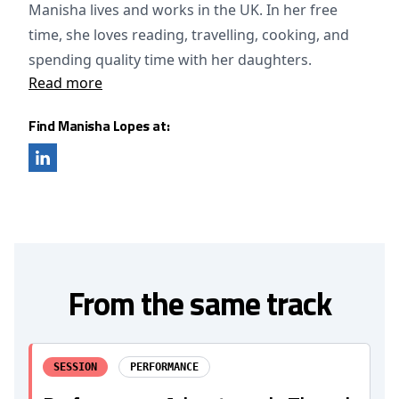
Manisha lives and works in the UK. In her free
time, she loves reading, travelling, cooking, and
spending quality time with her daughters.
Read more
Find Manisha Lopes at:
From the same track
SESSION
PERFORMANCE