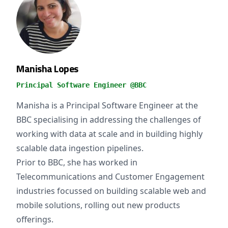
Manisha Lopes
Principal Software Engineer @BBC
Manisha is a Principal Software Engineer at the
BBC specialising in addressing the challenges of
working with data at scale and in building highly
scalable data ingestion pipelines.
Prior to BBC, she has worked in
Telecommunications and Customer Engagement
industries focussed on building scalable web and
mobile solutions, rolling out new products
offerings.