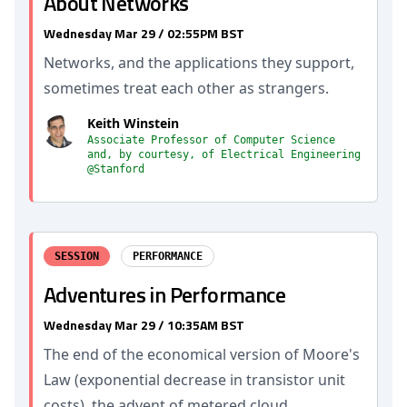
About Networks
Wednesday Mar 29 / 02:55PM BST
Networks, and the applications they support,
sometimes treat each other as strangers.
Keith Winstein
Associate Professor of Computer Science
and, by courtesy, of Electrical Engineering
@Stanford
SESSION
PERFORMANCE
Adventures in Performance
Wednesday Mar 29 / 10:35AM BST
The end of the economical version of Moore's
Law (exponential decrease in transistor unit
costs), the advent of metered cloud