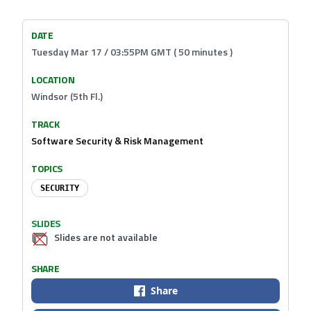
DATE
Tuesday Mar 17 / 03:55PM GMT ( 50 minutes )
LOCATION
Windsor (5th Fl.)
TRACK
Software Security & Risk Management
TOPICS
SECURITY
SLIDES
Slides are not available
SHARE
Share