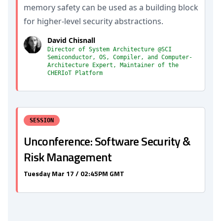
memory safety can be used as a building block
for higher-level security abstractions.
David Chisnall
Director of System Architecture @SCI
Semiconductor, OS, Compiler, and Computer-
Architecture Expert, Maintainer of the
CHERIoT Platform
SESSION
Unconference: Software Security &
Risk Management
Tuesday Mar 17 / 02:45PM GMT