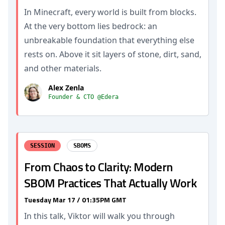
In Minecraft, every world is built from blocks.
At the very bottom lies bedrock: an
unbreakable foundation that everything else
rests on. Above it sit layers of stone, dirt, sand,
and other materials.
Alex Zenla
Founder & CTO @Edera
SESSION
SBOMS
From Chaos to Clarity: Modern
SBOM Practices That Actually Work
Tuesday Mar 17 / 01:35PM GMT
In this talk, Viktor will walk you through