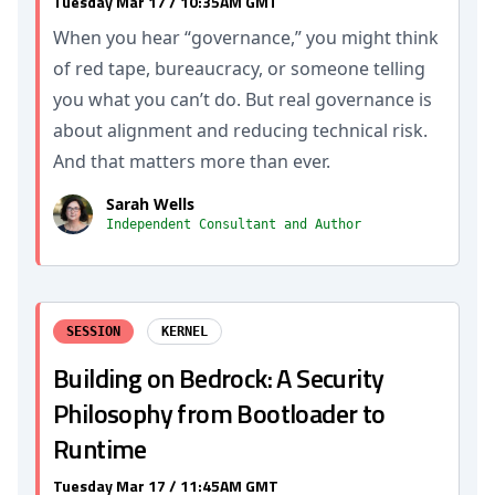
Tuesday Mar 17 / 10:35AM GMT
When you hear “governance,” you might think
of red tape, bureaucracy, or someone telling
you what you can’t do. But real governance is
about alignment and reducing technical risk.
And that matters more than ever.
Sarah Wells
Independent Consultant and Author
SESSION
KERNEL
Building on Bedrock: A Security
Philosophy from Bootloader to
Runtime
Tuesday Mar 17 / 11:45AM GMT