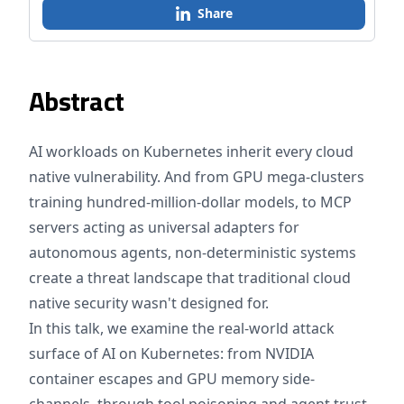
Share
Abstract
AI workloads on Kubernetes inherit every cloud
native vulnerability. And from GPU mega-clusters
training hundred-million-dollar models, to MCP
servers acting as universal adapters for
autonomous agents, non-deterministic systems
create a threat landscape that traditional cloud
native security wasn't designed for.
In this talk, we examine the real-world attack
surface of AI on Kubernetes: from NVIDIA
container escapes and GPU memory side-