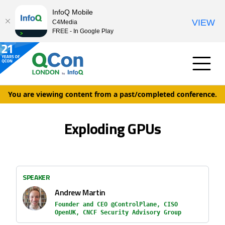
InfoQ Mobile
VIEW
C4Media
FREE - In Google Play
You are viewing content from a past/completed conference.
Exploding GPUs
SPEAKER
Andrew Martin
Founder and CEO @ControlPlane, CISO
OpenUK, CNCF Security Advisory Group