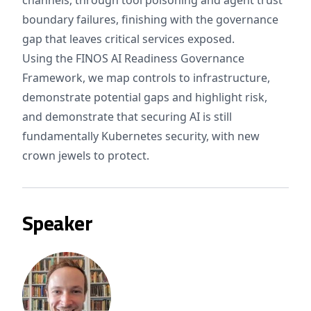
channels, through tool poisoning and agent trust
boundary failures, finishing with the governance
gap that leaves critical services exposed.
Using the FINOS AI Readiness Governance
Framework, we map controls to infrastructure,
demonstrate potential gaps and highlight risk,
and demonstrate that securing AI is still
fundamentally Kubernetes security, with new
crown jewels to protect.
Speaker