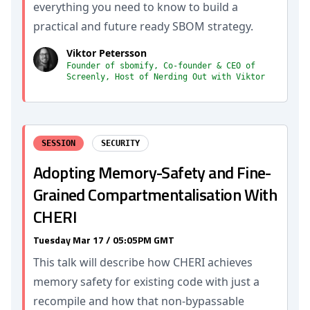
everything you need to know to build a
practical and future ready SBOM strategy.
Viktor Petersson
Founder of sbomify, Co-founder & CEO of
Screenly, Host of Nerding Out with Viktor
SESSION
SECURITY
Adopting Memory-Safety and Fine-
Grained Compartmentalisation With
CHERI
Tuesday Mar 17 / 05:05PM GMT
This talk will describe how CHERI achieves
memory safety for existing code with just a
recompile and how that non-bypassable