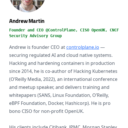
Andrew Martin
Founder and CEO @ControlPlane, CISO OpenUK, CNCF
Security Advisory Group
Andrew is founder CEO at
controlplane.io
—
securing regulated AI and cloud native systems.
Hacking and hardening containers in production
since 2014, he is co-author of Hacking Kubernetes
(O’Reilly Media, 2022), an international conference
and meetup speaker, and delivers training and
whitepapers (SANS, Linux Foundation, O’Reilly,
eBPF Foundation, Docker, Hashicorp). He is pro
bono CISO for non-profit OpenUK.
His clients include Citibank, JPMC, Morgan Stanley,