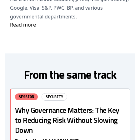
Google, Visa, S&P, PWC, BP, and various
governmental departments.
Read more
From the same track
SESSION
SECURITY
Why Governance Matters: The Key
to Reducing Risk Without Slowing
Down