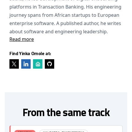
platforms in Transaction Banking. His engineering
journey spans from African startups to European
enterprise software. A published author, he writes
about software and engineering leadership.
Read more
Find Yinka Omole at:
From the same track