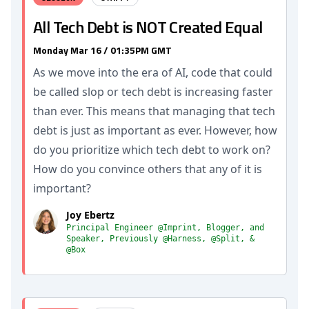
All Tech Debt is NOT Created Equal
Monday Mar 16 / 01:35PM GMT
As we move into the era of AI, code that could
be called slop or tech debt is increasing faster
than ever. This means that managing that tech
debt is just as important as ever. However, how
do you prioritize which tech debt to work on?
How do you convince others that any of it is
important?
Joy Ebertz
Principal Engineer @Imprint, Blogger, and
Speaker, Previously @Harness, @Split, &
@Box