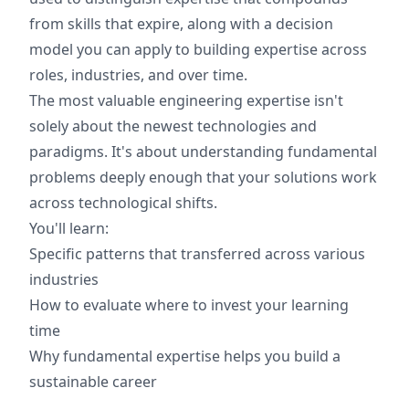
from skills that expire, along with a decision
model you can apply to building expertise across
roles, industries, and over time.
The most valuable engineering expertise isn't
solely about the newest technologies and
paradigms. It's about understanding fundamental
problems deeply enough that your solutions work
across technological shifts.
You'll learn:
Specific patterns that transferred across various
industries
How to evaluate where to invest your learning
time
Why fundamental expertise helps you build a
sustainable career