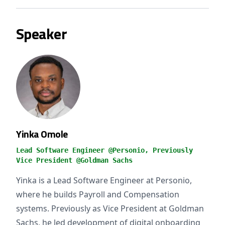
Speaker
Yinka Omole
Lead Software Engineer @Personio, Previously
Vice President @Goldman Sachs
Yinka is a Lead Software Engineer at Personio,
where he builds Payroll and Compensation
systems. Previously as Vice President at Goldman
Sachs, he led development of digital onboarding