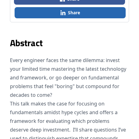
Share
Abstract
Every engineer faces the same dilemma: invest
your limited time mastering the latest technology
and framework, or go deeper on fundamental
problems that feel "boring" but compound for
decades to come?
This talk makes the case for focusing on
fundamentals amidst hype cycles and offers a
framework for evaluating which problems
deserve deep investment. I’ll share questions I’ve
used to distinguish expertise that compounds