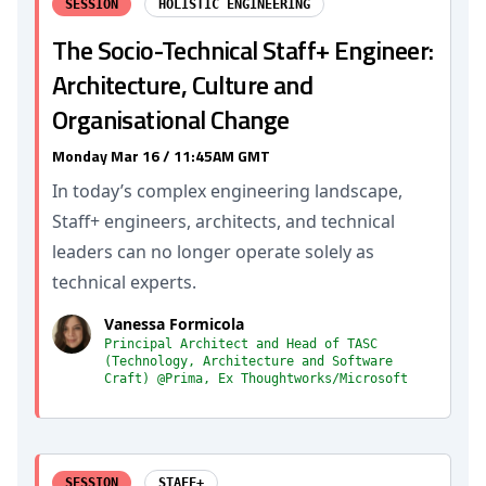
SESSION
HOLISTIC ENGINEERING
The Socio-Technical Staff+ Engineer:
Architecture, Culture and
Organisational Change
Monday Mar 16 / 11:45AM GMT
In today’s complex engineering landscape,
Staff+ engineers, architects, and technical
leaders can no longer operate solely as
technical experts.
Vanessa Formicola
Principal Architect and Head of TASC
(Technology, Architecture and Software
Craft) @Prima, Ex Thoughtworks/Microsoft
SESSION
STAFF+