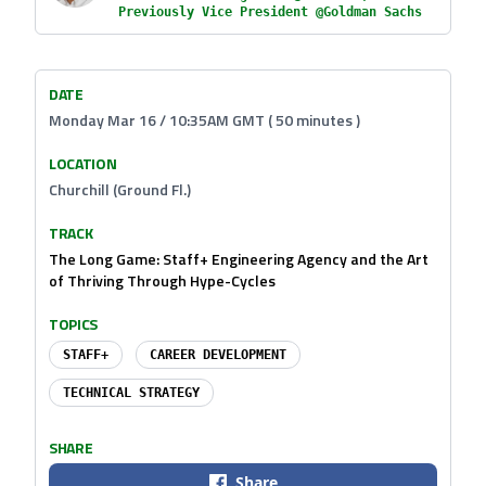
Previously Vice President @Goldman Sachs
DATE
Monday Mar 16 / 10:35AM GMT ( 50 minutes )
LOCATION
Churchill (Ground Fl.)
TRACK
The Long Game: Staff+ Engineering Agency and the Art
of Thriving Through Hype-Cycles
TOPICS
STAFF+
CAREER DEVELOPMENT
TECHNICAL STRATEGY
SHARE
Share