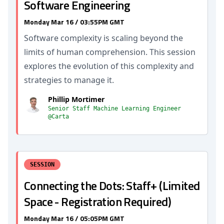
Software Engineering
Monday Mar 16 / 03:55PM GMT
Software complexity is scaling beyond the
limits of human comprehension. This session
explores the evolution of this complexity and
strategies to manage it.
Phillip Mortimer
Senior Staff Machine Learning Engineer
@Carta
SESSION
Connecting the Dots: Staff+ (Limited
Space - Registration Required)
Monday Mar 16 / 05:05PM GMT