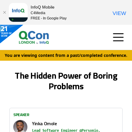
InfoQ Mobile
VIEW
C4Media
FREE - In Google Play
You are viewing content from a past/completed conference.
The Hidden Power of Boring
Problems
SPEAKER
Yinka Omole
Lead Software Engineer @Personio,