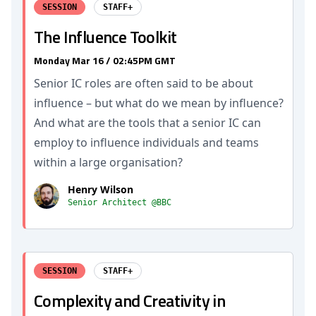
SESSION
STAFF+
The Influence Toolkit
Monday Mar 16 / 02:45PM GMT
Senior IC roles are often said to be about
influence – but what do we mean by influence?
And what are the tools that a senior IC can
employ to influence individuals and teams
within a large organisation?
Henry Wilson
Senior Architect @BBC
SESSION
STAFF+
Complexity and Creativity in