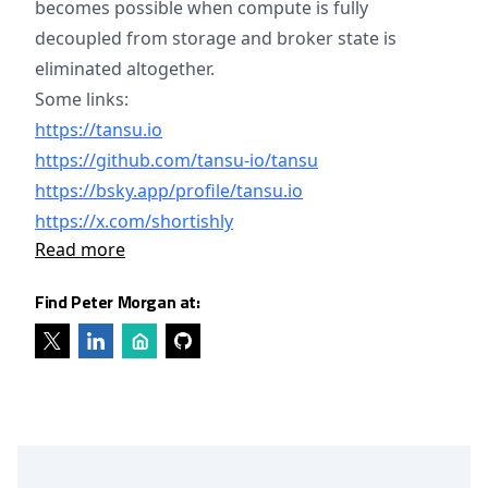
becomes possible when compute is fully
decoupled from storage and broker state is
eliminated altogether.
Some links:
https://tansu.io
https://github.com/tansu-io/tansu
https://bsky.app/profile/tansu.io
https://x.com/shortishly
Read more
Find Peter Morgan at: