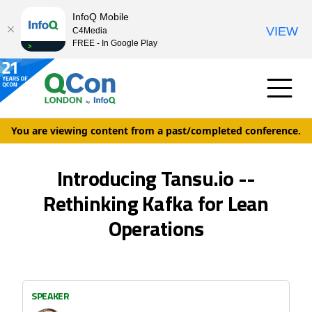
InfoQ Mobile
VIEW
C4Media
FREE - In Google Play
You are viewing content from a past/completed conference.
Introducing Tansu.io --
Rethinking Kafka for Lean
Operations
SPEAKER