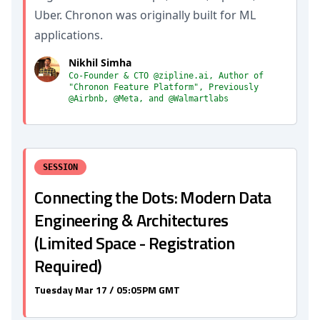
Uber. Chronon was originally built for ML
applications.
Nikhil Simha
Co-Founder & CTO @zipline.ai, Author of
"Chronon Feature Platform", Previously
@Airbnb, @Meta, and @Walmartlabs
SESSION
Connecting the Dots: Modern Data
Engineering & Architectures
(Limited Space - Registration
Required)
Tuesday Mar 17 / 05:05PM GMT