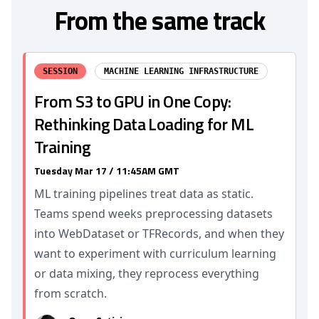
From the same track
SESSION
MACHINE LEARNING INFRASTRUCTURE
From S3 to GPU in One Copy:
Rethinking Data Loading for ML
Training
Tuesday Mar 17 / 11:45AM GMT
ML training pipelines treat data as static.
Teams spend weeks preprocessing datasets
into WebDataset or TFRecords, and when they
want to experiment with curriculum learning
or data mixing, they reprocess everything
from scratch.