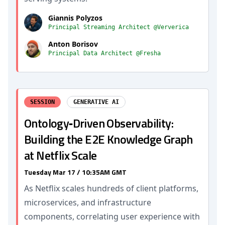
Giannis Polyzos
Principal Streaming Architect @Ververica
Anton Borisov
Principal Data Architect @Fresha
SESSION
GENERATIVE AI
Ontology‐Driven Observability:
Building the E2E Knowledge Graph
at Netflix Scale
Tuesday Mar 17 / 10:35AM GMT
As Netflix scales hundreds of client platforms,
microservices, and infrastructure
components, correlating user experience with