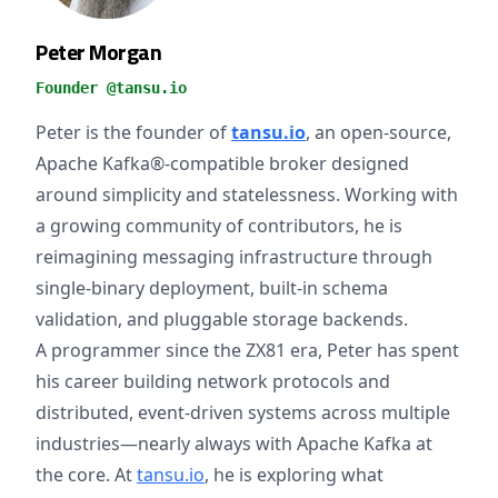
Peter Morgan
Founder @tansu.io
Peter is the founder of
tansu.io
, an open-source,
Apache Kafka®-compatible broker designed
around simplicity and statelessness. Working with
a growing community of contributors, he is
reimagining messaging infrastructure through
single-binary deployment, built-in schema
validation, and pluggable storage backends.
A programmer since the ZX81 era, Peter has spent
his career building network protocols and
distributed, event-driven systems across multiple
industries—nearly always with Apache Kafka at
the core. At
tansu.io
, he is exploring what