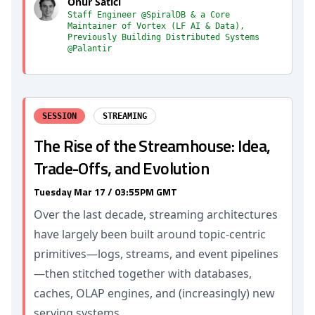
Onur Satici
Staff Engineer @SpiralDB & a Core
Maintainer of Vortex (LF AI & Data),
Previously Building Distributed Systems
@Palantir
SESSION
STREAMING
The Rise of the Streamhouse: Idea,
Trade-Offs, and Evolution
Tuesday Mar 17 / 03:55PM GMT
Over the last decade, streaming architectures
have largely been built around topic-centric
primitives—logs, streams, and event pipelines
—then stitched together with databases,
caches, OLAP engines, and (increasingly) new
serving systems.