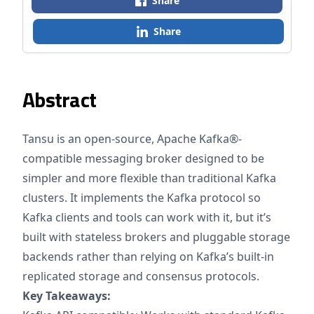
Share
Share
Abstract
Tansu is an open-source, Apache Kafka®-
compatible messaging broker designed to be
simpler and more flexible than traditional Kafka
clusters. It implements the Kafka protocol so
Kafka clients and tools can work with it, but it’s
built with stateless brokers and pluggable storage
backends rather than relying on Kafka’s built-in
replicated storage and consensus protocols.
Key Takeaways: