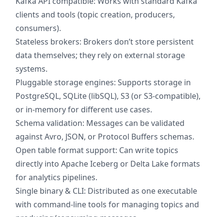
Kafka API compatible: Works with standard Kafka
clients and tools (topic creation, producers,
consumers).
Stateless brokers: Brokers don’t store persistent
data themselves; they rely on external storage
systems.
Pluggable storage engines: Supports storage in
PostgreSQL, SQLite (libSQL), S3 (or S3-compatible),
or in-memory for different use cases.
Schema validation: Messages can be validated
against Avro, JSON, or Protocol Buffers schemas.
Open table format support: Can write topics
directly into Apache Iceberg or Delta Lake formats
for analytics pipelines.
Single binary & CLI: Distributed as one executable
with command-line tools for managing topics and