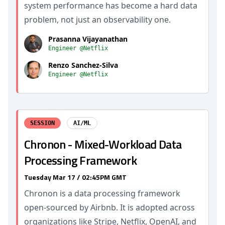
system performance has become a hard data
problem, not just an observability one.
Prasanna Vijayanathan
Engineer @Netflix
Renzo Sanchez-Silva
Engineer @Netflix
SESSION
AI/ML
Chronon - Mixed-Workload Data
Processing Framework
Tuesday Mar 17 / 02:45PM GMT
Chronon is a data processing framework
open-sourced by Airbnb. It is adopted across
organizations like Stripe, Netflix, OpenAI, and