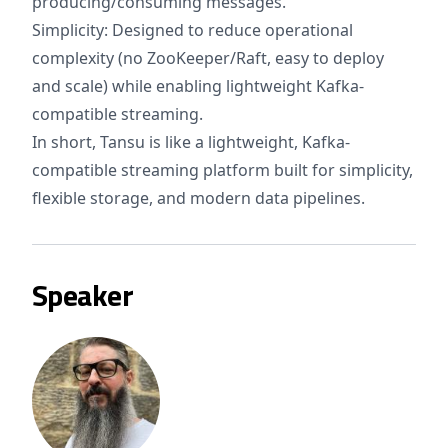
producing/consuming messages.
Simplicity: Designed to reduce operational
complexity (no ZooKeeper/Raft, easy to deploy
and scale) while enabling lightweight Kafka-
compatible streaming.
In short, Tansu is like a lightweight, Kafka-
compatible streaming platform built for simplicity,
flexible storage, and modern data pipelines.
Speaker