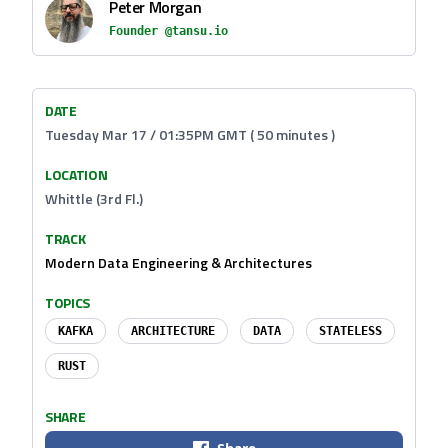
Peter Morgan
Founder @tansu.io
DATE
Tuesday Mar 17 / 01:35PM GMT ( 50 minutes )
LOCATION
Whittle (3rd Fl.)
TRACK
Modern Data Engineering & Architectures
TOPICS
KAFKA
ARCHITECTURE
DATA
STATELESS
RUST
SHARE