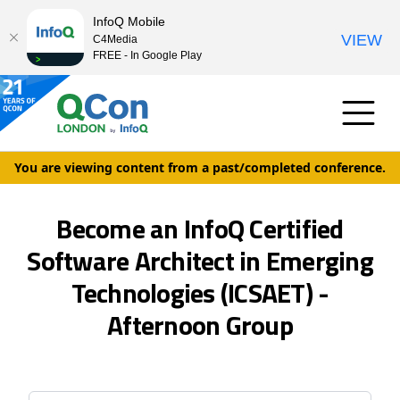
InfoQ Mobile
VIEW
C4Media
FREE - In Google Play
You are viewing content from a past/completed conference.
Become an InfoQ Certified
Software Architect in Emerging
Technologies (ICSAET) -
Afternoon Group