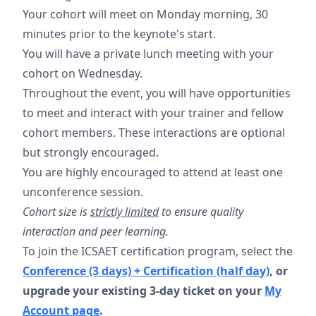
Your cohort will meet on Monday morning, 30
minutes prior to the keynote's start.
You will have a private lunch meeting with your
cohort on Wednesday.
Throughout the event, you will have opportunities
to meet and interact with your trainer and fellow
cohort members. These interactions are optional
but strongly encouraged.
You are highly encouraged to attend at least one
unconference session.
Cohort size is
strictly limited
to ensure quality
interaction and peer learning.
To join the ICSAET certification program, select the
Conference (3 days) + Certification (half day)
, or
upgrade your existing 3-day ticket on your
My
Account page
.