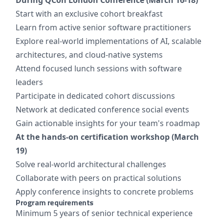
Start with an exclusive cohort breakfast
Learn from active senior software practitioners
Explore real-world implementations of AI, scalable
architectures, and cloud-native systems
Attend focused lunch sessions with software
leaders
Participate in dedicated cohort discussions
Network at dedicated conference social events
Gain actionable insights for your team's roadmap
At the hands-on certification workshop (March
19)
Solve real-world architectural challenges
Collaborate with peers on practical solutions
Apply conference insights to concrete problems
Program requirements
Minimum 5 years of senior technical experience