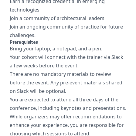
Earn a recognized credential in emerging
technologies
Join a community of architectural leaders
Join an ongoing community of practice for future
challenges.
Prerequisites
Bring your laptop, a notepad, and a pen.
Your cohort will connect with the trainer via Slack
a few weeks before the event.
There are no mandatory materials to review
before the event. Any pre-event materials shared
on Slack will be optional.
You are expected to attend all three days of the
conference, including keynotes and presentations.
While organizers may offer recommendations to
enhance your experience, you are responsible for
choosing which sessions to attend.