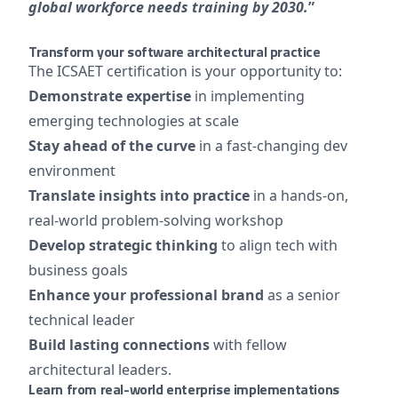
global workforce needs training by 2030.
”
Transform your software architectural practice
The ICSAET certification is your opportunity to:
Demonstrate expertise
in implementing
emerging technologies at scale
Stay ahead of the curve
in a fast-changing dev
environment
Translate insights into practice
in a hands-on,
real-world problem-solving workshop
Develop strategic thinking
to align tech with
business goals
Enhance your professional brand
as a senior
technical leader
Build lasting connections
with fellow
architectural leaders.
Learn from real-world enterprise implementations