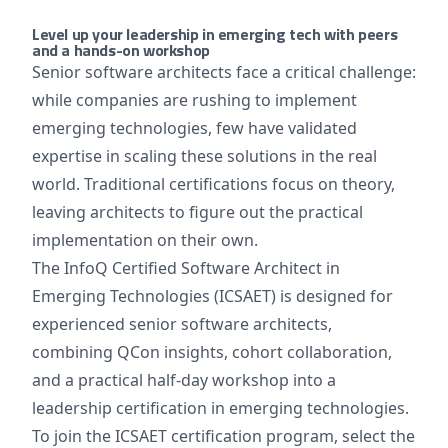
Level up your leadership in emerging tech with peers
and a hands-on workshop
Senior software architects face a critical challenge:
while companies are rushing to implement
emerging technologies, few have validated
expertise in scaling these solutions in the real
world. Traditional certifications focus on theory,
leaving architects to figure out the practical
implementation on their own.
The InfoQ Certified Software Architect in
Emerging Technologies (ICSAET) is designed for
experienced senior software architects,
combining QCon insights, cohort collaboration,
and a practical half-day workshop into a
leadership certification in emerging technologies.
To join the ICSAET certification program, select the