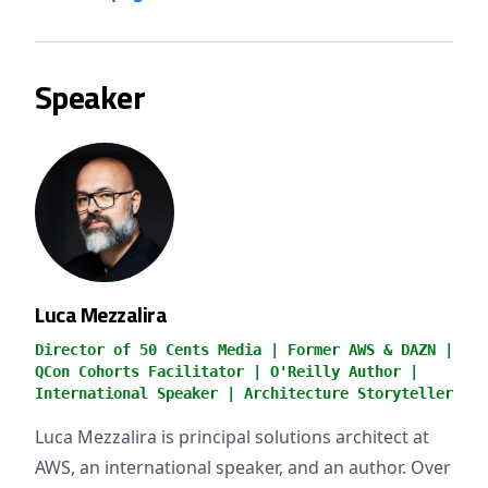
Speaker
Luca Mezzalira
Director of 50 Cents Media | Former AWS & DAZN |
QCon Cohorts Facilitator | O'Reilly Author |
International Speaker | Architecture Storyteller
Luca Mezzalira is principal solutions architect at
AWS, an international speaker, and an author. Over