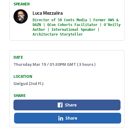
SPEAKER
Luca Mezzalira
Director of 50 Cents Media | Former AWS &
DAZN | QCon Cohorts Facilitator | O'Reilly
Author | International Speaker |
Architecture Storyteller
DATE
Thursday Mar 19 / 01:30PM GMT ( 3 hours )
LOCATION
Gielgud (2nd Fl.)
SHARE
Share
Share