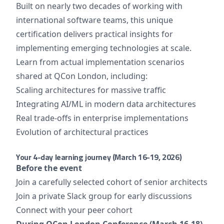
Built on nearly two decades of working with
international software teams, this unique
certification delivers practical insights for
implementing emerging technologies at scale.
Learn from actual implementation scenarios
shared at QCon London, including:
Scaling architectures for massive traffic
Integrating AI/ML in modern data architectures
Real trade-offs in enterprise implementations
Evolution of architectural practices
Your 4-day learning journey (March 16-19, 2026)
Before the event
Join a carefully selected cohort of senior architects
Join a private Slack group for early discussions
Connect with your peer cohort
During QCon London Conference (March 16-18)