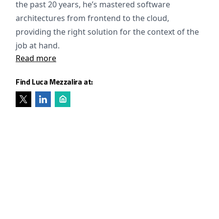
the past 20 years, he’s mastered software
architectures from frontend to the cloud,
providing the right solution for the context of the
job at hand.
Read more
Find Luca Mezzalira at: