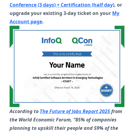
Conference (3 days) + Certification (half day)
, or
upgrade your existing 3-day ticket on your
My
Account page
.
According to
The Future of Jobs Report 2025
from
the World Economic Forum, “85% of companies
planning to upskill their people and 59% of the