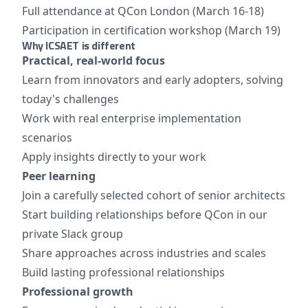
Full attendance at QCon London (March 16-18)
Participation in certification workshop (March 19)
Why ICSAET is different
Practical, real-world focus
Learn from innovators and early adopters, solving
today's challenges
Work with real enterprise implementation
scenarios
Apply insights directly to your work
Peer learning
Join a carefully selected cohort of senior architects
Start building relationships before QCon in our
private Slack group
Share approaches across industries and scales
Build lasting professional relationships
Professional growth