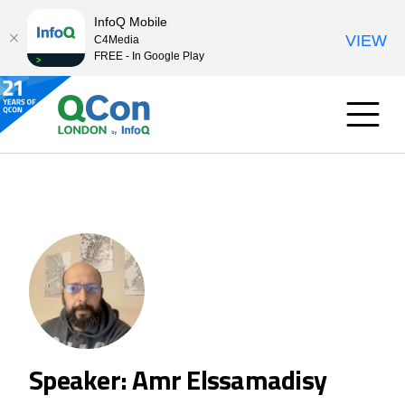
InfoQ Mobile
VIEW
C4Media
FREE - In Google Play
Speaker: Amr Elssamadisy