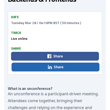
DATE
Tuesday Mar 28 / 04:10PM BST ( 50 minutes )
TRACK
Live online
SHARE
Share
Share
What is an unconference?
An unconference is a participant-driven meeting.
Attendees come together, bringing their
challenges and relying on the experience and