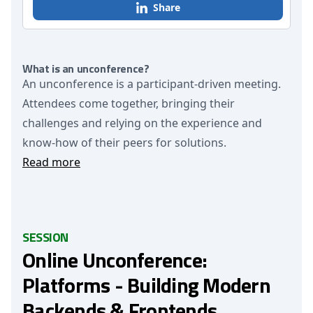
Share
What is an unconference?
An unconference is a participant-driven meeting.
Attendees come together, bringing their
challenges and relying on the experience and
know-how of their peers for solutions.
Read more
SESSION
Online Unconference:
Platforms - Building Modern
Backends & Frontends