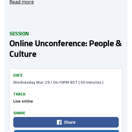
Read more
SESSION
Online Unconference: People &
Culture
DATE
Wednesday Mar 29 / 04:10PM BST ( 50 minutes )
TRACK
Live online
SHARE
Share