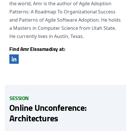
the world, Amr is the author of Agile Adoption
Patterns: A Roadmap To Organizational Success
and Patterns of Agile Software Adoption. He holds
a Masters in Computer Science from Utah State.
He currently lives in Austin, Texas.
Find Amr Elssamadisy at:
SESSION
Online Unconference:
Architectures