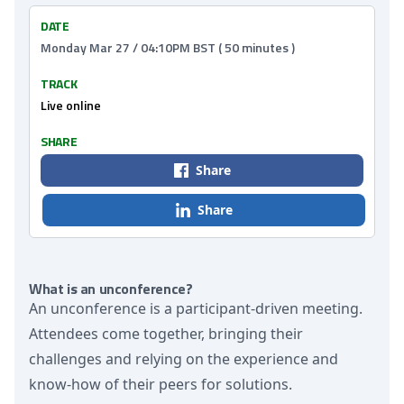
DATE
Monday Mar 27 / 04:10PM BST ( 50 minutes )
TRACK
Live online
SHARE
Share
Share
What is an unconference?
An unconference is a participant-driven meeting.
Attendees come together, bringing their
challenges and relying on the experience and
know-how of their peers for solutions.