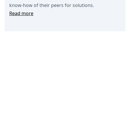
know-how of their peers for solutions.
Read more