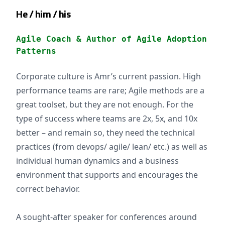
He / him / his
Agile Coach & Author of Agile Adoption
Patterns
Corporate culture is Amr’s current passion. High
performance teams are rare; Agile methods are a
great toolset, but they are not enough. For the
type of success where teams are 2x, 5x, and 10x
better – and remain so, they need the technical
practices (from devops/ agile/ lean/ etc.) as well as
individual human dynamics and a business
environment that supports and encourages the
correct behavior.
A sought-after speaker for conferences around