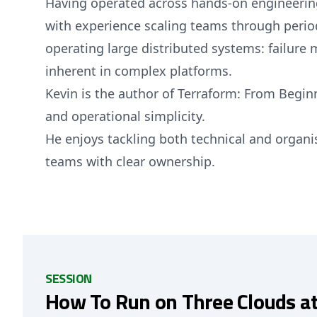
Having operated across hands-on engineering
with experience scaling teams through periods 
operating large distributed systems: failure 
inherent in complex platforms.
Kevin is the author of Terraform: From Beginn
and operational simplicity.
He enjoys tackling both technical and organ
teams with clear ownership.
SESSION
How To Run on Three Clouds a