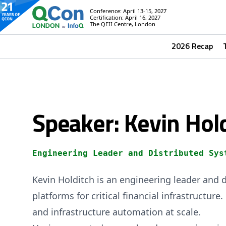
Conference: April 13-15, 2027
Certification: April 16, 2027
The QEII Centre, London
2026 Recap
Speaker: Kevin Hol
Engineering Leader and Distributed Sys
Kevin Holditch is an engineering leader and d
platforms for critical financial infrastructur
and infrastructure automation at scale.