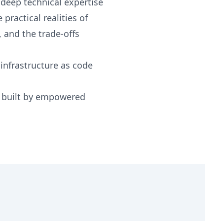
deep technical expertise
practical realities of
, and the trade-offs
 infrastructure as code
e built by empowered