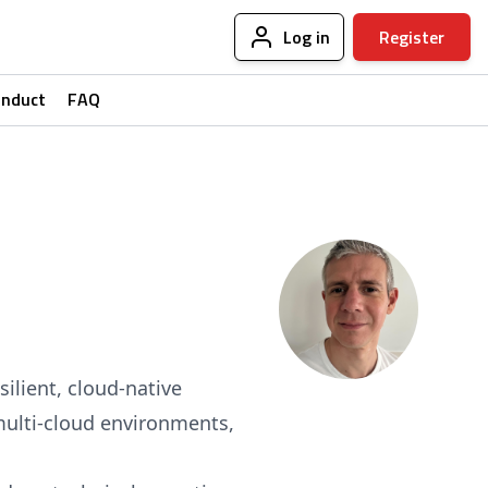
Log in
Register
onduct
FAQ
ilient, cloud-native
, multi-cloud environments,