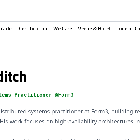
Tracks
Certification
We Care
Venue & Hotel
Code of C
ditch
tems Practitioner @Form3
istributed systems practitioner at Form3, building res
e. His work focuses on high-availability architectures