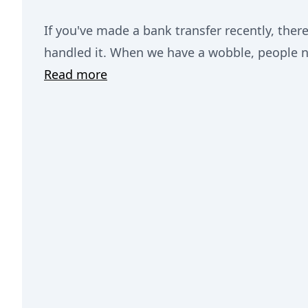
If you've made a bank transfer recently, the
handled it. When we have a wobble, people n
Read more