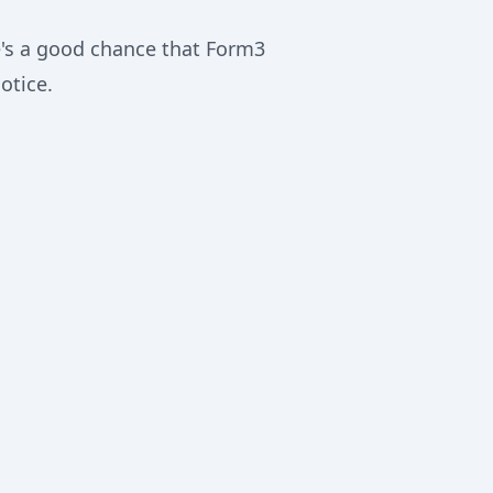
re's a good chance that Form3
otice.