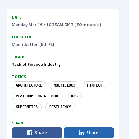
DATE
Monday Mar 16 / 10:35AM GMT ( 50 minutes )
LOCATION
Mountbatten (6th Fl.)
TRACK
Tech of Finance Industry
TOPICS
ARCHITECTURE
MULTICLOUD
FINTECH
PLATFORM ENGINEERING
K8S
KUBERNETES
RESILIENCY
SHARE
Share
Share