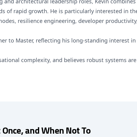
 and architectural leadership roles, Kevin combines 
of rapid growth. He is particularly interested in the 
modes, resilience engineering, developer productivity
er to Master, reflecting his long-standing interest in
isational complexity, and believes robust systems ar
t Once, and When Not To