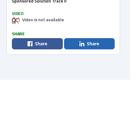
Sponsored Solution Track II
VIDEO
Video is not available
SHARE
Share
Share