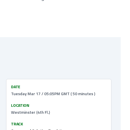
DATE
Tuesday Mar 17 / 05:05PM GMT ( 50 minutes )
LOCATION
Westminster (4th Fl.)
TRACK