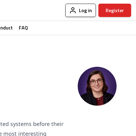
Log in
Register
onduct
FAQ
uted systems before their
e most interesting