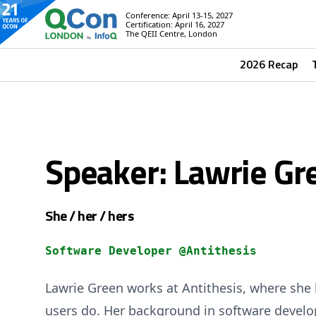
Conference: April 13-15, 2027
Certification: April 16, 2027
The QEII Centre, London
2026 Recap
Speaker: Lawrie Gr
She / her / hers
Software Developer @Antithesis
Lawrie Green works at Antithesis, where she 
users do. Her background in software develo