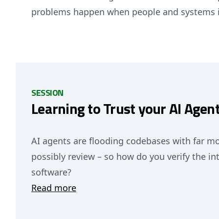
problems happen when people and systems i
SESSION
Learning to Trust your AI Agen
AI agents are flooding codebases with far 
possibly review – so how do you verify the inte
software?
Read more