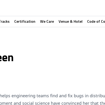
Tracks
Certification
We Care
Venue & Hotel
Code of C
een
helps engineering teams find and fix bugs in distrib
pment and social science have convinced her that th