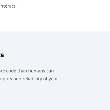
nteract.
ts
more code than humans can
grity and reliability of your