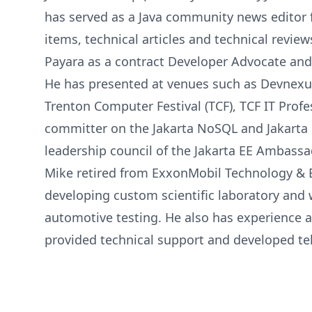
has served as a Java community news editor 
items, technical articles and technical review
Payara as a contract Developer Advocate and
He has presented at venues such as Devnexus
Trenton Computer Festival (TCF), TCF IT Prof
committer on the Jakarta NoSQL and Jakarta D
leadership council of the Jakarta EE Ambass
Mike retired from ExxonMobil Technology & En
developing custom scientific laboratory and
automotive testing. He also has experience a
provided technical support and developed te