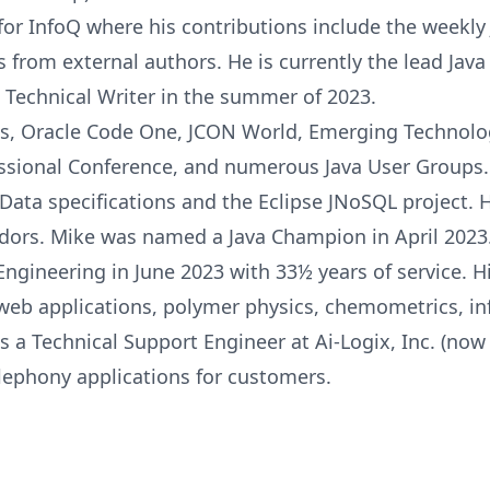
for InfoQ where his contributions include the weekl
s from external authors. He is currently the lead Jav
 Technical Writer in the summer of 2023.
, Oracle Code One, JCON World, Emerging Technologi
essional Conference, and numerous Java User Groups.
ata specifications and the Eclipse JNoSQL project. H
adors. Mike was named a Java Champion in April 2023
gineering in June 2023 with 33½ years of service. H
 web applications, polymer physics, chemometrics, i
s a Technical Support Engineer at Ai-Logix, Inc. (n
lephony applications for customers.