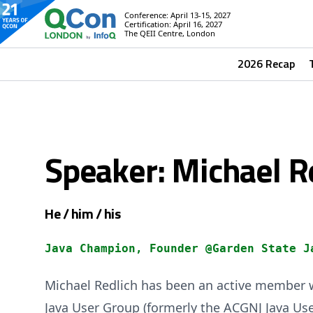
Conference: April 13-15, 2027
Certification: April 16, 2027
The QEII Centre, London
2026 Recap
Speaker: Michael R
He / him / his
Java Champion, Founder @Garden State J
Michael Redlich has been an active member w
Java User Group (formerly the ACGNJ Java Use