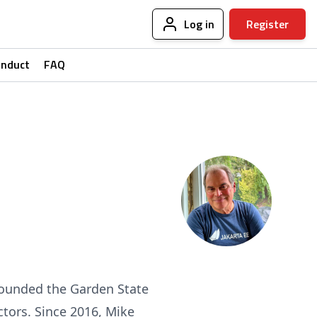
Log in
Register
onduct
FAQ
founded the Garden State
ctors. Since 2016, Mike