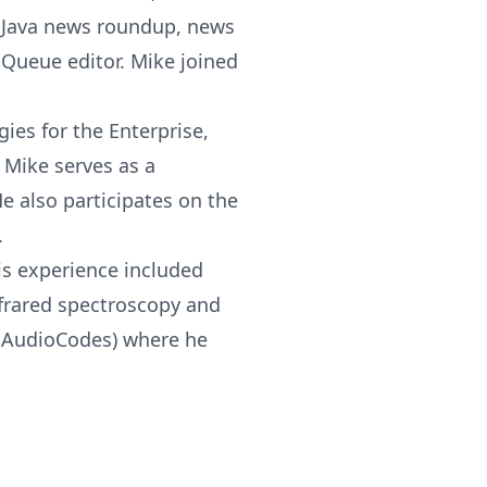
y Java news roundup, news
a Queue editor. Mike joined
es for the Enterprise,
 Mike serves as a
e also participates on the
.
is experience included
nfrared spectroscopy and
ow AudioCodes) where he