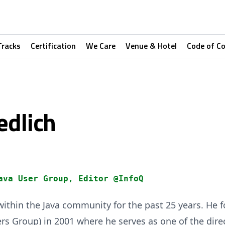
Tracks
Certification
We Care
Venue & Hotel
Code of C
edlich
ava User Group, Editor @InfoQ
ithin the Java community for the past 25 years. He 
rs Group) in 2001 where he serves as one of the dire