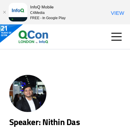
InfoQ Mobile
VIEW
C4Media
FREE - In Google Play
Speaker: Nithin Das