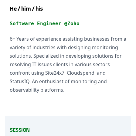
He / him / his
Software Engineer @Zoho
6+ Years of experience assisting businesses from a
variety of industries with designing monitoring
solutions. Specialized in developing solutions for
resolving IT issues clients in various sectors
confront using Site24x7, Cloudspend, and
StatusIQ. An enthusiast of monitoring and
observability platforms.
SESSION