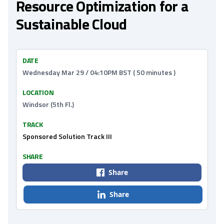
Resource Optimization for a
Sustainable Cloud
DATE
Wednesday Mar 29 / 04:10PM BST ( 50 minutes )
LOCATION
Windsor (5th Fl.)
TRACK
Sponsored Solution Track III
SHARE
Share
Share