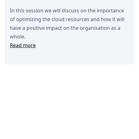
In this session we will discuss on the importance
of optimizing the cloud resources and how it will
have a positive impact on the organisation as a
whole.
Read more