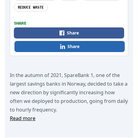
REDUCE WASTE
SHARE
Share
Share
In the autumn of 2021, SpareBank 1, one of the
largest savings banks in Norway, decided to take a
new direction by significantly increasing how
often we deployed to production, going from daily
to hourly frequency.
Read more