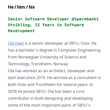
He / him / his
Senior Software Developer @Sparebank1
Utvikling, 15 Years in Software
Development
Ola Hast
is a senior developer at SB1U, Oslo. He
has a bachelor's degree in Computer Engineering
from Norwegian University of Science and
Technology, Trondheim, Norway.
Ola has worked as an architect, developer and
tech lead since 2010. He worked as a consultant in
both Oslo and Trondheim for several years. In
2018 he joined SB1U. Ola has been a core
contributor in both designing and developing
some of the most important parts of SB1U´s