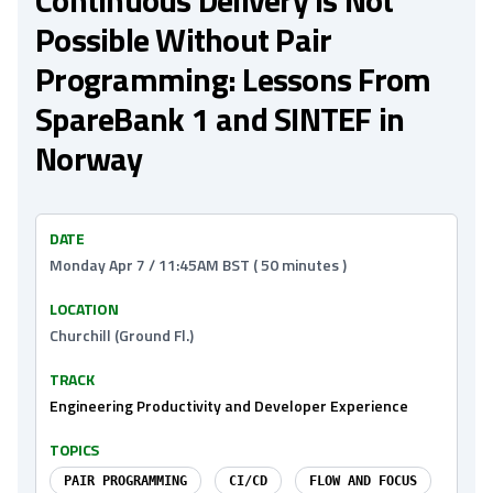
Continuous Delivery Is Not
Possible Without Pair
Programming: Lessons From
SpareBank 1 and SINTEF in
Norway
DATE
Monday Apr 7 / 11:45AM BST ( 50 minutes )
LOCATION
Churchill (Ground Fl.)
TRACK
Engineering Productivity and Developer Experience
TOPICS
PAIR PROGRAMMING
CI/CD
FLOW AND FOCUS