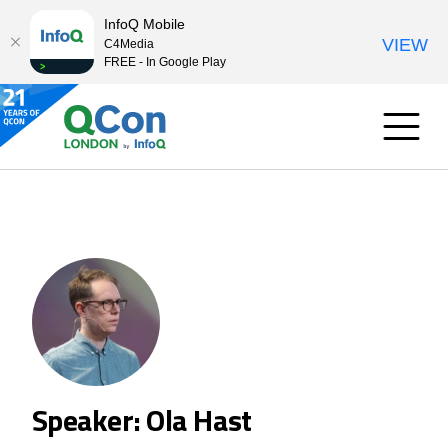
InfoQ Mobile
VIEW
C4Media
FREE - In Google Play
Speaker: Ola Hast