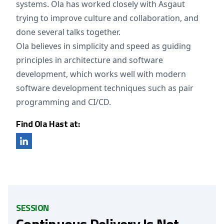
systems. Ola has worked closely with Asgaut
trying to improve culture and collaboration, and
done several talks together.
Ola believes in simplicity and speed as guiding
principles in architecture and software
development, which works well with modern
software development techniques such as pair
programming and CI/CD.
Find Ola Hast at:
SESSION