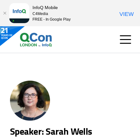
InfoQ Mobile
VIEW
C4Media
FREE - In Google Play
Speaker: Sarah Wells