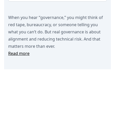
When you hear “governance,” you might think of
red tape, bureaucracy, or someone telling you
what you can’t do. But real governance is about
alignment and reducing technical risk. And that
matters more than ever.
Read more