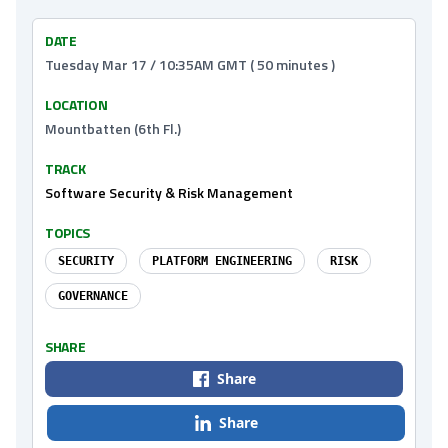
DATE
Tuesday Mar 17 / 10:35AM GMT ( 50 minutes )
LOCATION
Mountbatten (6th Fl.)
TRACK
Software Security & Risk Management
TOPICS
SECURITY
PLATFORM ENGINEERING
RISK
GOVERNANCE
SHARE
Share
Share