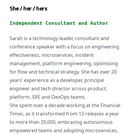
She / her / hers
Independent Consultant and Author
Sarah is a technology leader, consultant and
conference speaker with a focus on engineering
effectiveness, microservices, incident
management, platform engineering, optimising
for flow and technical strategy. She has over 20
years’ experience as a developer, principal
engineer and tech director across product,
platform, SRE and DevOps teams.
She spent over a decade working at the Financial
Times, as it transformed from 12 releases a year
to more than 20,000, embracing autonomous
empowered teams and adopting microservices,