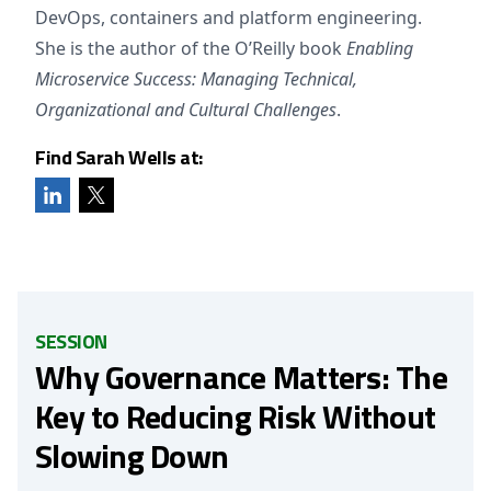
DevOps, containers and platform engineering.
She is the author of the O’Reilly book
Enabling
Microservice Success: Managing Technical,
Organizational and Cultural Challenges
.
Find Sarah Wells at:
SESSION
Why Governance Matters: The
Key to Reducing Risk Without
Slowing Down