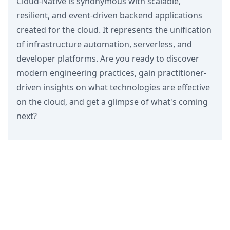
Cloud-Native is synonymous with scalable,
resilient, and event-driven backend applications
created for the cloud. It represents the unification
of infrastructure automation, serverless, and
developer platforms. Are you ready to discover
modern engineering practices, gain practitioner-
driven insights on what technologies are effective
on the cloud, and get a glimpse of what's coming
next?