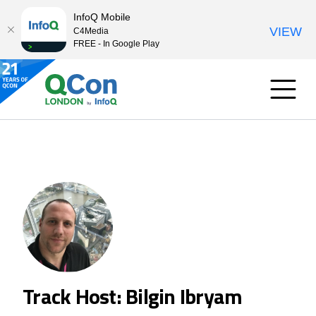
InfoQ Mobile
VIEW
C4Media
FREE - In Google Play
Track Host: Bilgin Ibryam