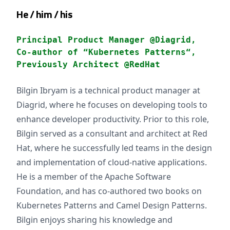
He / him / his
Principal Product Manager @Diagrid,
Co-author of “Kubernetes Patterns“,
Previously Architect @RedHat
Bilgin Ibryam is a technical product manager at
Diagrid, where he focuses on developing tools to
enhance developer productivity. Prior to this role,
Bilgin served as a consultant and architect at Red
Hat, where he successfully led teams in the design
and implementation of cloud-native applications.
He is a member of the Apache Software
Foundation, and has co-authored two books on
Kubernetes Patterns and Camel Design Patterns.
Bilgin enjoys sharing his knowledge and