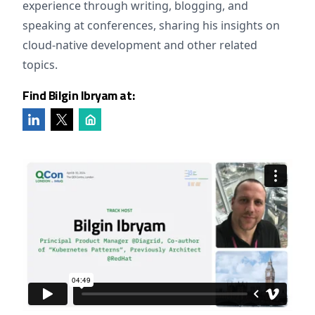
experience through writing, blogging, and
speaking at conferences, sharing his insights on
cloud-native development and other related
topics.
Find Bilgin Ibryam at: