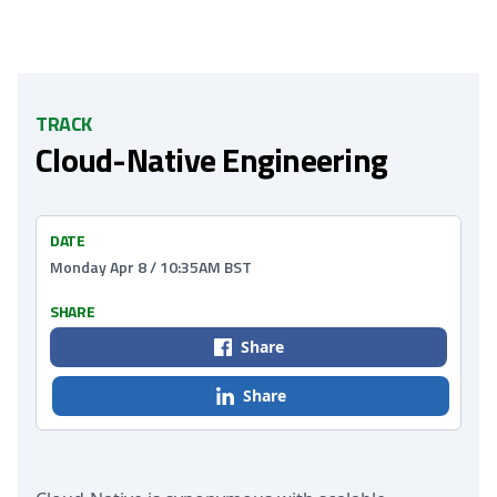
TRACK
Cloud-Native Engineering
DATE
Monday Apr 8 / 10:35AM BST
SHARE
Share
Share