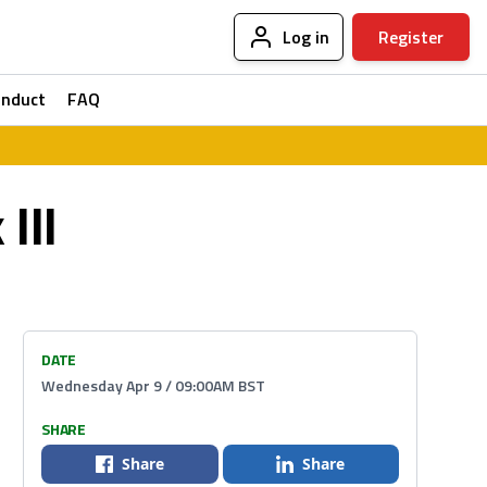
Log in
Register
onduct
FAQ
III
DATE
Wednesday Apr 9 / 09:00AM BST
SHARE
Share
Share