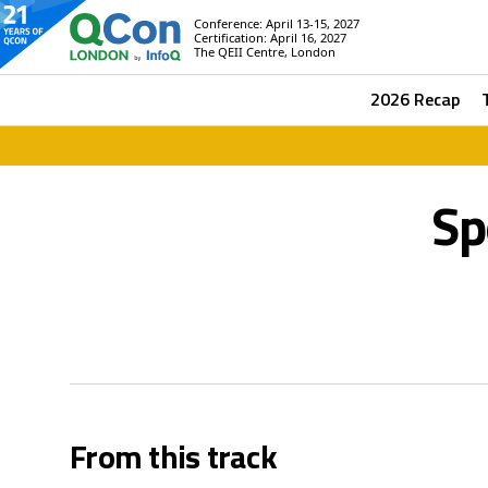
Conference: April 13-15, 2027
Certification: April 16, 2027
The QEII Centre, London
2026 Recap
Sp
From this track