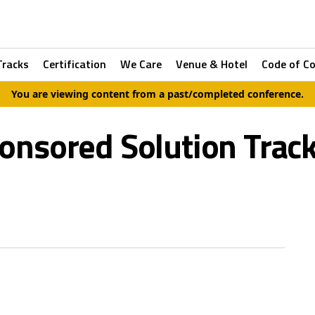
Tracks
Certification
We Care
Venue & Hotel
Code of C
You are viewing content from a past/completed conference.
onsored Solution Track 