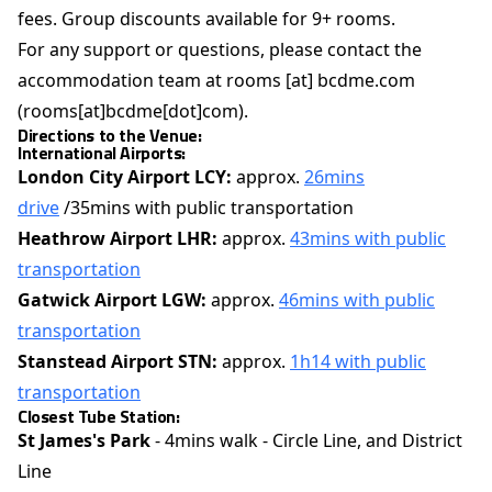
fees. Group discounts available for 9+ rooms.
For any support or questions, please contact the
accommodation team at
rooms
[at]
bcdme.com
(rooms[at]bcdme[dot]com)
.
Directions to the Venue:
International Airports:
London City Airport LCY:
approx.
26mins
drive
/35mins with public transportation
Heathrow Airport LHR:
approx.
43mins with public
transportation
Gatwick Airport LGW:
approx.
46mins with public
transportation
Stanstead Airport STN:
approx.
1h14 with public
transportation
Closest Tube Station:
St James's Park
- 4mins walk - Circle Line, and District
Line