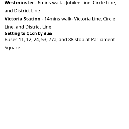
Westminster
- 6mins walk - Jubilee Line, Circle Line,
and District Line
Victoria Station
- 14mins walk- Victoria Line, Circle
Line, and District Line
Getting to QCon by Bus:
Buses 11, 12, 24, 53, 77a, and 88 stop at Parliament
Square