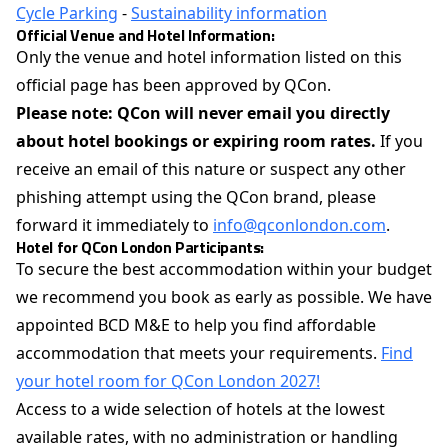
Cycle Parking
-
Sustainability information
Official Venue and Hotel Information:
Only the venue and hotel information listed on this
official page has been approved by QCon.
Please note: QCon will never email you directly
about hotel bookings or expiring room rates.
If you
receive an email of this nature or suspect any other
phishing attempt using the QCon brand, please
forward it immediately to
info@qconlondon.com
.
Hotel for QCon London Participants:
To secure the best accommodation within your budget
we recommend you book as early as possible. We have
appointed BCD M&E to help you find affordable
accommodation that meets your requirements.
Find
your hotel room for QCon London 2027!
Access to a wide selection of hotels at the lowest
available rates, with no administration or handling