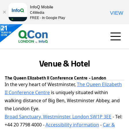
InfoQ Mobile
VIEW
C4Media
FREE - In Google Play
Venue & Hotel
The Queen Elizabeth II Conference Centre - London
In the very heart of Westminster,
The Queen Elizabeth
II Conference Centre
is uniquely situated within
walking distance of Big Ben, Westminster Abbey, and
the London Eye.
Broad Sanctuary, Westminster, London SW1P 3EE
- Tel:
+44 20 7798 4000 -
Accessibility information
-
Car &